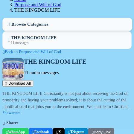
Purpose and Will of God
THE KINGDOM LIFE
Browse Categories
THE KINGDOM LIFE
11 messages
Back to Purpose and Will of God
THE KINGDOM LIFE
11 audio messages
Download All
THE KINGDOM LIFE Christianity is not just about receiving the God of
prosperity and having your problems solved; it is about the cutting of the
umbilical cord that joins you to the environment. We must learn Christian
culture. This series explains the culture that should be found with
Show more
Christianity. There is a Hittiteness and Amoriteness that characterize each
Share:
person's origin (Ez 16). The error in the lives of Christians is when the live
WhatsApp
Facebook
X
Telegram
Copy Link
with intact umbilical cords attaching them to the place of their natural