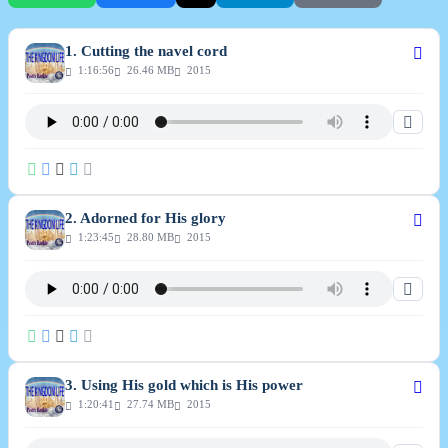
origins. Paul Tillich's word that culture is the cloak of religion is explained
in this series. There is a culture we must have in every aspect of life
1. Cutting the navel cord
including how we spend money, use our time, run our endeavors, and even
1:16:56
26.46 MB
2015
how we dress. The everyday living of life must reflect what indeed our
religion is. Our religion as Christians is summarized as follows: Love for
God Love for God's people and for the whole human race. Living for the
eternal future, a life after now, knowing that we will give account. This is
before a righteous God who is currently teaching us His standards The
preaching of the kingdom Respect for the rules of God's kingdom. Led by
Christ's Spirit.
2. Adorned for His glory
1:23:45
28.80 MB
2015
3. Using His gold which is His power
1:20:41
27.74 MB
2015