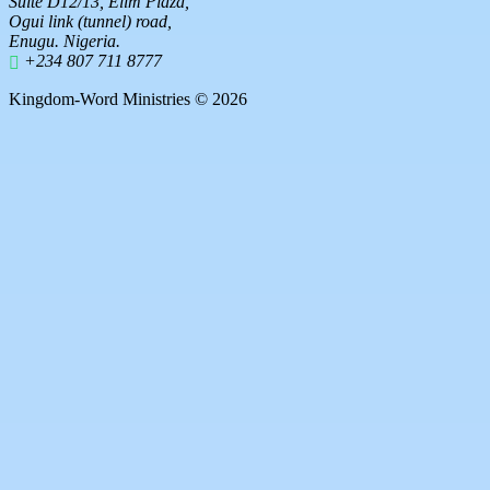
Suite D12/13, Elim Plaza,
Ogui link (tunnel) road,
Enugu. Nigeria.
+234 807 711 8777
Kingdom-Word Ministries © 2026