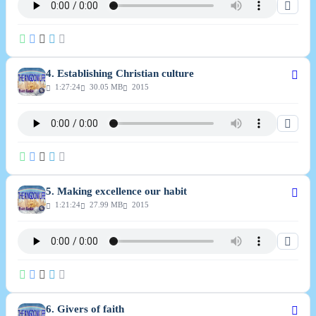
4. Establishing Christian culture
1:27:24
30.05 MB
2015
5. Making excellence our habit
1:21:24
27.99 MB
2015
6. Givers of faith