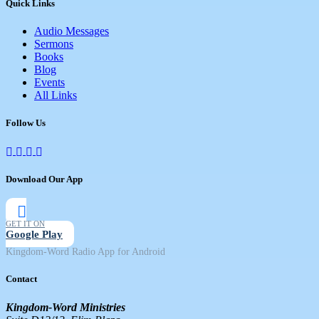
Quick Links
Audio Messages
Sermons
Books
Blog
Events
All Links
Follow Us
Download Our App
GET IT ON
Google Play
Kingdom-Word Radio App for Android
Contact
Kingdom-Word Ministries