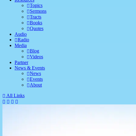
Topics
Sermons
Tracts
Books
Quotes
Audio
Radio
Media
Blog
Videos
Partner
News & Events
News
Events
About
All Links