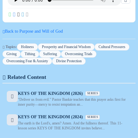
Back to Purpose and Will of God
Topics:
Holiness
Prosperity and Financial Wisdom
Cultural Pressures
Giving
Tithing
Suffering
Overcoming Trials
Overcoming Fear & Anxiety
Divine Protection
Related Content
KEYS OF THE KINGDOM (2026)
SERIES
“Deliver us from evil.” Pastor Bankie teaches that this prayer asks first for
inner purity—mercy to resist temptation an...
KEYS OF THE KINGDOM (2024)
SERIES
The earth is the Lord's, amen? Amen. And the fullness thereof. This 11-
lesson series KEYS OF THE KINGDOM invites believe...