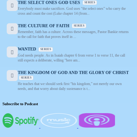
THE SELECT ONES GOD USES
SERIES
Everybody must make sacrifices. God uses “the select ones” who carry the
cross and count the cost (Luke chapter 14 (from...
THE CULTURE OF FAITH
SERIES
Remember, faith has a culture. Across these messages, Pastor Bankie returns
to the call for faith that proves itself in ...
WANTED
SERIES
God needs people. As in Isaiah chapter 6 from verse 1 to verse 11, the call
still expects a deliberate, willing “here am...
THE KINGDOM OF GOD AND THE GLORY OF CHRIST
SERIES
He teaches that we should seek first “his kingdom,” not merely our own
needs, and that worry about daily sustenance is t...
Subscribe to Podcast