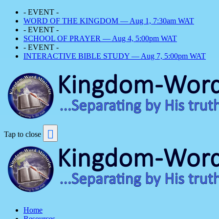
- EVENT -
WORD OF THE KINGDOM — Aug 1, 7:30am WAT
- EVENT -
SCHOOL OF PRAYER — Aug 4, 5:00pm WAT
- EVENT -
INTERACTIVE BIBLE STUDY — Aug 7, 5:00pm WAT
Tap to close
Home
Resources