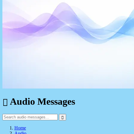
Audio Messages
Home
Audio