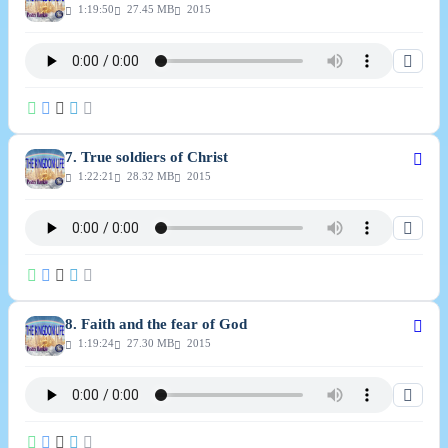
1:19:50
27.45 MB
2015
7. True soldiers of Christ
1:22:21
28.32 MB
2015
8. Faith and the fear of God
1:19:24
27.30 MB
2015