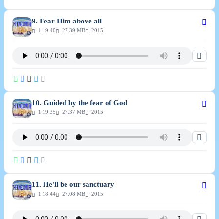
9. Fear Him above all
1:19:40
27.39 MB
2015
10. Guided by the fear of God
1:19:35
27.37 MB
2015
11. He'll be our sanctuary
1:18:44
27.08 MB
2015