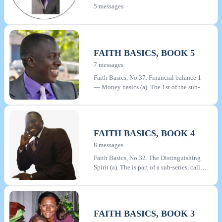
5 messages
WALKING IN THE EXPECTATION OF
GOD'S GLORY
FAITH BASICS, BOOK 5
7 messages
Faith Basics, No 37. Financial balance 1
— Money basics (a). The 1st of the sub-
series "Financial Balance" within the Faith
Basics series. In the message series "Faith
Basics" Pastor Bankie endeavours to lay a
solid and basic foundation of truth for
FAITH BASICS, BOOK 4
every Christian. There are a total of 42
messages in the series, which are grouped
8 messages
into 5 books. All are available for
Faith Basics, No 32. The Distinguishing
download on this website
Spirit (a). The is part of a sub-series, called
Christ's Witnesses, in the Faith Basics
series. In the message series "Faith Basics"
Pastor Bankie endeavours to lay a solid
and basic foundation of truth for every
FAITH BASICS, BOOK 3
Christian. There are a total of 42 messages