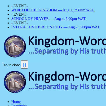
- EVENT -
WORD OF THE KINGDOM — Aug 1, 7:30am WAT
- EVENT -
SCHOOL OF PRAYER — Aug 4, 5:00pm WAT
- EVENT -
INTERACTIVE BIBLE STUDY — Aug 7, 5:00pm WAT
Tap to close
Home
Resources