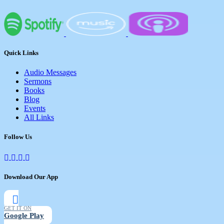
There are a total of 42 messages in the
series, which are grouped into 5 books. All
are available for download on this
website.
Quick Links
Audio Messages
Sermons
Books
Blog
Events
All Links
Follow Us
Download Our App
GET IT ON
Google Play