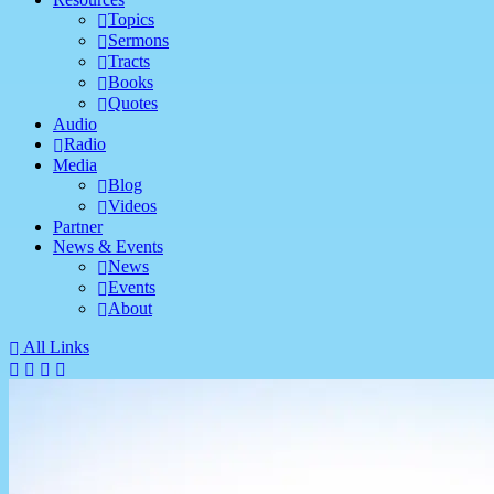
Topics
Sermons
Tracts
Books
Quotes
Audio
Radio
Media
Blog
Videos
Partner
News & Events
News
Events
About
All Links