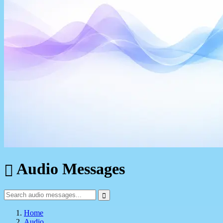
Audio Messages
Home
Audio