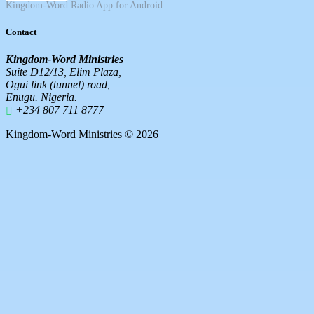
Kingdom-Word Radio App for Android
Contact
Kingdom-Word Ministries
Suite D12/13, Elim Plaza,
Ogui link (tunnel) road,
Enugu. Nigeria.
+234 807 711 8777
Kingdom-Word Ministries © 2026