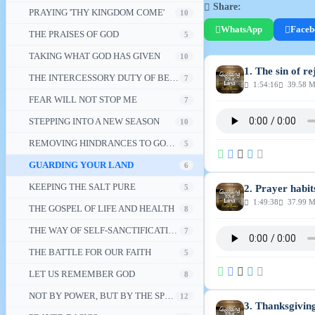
Share:
PRAYING 'THY KINGDOM COME'
10
WhatsApp
Faceb
THE PRAISES OF GOD
5
TAKING WHAT GOD HAS GIVEN
10
1. The sin of re
THE INTERCESSORY DUTY OF BELIEVERS
7
1:54:16
39.58 
FEAR WILL NOT STOP ME
7
STEPPING INTO A NEW SEASON
10
REMOVING HINDRANCES TO GOD'S ANSWERS (+ PRAYERS FOR LOVED ONES)
5
GUARDING YOUR LAND
6
KEEPING THE SALT PURE
5
2. Prayer habit
1:49:38
37.99 
THE GOSPEL OF LIFE AND HEALTH
8
THE WAY OF SELF-SANCTIFICATION
7
THE BATTLE FOR OUR FAITH
5
LET US REMEMBER GOD
8
NOT BY POWER, BUT BY THE SPIRIT
12
3. Thanksgivin