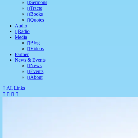
Sermons
Tracts
Books
Quotes
Audio
Radio
Media
Blog
Videos
Partner
News & Events
News
Events
About
All Links