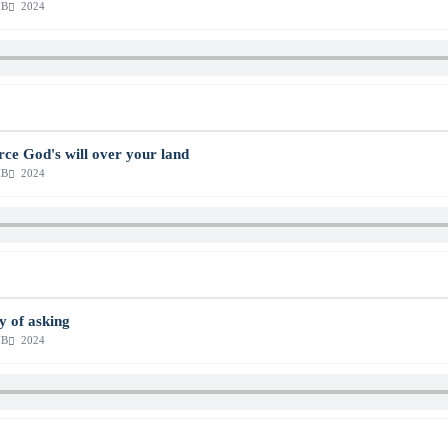
MB
2024
orce God's will over your land
MB
2024
ty of asking
MB
2024