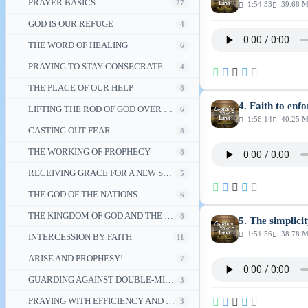
PRAYER BASICS
27
1:54:33
39.68 
GOD IS OUR REFUGE
4
THE WORD OF HEALING
6
PRAYING TO STAY CONSECRATED TO DIVINE DESTINY
4
THE PLACE OF OUR HELP
8
4. Faith to enf
LIFTING THE ROD OF GOD OVER THE NATION
6
1:56:14
40.25 
CASTING OUT FEAR
8
THE WORKING OF PROPHECY
8
RECEIVING GRACE FOR A NEW SEASON
5
THE GOD OF THE NATIONS
6
THE KINGDOM OF GOD AND THE GLORY OF CHRIST
8
5. The simplici
1:51:56
38.78 
INTERCESSION BY FAITH
11
ARISE AND PROPHESY!
7
GUARDING AGAINST DOUBLE-MINDEDNESS
3
PRAYING WITH EFFICIENCY AND OTHER PRAYER TOPICS
3