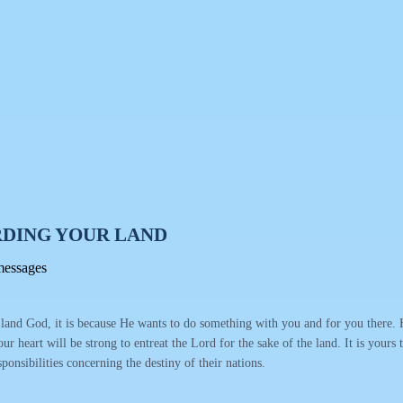
DING YOUR LAND
messages
nd God, it is because He wants to do something with you and for you there. He
your heart will be strong to entreat the Lord for the sake of the land. It is your
sponsibilities concerning the destiny of their nations.