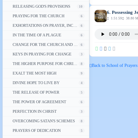
RELEASING GOD'S PROVISIONS
10
6. Possessing J
PRAYING FOR THE CHURCH
6
1:51:59
38.80 
EXHORTATIONS ON PRAYER, INCLUDING PRAYING FOR YOUR NATION
6
IN THE TIME OF A PLAGUE
6
CHANGE FOR THE CHURCH AND ITS NATION
6
KEYS IN PRAYING FOR CHANGE
3
THE HIGHER PURPOSE FOR CHRISTIAN PRAYER
8
Back to School of Prayers
EXALT THE MOST HIGH
9
DIVINE HOPE TO LIVE BY
4
THE RELEASE OF POWER
5
THE POWER OF AGREEMENT
6
PERFECTION IN CHRIST
3
OVERCOMING SATAN'S SCHEMES
8
PRAYERS OF DEDICATION
5