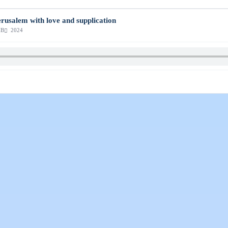
erusalem with love and supplication
MB
2024