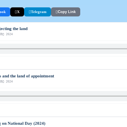
ook
X
Telegram
Copy Link
jecting the land
MB
2024
s and the land of appointment
MB
2024
g on National Day (2024)