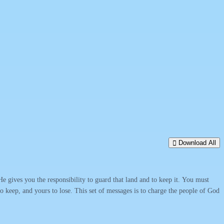
Download All
 gives you the responsibility to guard that land and to keep it. You must
s to keep, and yours to lose. This set of messages is to charge the people of God