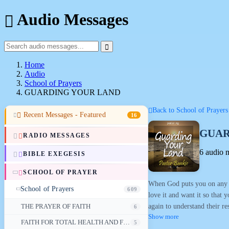
Audio Messages
Home
Audio
School of Prayers
GUARDING YOUR LAND
Back to School of Prayers
Recent Messages - Featured
16
GUAR
RADIO MESSAGES
6 audio 
BIBLE EXEGESIS
SCHOOL OF PRAYER
When God puts you on any la
School of Prayers
609
love it and want it so that 
again to understand their re
THE PRAYER OF FAITH
6
Show more
FAITH FOR TOTAL HEALTH AND FOR VITALITY IN OLD AGE
5