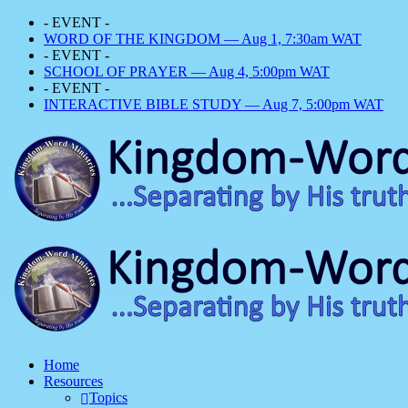
- EVENT -
WORD OF THE KINGDOM — Aug 1, 7:30am WAT
- EVENT -
SCHOOL OF PRAYER — Aug 4, 5:00pm WAT
- EVENT -
INTERACTIVE BIBLE STUDY — Aug 7, 5:00pm WAT
Home
Resources
Topics