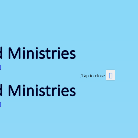
Tap to close