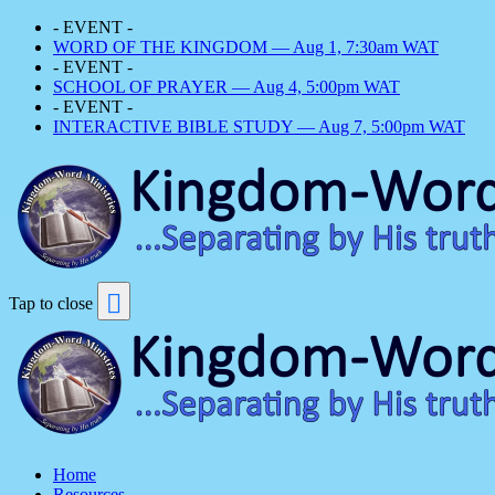
- EVENT -
WORD OF THE KINGDOM — Aug 1, 7:30am WAT
- EVENT -
SCHOOL OF PRAYER — Aug 4, 5:00pm WAT
- EVENT -
INTERACTIVE BIBLE STUDY — Aug 7, 5:00pm WAT
Tap to close
Home
Resources