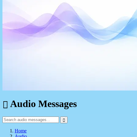
Audio Messages
Home
Audio