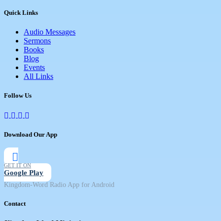
Quick Links
Audio Messages
Sermons
Books
Blog
Events
All Links
Follow Us
Download Our App
GET IT ON
Google Play
Kingdom-Word Radio App for Android
Contact