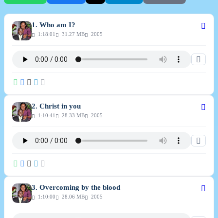
1. Who am I?
1:18:01
31.27 MB
2005
2. Christ in you
1:10:41
28.33 MB
2005
3. Overcoming by the blood
1:10:00
28.06 MB
2005