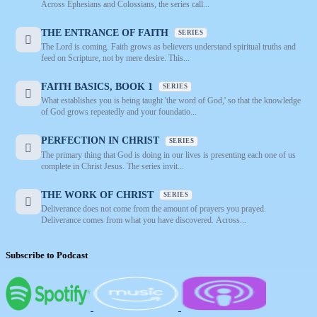
Across Ephesians and Colossians, the series call...
THE ENTRANCE OF FAITH
SERIES
The Lord is coming. Faith grows as believers understand spiritual truths and
feed on Scripture, not by mere desire. This...
FAITH BASICS, BOOK 1
SERIES
What establishes you is being taught 'the word of God,' so that the knowledge
of God grows repeatedly and your foundatio...
PERFECTION IN CHRIST
SERIES
The primary thing that God is doing in our lives is presenting each one of us
complete in Christ Jesus. The series invit...
THE WORK OF CHRIST
SERIES
Deliverance does not come from the amount of prayers you prayed.
Deliverance comes from what you have discovered. Across...
Subscribe to Podcast