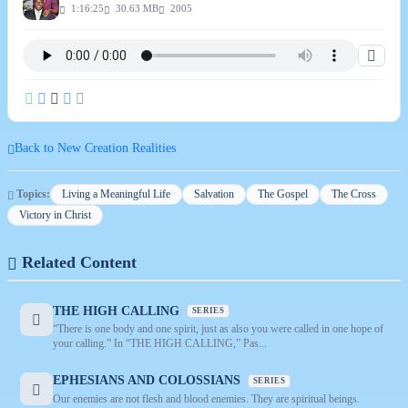
1:16:25
30.63 MB
2005
Back to New Creation Realities
Topics:
Living a Meaningful Life
Salvation
The Gospel
The Cross
Victory in Christ
Related Content
THE HIGH CALLING
SERIES
“There is one body and one spirit, just as also you were called in one hope of
your calling.” In “THE HIGH CALLING,” Pas...
EPHESIANS AND COLOSSIANS
SERIES
Our enemies are not flesh and blood enemies. They are spiritual beings.