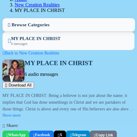
New Creation Realities
MY PLACE IN CHRIST
Browse Categories
MY PLACE IN CHRIST
6 messages
Back to New Creation Realities
MY PLACE IN CHRIST
6 audio messages
Download All
MY PLACE IN CHRIST: Being a believer is not just about the name; it
implies that God has done somethings in Christ and we are partakers of
those things. Christ is above and every one of His believers are also above
in Him. They are above the devil and all his works. Topics in this series
Show more
include: Who am I?; Christ in you; Overcoming by the blood; Pressing into
Share:
Christ; Increasing in the knowledge of Christ; Discover and claim your
WhatsApp
Facebook
X
Telegram
Copy Link
glory.