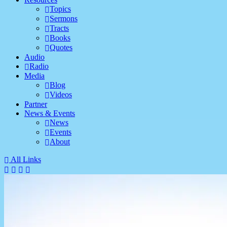
Topics
Sermons
Tracts
Books
Quotes
Audio
Radio
Media
Blog
Videos
Partner
News & Events
News
Events
About
All Links