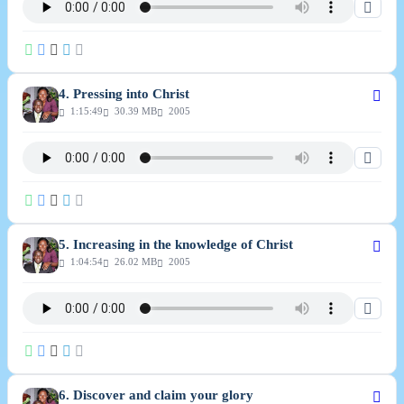
4. Pressing into Christ
1:15:49
30.39 MB
2005
5. Increasing in the knowledge of Christ
1:04:54
26.02 MB
2005
6. Discover and claim your glory