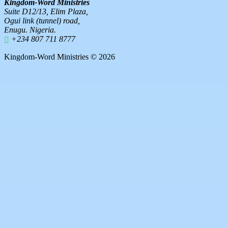
Kingdom-Word Ministries
Suite D12/13, Elim Plaza,
Ogui link (tunnel) road,
Enugu. Nigeria.
+234 807 711 8777
Kingdom-Word Ministries © 2026