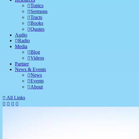
Topics
Sermons
Tracts
Books
Quotes
Audio
Radio
Media
Blog
Videos
Partner
News & Events
News
Events
About
All Links