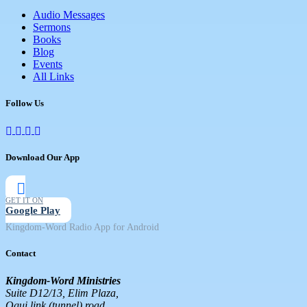
Audio Messages
Sermons
Books
Blog
Events
All Links
Follow Us
Download Our App
GET IT ON
Google Play
Kingdom-Word Radio App for Android
Contact
Kingdom-Word Ministries
Suite D12/13, Elim Plaza,
Ogui link (tunnel) road,