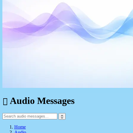
Audio Messages
Home
Audio