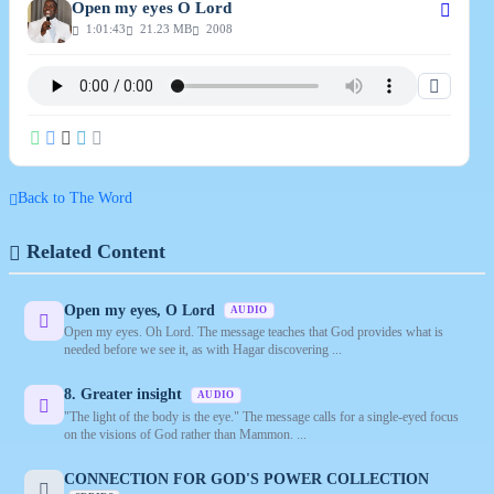
Open my eyes O Lord
1:01:43
21.23 MB
2008
Back to The Word
Related Content
Open my eyes, O Lord
AUDIO
Open my eyes. Oh Lord. The message teaches that God provides what is
needed before we see it, as with Hagar discovering ...
8. Greater insight
AUDIO
"The light of the body is the eye." The message calls for a single-eyed focus
on the visions of God rather than Mammon. ...
CONNECTION FOR GOD'S POWER COLLECTION