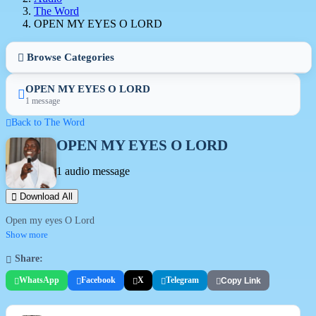
The Word
OPEN MY EYES O LORD
Browse Categories
OPEN MY EYES O LORD
1 message
Back to The Word
OPEN MY EYES O LORD
1 audio message
Download All
Open my eyes O Lord
Show more
Share:
WhatsApp
Facebook
X
Telegram
Copy Link