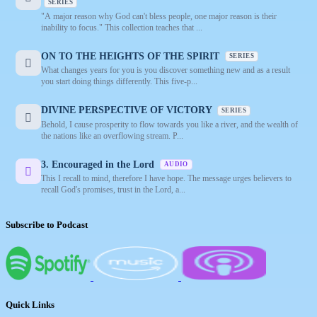
SERIES
"A major reason why God can't bless people, one major reason is their
inability to focus." This collection teaches that ...
ON TO THE HEIGHTS OF THE SPIRIT
SERIES
What changes years for you is you discover something new and as a result
you start doing things differently. This five-p...
DIVINE PERSPECTIVE OF VICTORY
SERIES
Behold, I cause prosperity to flow towards you like a river, and the wealth of
the nations like an overflowing stream. P...
3. Encouraged in the Lord
AUDIO
This I recall to mind, therefore I have hope. The message urges believers to
recall God's promises, trust in the Lord, a...
Subscribe to Podcast
Quick Links