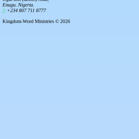
Enugu. Nigeria.
+234 807 711 8777
Kingdom-Word Ministries © 2026