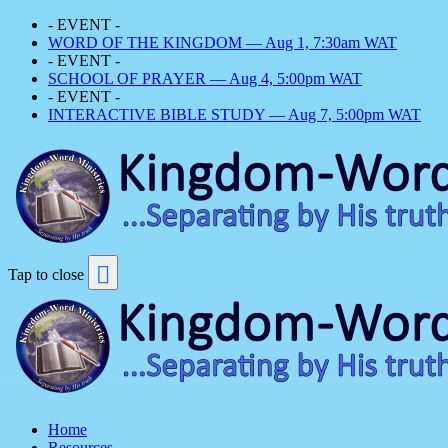
- EVENT -
WORD OF THE KINGDOM — Aug 1, 7:30am WAT
- EVENT -
SCHOOL OF PRAYER — Aug 4, 5:00pm WAT
- EVENT -
INTERACTIVE BIBLE STUDY — Aug 7, 5:00pm WAT
Tap to close
Home
Resources