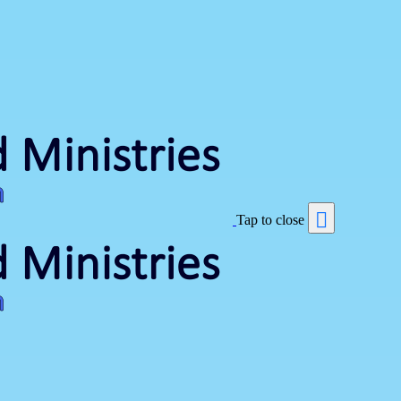
Tap to close