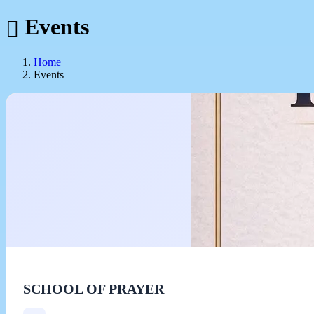
Events
Home
Events
SCHOOL OF PRAYER