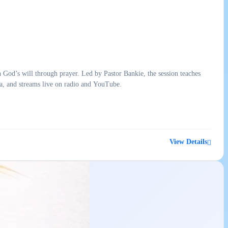
d’s will through prayer. Led by Pastor Bankie, the session teaches
a, and streams live on radio and YouTube.
View Details