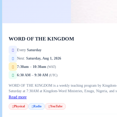
WORD OF THE KINGDOM
Every
Saturday
Next:
Saturday, Aug 1, 2026
7:30am
–
10:30am
(WAT)
6:30 AM
–
9:30 AM
(UTC)
WORD OF THE KINGDOM is a weekly teaching program by Kingdom-Word M
Saturday at 7:30AM at Kingdom-Word Ministries, Enugu, Nigeria, and s
Read more
Physical
Radio
YouTube