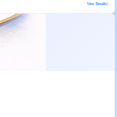
View Details