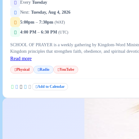
Every
Tuesday
Next:
Tuesday, Aug 4, 2026
5:00pm
–
7:30pm
(WAT)
4:00 PM
–
6:30 PM
(UTC)
SCHOOL OF PRAYER is a weekly gathering by Kingdom-Word Ministries foc
Kingdom principles that strengthen faith, obedience, and spiritual devo
Read more
Physical
Radio
YouTube
Add to Calendar