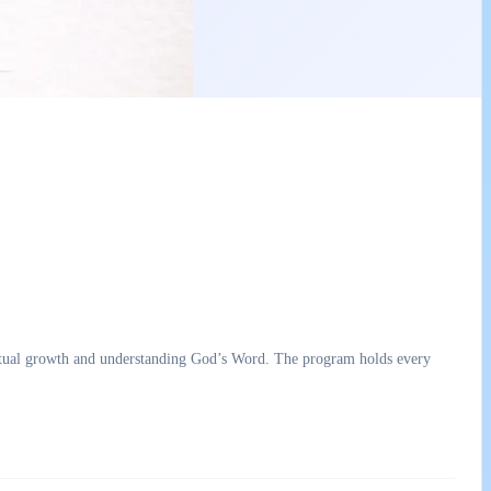
ual growth and understanding God’s Word. The program holds every