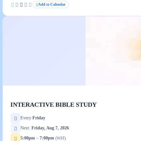
Add to Calendar
INTERACTIVE BIBLE STUDY
Every
Friday
Next:
Friday, Aug 7, 2026
5:00pm
–
7:00pm
(WAT)