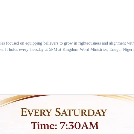
used on equipping believers to grow in righteousness and alignment with Go
tion. It holds every Tuesday at 5PM at Kingdom-Word Ministries, Enugu, Nigeri