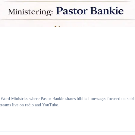
inistries where Pastor Bankie shares biblical messages focused on spirit
treams live on radio and YouTube.