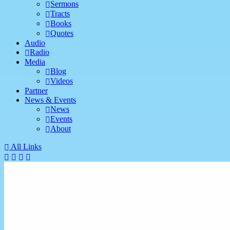
Sermons
Tracts
Books
Quotes
Audio
Radio
Media
Blog
Videos
Partner
News & Events
News
Events
About
All Links