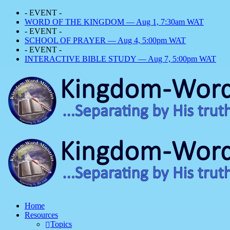
- EVENT -
WORD OF THE KINGDOM — Aug 1, 7:30am WAT
- EVENT -
SCHOOL OF PRAYER — Aug 4, 5:00pm WAT
- EVENT -
INTERACTIVE BIBLE STUDY — Aug 7, 5:00pm WAT
Home
Resources
Topics