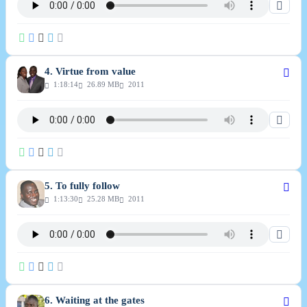
4. Virtue from value
1:18:14
26.89 MB
2011
5. To fully follow
1:13:30
25.28 MB
2011
6. Waiting at the gates