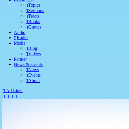
Topics
Sermons
Tracts
Books
Quotes
Audio
Radio
Media
Blog
Videos
Partner
News & Events
News
Events
About
All Links