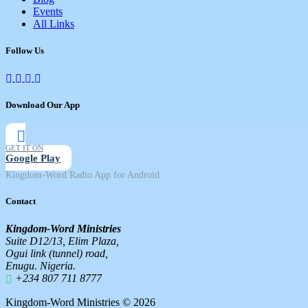
Events
All Links
Follow Us
Download Our App
GET IT ON
Google Play
Kingdom-Word Radio App for Android
Contact
Kingdom-Word Ministries
Suite D12/13, Elim Plaza,
Ogui link (tunnel) road,
Enugu. Nigeria.
+234 807 711 8777
Kingdom-Word Ministries © 2026