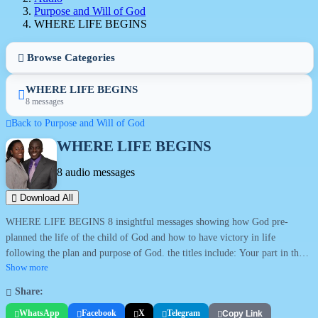
Purpose and Will of God
WHERE LIFE BEGINS
Browse Categories
WHERE LIFE BEGINS
8 messages
Back to Purpose and Will of God
WHERE LIFE BEGINS
8 audio messages
Download All
WHERE LIFE BEGINS 8 insightful messages showing how God pre-
planned the life of the child of God and how to have victory in life
following the plan and purpose of God. the titles include: Your part in the
book; The written treasure; The doer of the word; Virtue from value; To
Show more
fully follow; Waiting at the gates; The deep makes high; and Building His
Share:
earthly dwelling.
WhatsApp
Facebook
X
Telegram
Copy Link