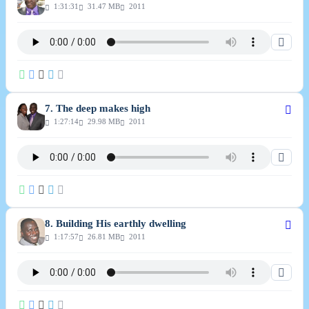
1:31:31
31.47 MB
2011
7. The deep makes high
1:27:14
29.98 MB
2011
8. Building His earthly dwelling
1:17:57
26.81 MB
2011