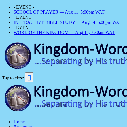
- EVENT -
SCHOOL OF PRAYER — Aug 11, 5:00pm WAT
- EVENT -
INTERACTIVE BIBLE STUDY — Aug 14, 5:00pm WAT
- EVENT -
WORD OF THE KINGDOM — Aug 15, 7:30am WAT
Tap to close
Home
Resources