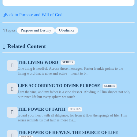
Back to Purpose and Will of God
Topics:
Purpose and Destiny
Obedience
Related Content
THE LIVING WORD
SERIES
One thing is needful. Across these messages, Pastor Bankie points to the
living word that is alive and active—meant to b...
LIFE ACCORDING TO DIVINE PURPOSE
SERIES
I am the vine, and my father is a vine dresser. Abiding in Him shapes not only
our inner life but every sphere we touch....
THE POWER OF FAITH
SERIES
Guard your heart with all diligence, for from it flow the springs of life. This
series reminds us that faith is more tha...
THE POWER OF HEAVEN, THE SOURCE OF LIFE