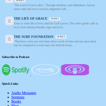
SERIES
"The word of God is alive." Through obedience and faithfulness, heaven
enters earth and rest is found in alignment with ...
THE LIFE OF GRACE
SERIES
Grace is when life is lived, oiled by God's power. This series gently calls us
away from chasing dramatic signs and towa...
THE SURE FOUNDATION
SERIES
"Therefore, every one who hears these words of mine and acts upon them
may be compared to a wise man who built his house...
Subscribe to Podcast
Quick Links
Audio Messages
Sermons
Books
Blog