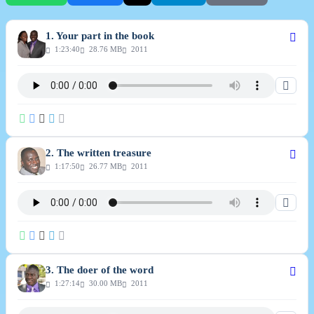
1. Your part in the book
1:23:40
28.76 MB
2011
2. The written treasure
1:17:50
26.77 MB
2011
3. The doer of the word
1:27:14
30.00 MB
2011