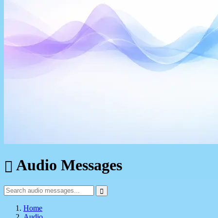
Audio Messages
Home
Audio