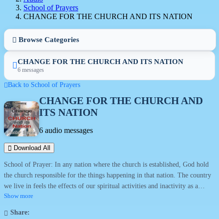
School of Prayers
CHANGE FOR THE CHURCH AND ITS NATION
Browse Categories
CHANGE FOR THE CHURCH AND ITS NATION
6 messages
Back to School of Prayers
CHANGE FOR THE CHURCH AND
ITS NATION
6 audio messages
Download All
School of Prayer: In any nation where the church is established, God hold
the church responsible for the things happening in that nation. The country
we live in feels the effects of our spiritual activities and inactivity as a
church. We are a blessing to where we are placed but unfortunately can also
Show more
be a curse from negligence. It is time to accept responsibility for the things
Share:
happening around. Our doctrines, our practices and our devotion to the