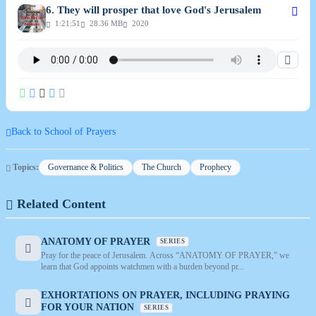
6. They will prosper that love God's Jerusalem
1:21:51
28.36 MB
2020
Back to School of Prayers
Topics:
Governance & Politics
The Church
Prophecy
Related Content
ANATOMY OF PRAYER
SERIES
Pray for the peace of Jerusalem. Across “ANATOMY OF PRAYER,” we
learn that God appoints watchmen with a burden beyond pr...
EXHORTATIONS ON PRAYER, INCLUDING PRAYING
FOR YOUR NATION
SERIES