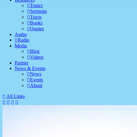
Topics
Sermons
Tracts
Books
Quotes
Audio
Radio
Media
Blog
Videos
Partner
News & Events
News
Events
About
All Links