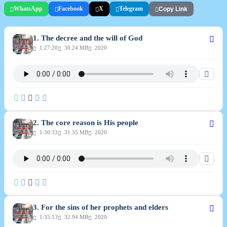
WhatsApp
Facebook
X
Telegram
Copy Link
Lord are the things that are responsible for what is happening around, not
the government.
1. The decree and the will of God
1:27:20
30.24 MB
2020
2. The core reason is His people
1:30:33
31.35 MB
2020
3. For the sins of her prophets and elders
1:35:13
32.94 MB
2020