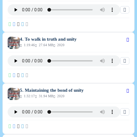
4. To walk in truth and unity
1:19:46
27.64 MB
2020
5. Maintaining the bond of unity
1:32:17
31.94 MB
2020