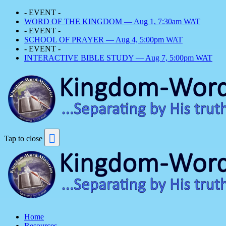
- EVENT -
WORD OF THE KINGDOM — Aug 1, 7:30am WAT
- EVENT -
SCHOOL OF PRAYER — Aug 4, 5:00pm WAT
- EVENT -
INTERACTIVE BIBLE STUDY — Aug 7, 5:00pm WAT
Tap to close
Home
Resources