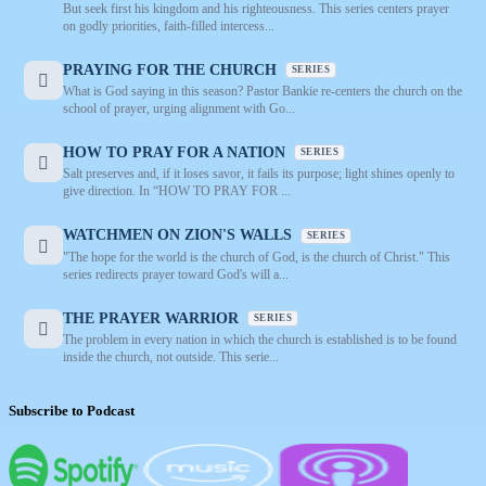
But seek first his kingdom and his righteousness. This series centers prayer
on godly priorities, faith-filled intercess...
PRAYING FOR THE CHURCH
SERIES
What is God saying in this season? Pastor Bankie re-centers the church on the
school of prayer, urging alignment with Go...
HOW TO PRAY FOR A NATION
SERIES
Salt preserves and, if it loses savor, it fails its purpose; light shines openly to
give direction. In “HOW TO PRAY FOR ...
WATCHMEN ON ZION'S WALLS
SERIES
"The hope for the world is the church of God, is the church of Christ." This
series redirects prayer toward God's will a...
THE PRAYER WARRIOR
SERIES
The problem in every nation in which the church is established is to be found
inside the church, not outside. This serie...
Subscribe to Podcast