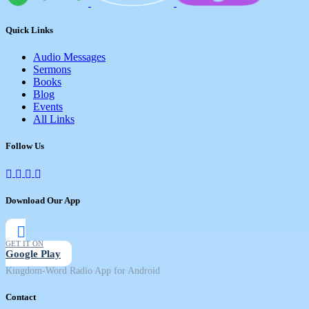
Quick Links
Audio Messages
Sermons
Books
Blog
Events
All Links
Follow Us
Download Our App
GET IT ON
Google Play
Kingdom-Word Radio App for Android
Contact