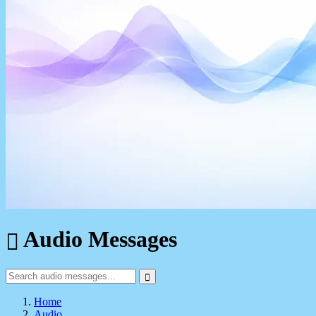
Audio Messages
Home
Audio