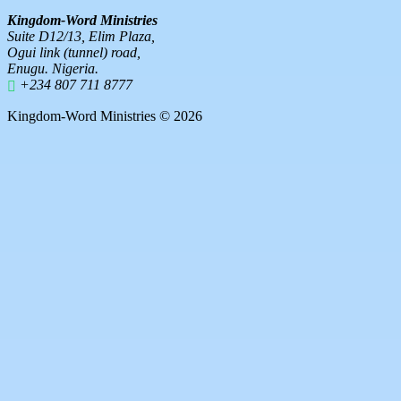
Kingdom-Word Ministries
Suite D12/13, Elim Plaza,
Ogui link (tunnel) road,
Enugu. Nigeria.
+234 807 711 8777
Kingdom-Word Ministries © 2026