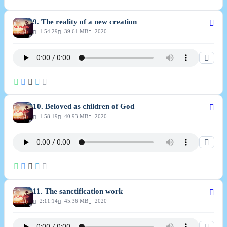
9. The reality of a new creation
1:54:29
39.61 MB
2020
10. Beloved as children of God
1:58:19
40.93 MB
2020
11. The sanctification work
2:11:14
45.36 MB
2020