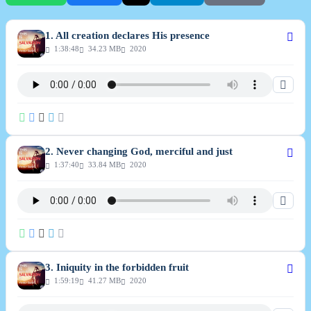
1. All creation declares His presence
1:38:48
34.23 MB
2020
2. Never changing God, merciful and just
1:37:40
33.84 MB
2020
3. Iniquity in the forbidden fruit
1:59:19
41.27 MB
2020