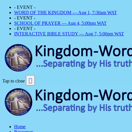
- EVENT -
WORD OF THE KINGDOM — Aug 1, 7:30am WAT
- EVENT -
SCHOOL OF PRAYER — Aug 4, 5:00pm WAT
- EVENT -
INTERACTIVE BIBLE STUDY — Aug 7, 5:00pm WAT
Tap to close
Home
Resources