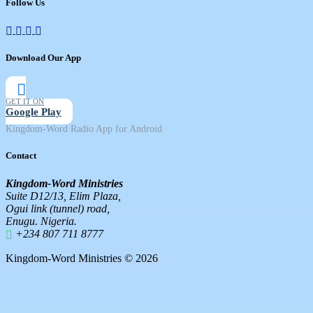
Follow Us
Download Our App
GET IT ON
Google Play
Kingdom-Word Radio App for Android
Contact
Kingdom-Word Ministries
Suite D12/13, Elim Plaza,
Ogui link (tunnel) road,
Enugu. Nigeria.
+234 807 711 8777
Kingdom-Word Ministries © 2026