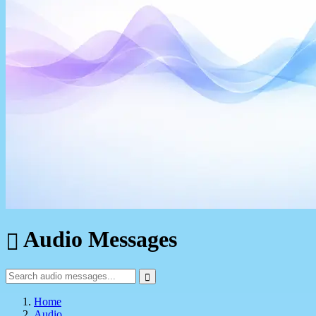
Audio Messages
Home
Audio