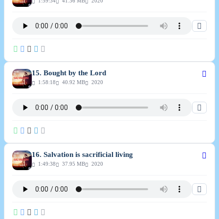
1:59:34
41.36 MB
2020
15. Bought by the Lord
1:58:18
40.92 MB
2020
16. Salvation is sacrificial living
1:49:38
37.95 MB
2020