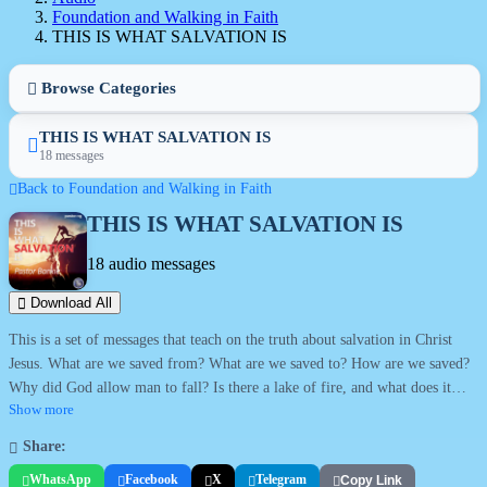
Foundation and Walking in Faith
THIS IS WHAT SALVATION IS
Browse Categories
THIS IS WHAT SALVATION IS
18 messages
Back to Foundation and Walking in Faith
THIS IS WHAT SALVATION IS
18 audio messages
Download All
This is a set of messages that teach on the truth about salvation in Christ
Jesus. What are we saved from? What are we saved to? How are we saved?
Why did God allow man to fall? Is there a lake of fire, and what does it
mean? What is repentance and what is faith? Can a Christian lose his
Show more
salvation? All these and more are answered in this series.
Share:
WhatsApp
Facebook
X
Telegram
Copy Link