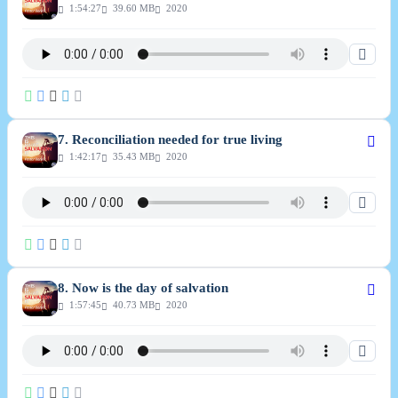
1:54:27
39.60 MB
2020
7. Reconciliation needed for true living
1:42:17
35.43 MB
2020
8. Now is the day of salvation
1:57:45
40.73 MB
2020