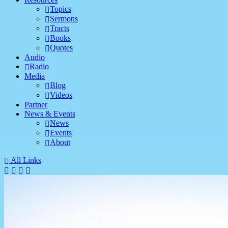
Topics
Sermons
Tracts
Books
Quotes
Audio
Radio
Media
Blog
Videos
Partner
News & Events
News
Events
About
All Links