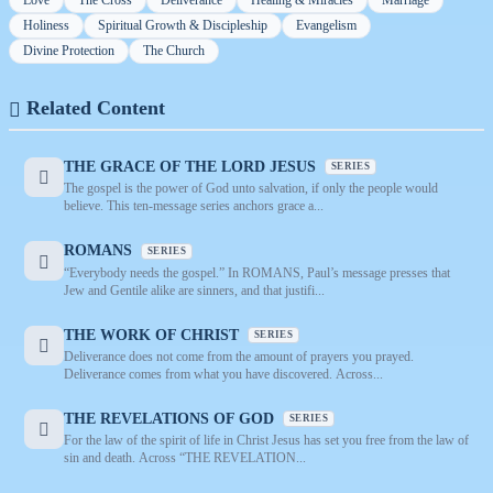
Love
The Cross
Deliverance
Healing & Miracles
Marriage
Holiness
Spiritual Growth & Discipleship
Evangelism
Divine Protection
The Church
Related Content
THE GRACE OF THE LORD JESUS
SERIES
The gospel is the power of God unto salvation, if only the people would
believe. This ten-message series anchors grace a...
ROMANS
SERIES
“Everybody needs the gospel.” In ROMANS, Paul’s message presses that
Jew and Gentile alike are sinners, and that justifi...
THE WORK OF CHRIST
SERIES
Deliverance does not come from the amount of prayers you prayed.
Deliverance comes from what you have discovered. Across...
THE REVELATIONS OF GOD
SERIES
For the law of the spirit of life in Christ Jesus has set you free from the law of
sin and death. Across “THE REVELATION...