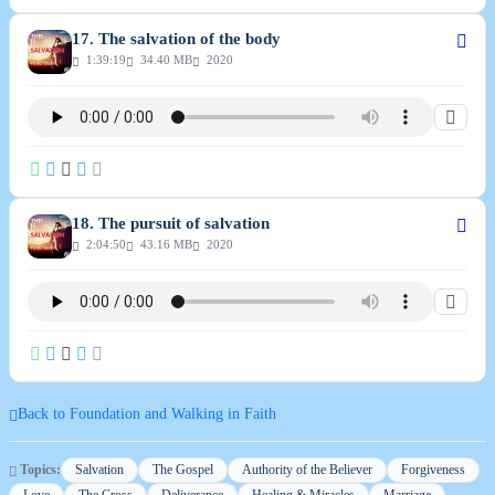
17. The salvation of the body
1:39:19
34.40 MB
2020
18. The pursuit of salvation
2:04:50
43.16 MB
2020
Back to Foundation and Walking in Faith
Topics:
Salvation
The Gospel
Authority of the Believer
Forgiveness