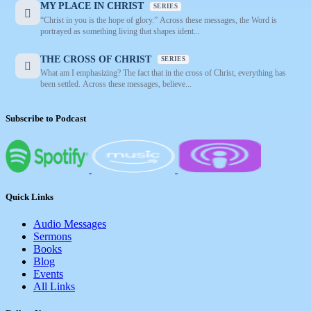
MY PLACE IN CHRIST
SERIES
“Christ in you is the hope of glory.” Across these messages, the Word is
portrayed as something living that shapes ident...
THE CROSS OF CHRIST
SERIES
What am I emphasizing? The fact that in the cross of Christ, everything has
been settled. Across these messages, believe...
Subscribe to Podcast
Quick Links
Audio Messages
Sermons
Books
Blog
Events
All Links