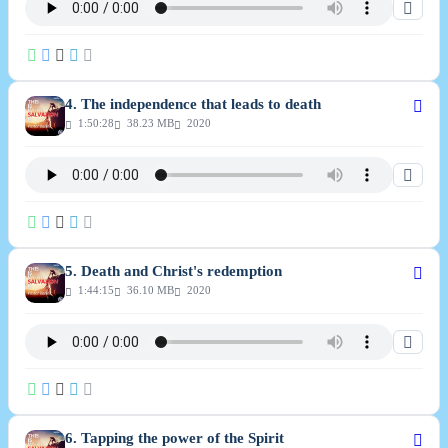
4. The independence that leads to death
1:50:28
38.23 MB
2020
5. Death and Christ's redemption
1:44:15
36.10 MB
2020
6. Tapping the power of the Spirit