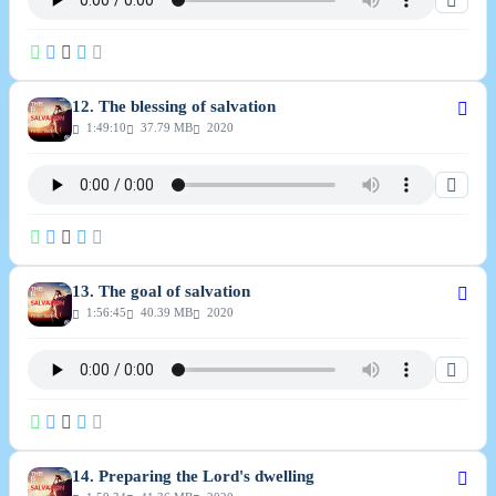
12. The blessing of salvation
1:49:10
37.79 MB
2020
13. The goal of salvation
1:56:45
40.39 MB
2020
14. Preparing the Lord's dwelling