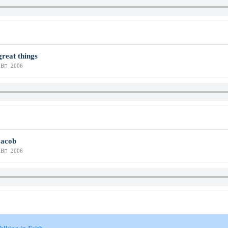
great things
MB
2006
Jacob
MB
2006