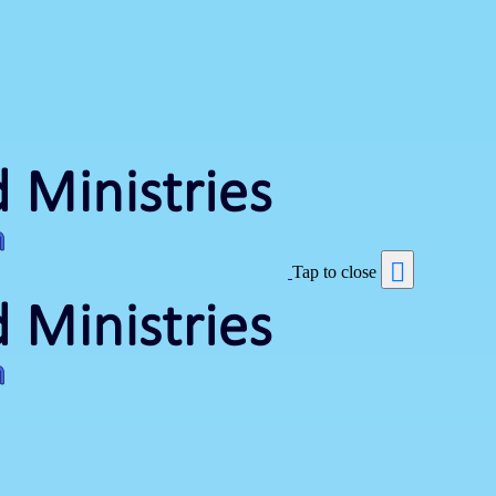
Tap to close