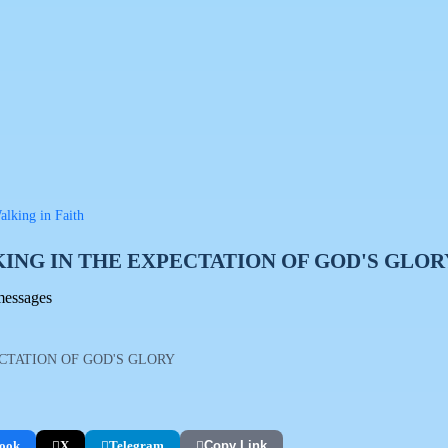
lking in Faith
ING IN THE EXPECTATION OF GOD'S GLOR
messages
CTATION OF GOD'S GLORY
ook
X
Telegram
Copy Link