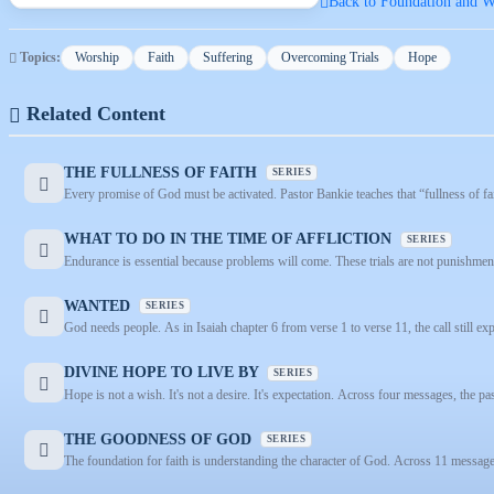
Back to Foundation and Wa
Topics:
Worship
Faith
Suffering
Overcoming Trials
Hope
Related Content
THE FULLNESS OF FAITH
SERIES
Every promise of God must be activated. Pastor Bankie teaches that “fullness of fait
WHAT TO DO IN THE TIME OF AFFLICTION
SERIES
Endurance is essential because problems will come. These trials are not punishment
WANTED
SERIES
God needs people. As in Isaiah chapter 6 from verse 1 to verse 11, the call still exp
DIVINE HOPE TO LIVE BY
SERIES
Hope is not a wish. It's not a desire. It's expectation. Across four messages, the pas
THE GOODNESS OF GOD
SERIES
The foundation for faith is understanding the character of God. Across 11 messages