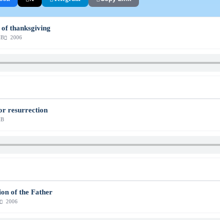
e of thanksgiving
MB
2006
or resurrection
MB
ion of the Father
2006