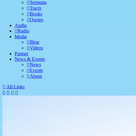
Sermons
Tracts
Books
Quotes
Audio
Radio
Media
Blog
Videos
Partner
News & Events
News
Events
About
All Links