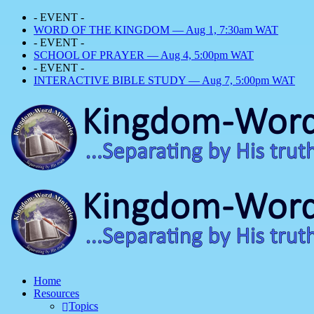
- EVENT -
WORD OF THE KINGDOM — Aug 1, 7:30am WAT
- EVENT -
SCHOOL OF PRAYER — Aug 4, 5:00pm WAT
- EVENT -
INTERACTIVE BIBLE STUDY — Aug 7, 5:00pm WAT
Home
Resources
Topics