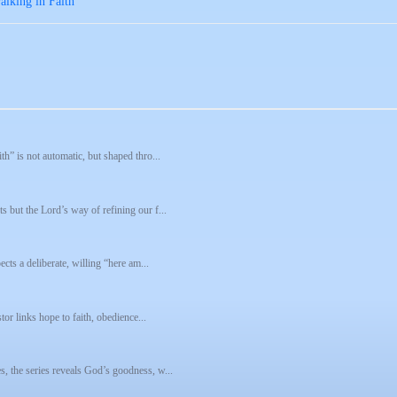
lking in Faith
h” is not automatic, but shaped thro...
s but the Lord’s way of refining our f...
ects a deliberate, willing “here am...
tor links hope to faith, obedience...
, the series reveals God’s goodness, w...