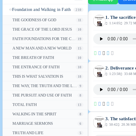
Foundation and Walking in Faith
210
1. The sacrific
THE GOODNESS OF GOD
11
1:14:05
29.72 
THE GRACE OF THE LORD JESUS
10
FAITH FOUNDATIONS FOR THE CHRISTIAN WALK
19
A NEW MAN AND A NEW WORLD
15
THE BREATH OF FAITH
10
THE ENTRANCE OF FAITH
10
2. Deliverance 
1:23:58
33.68 
THIS IS WHAT SALVATION IS
18
THE WAY, THE TRUTH AND THE LIFE
9
THE PURSUIT AND USE OF FAITH
8
TOTAL FAITH
13
WALKING IN THE SPIRIT
8
3. The satisfact
MARRIAGE SERMONS
6
50:42
20.36 MB
TRUTH AND LIFE
5