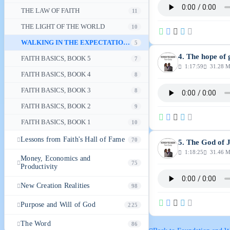
THE LAW OF FAITH
11
THE LIGHT OF THE WORLD
10
WALKING IN THE EXPECTATION OF GOD'S GLORY
5
4. The hope of 
FAITH BASICS, BOOK 5
7
1:17:59
31.28 
FAITH BASICS, BOOK 4
8
FAITH BASICS, BOOK 3
8
FAITH BASICS, BOOK 2
9
FAITH BASICS, BOOK 1
10
Lessons from Faith's Hall of Fame
70
5. The God of 
1:18:25
31.46 
Money, Economics and
75
Productivity
New Creation Realities
98
Purpose and Will of God
225
The Word
86