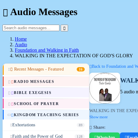
Audio Messages
Home
Audio
Foundation and Walking in Faith
WALKING IN THE EXPECTATION OF GOD'S GLORY
Back to Foundation and Wa
Recent Messages - Featured
16
WALK
RADIO MESSAGES
5 audio 
BIBLE EXEGESIS
SCHOOL OF PRAYER
WALKING IN THE EXPE
KINGDOM TEACHING SERIES
Show more
Exhortations
89
Share:
Faith and the Power of God
128
WhatsApp
Faceb