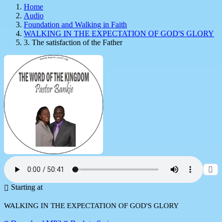
Home
Audio
Foundation and Walking in Faith
WALKING IN THE EXPECTATION OF GOD'S GLORY
3. The satisfaction of the Father
Starting at
WALKING IN THE EXPECTATION OF GOD'S GLORY