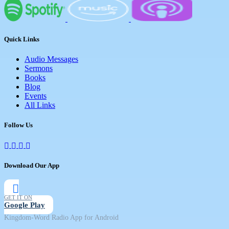
Quick Links
Audio Messages
Sermons
Books
Blog
Events
All Links
Follow Us
Download Our App
GET IT ON
Google Play
Kingdom-Word Radio App for Android