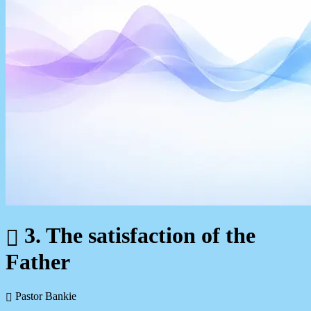
3. The satisfaction of the
Father
Pastor Bankie