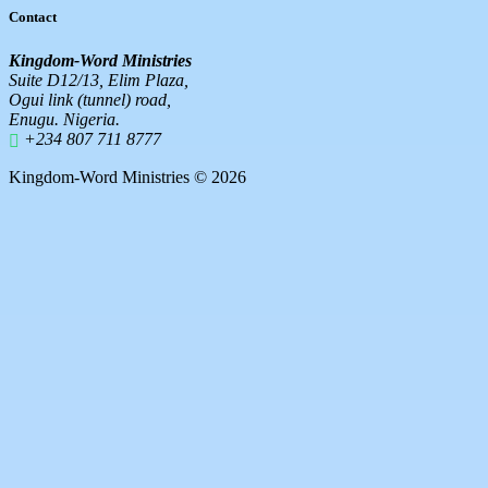
Contact
Kingdom-Word Ministries
Suite D12/13, Elim Plaza,
Ogui link (tunnel) road,
Enugu. Nigeria.
+234 807 711 8777
Kingdom-Word Ministries © 2026