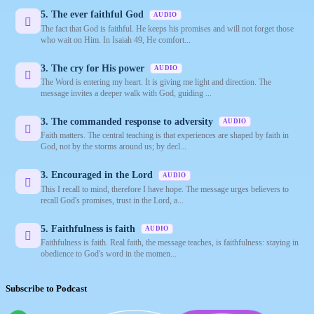
5. The ever faithful God
AUDIO
The fact that God is faithful. He keeps his promises and will not forget those
who wait on Him. In Isaiah 49, He comfort...
3. The cry for His power
AUDIO
The Word is entering my heart. It is giving me light and direction. The
message invites a deeper walk with God, guiding ...
3. The commanded response to adversity
AUDIO
Faith matters. The central teaching is that experiences are shaped by faith in
God, not by the storms around us; by decl...
3. Encouraged in the Lord
AUDIO
This I recall to mind, therefore I have hope. The message urges believers to
recall God's promises, trust in the Lord, a...
5. Faithfulness is faith
AUDIO
Faithfulness is faith. Real faith, the message teaches, is faithfulness: staying in
obedience to God's word in the momen...
Subscribe to Podcast