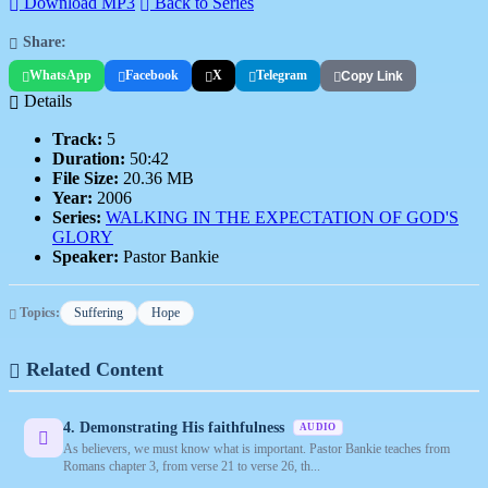
Download MP3
Back to Series
Share:
WhatsApp
Facebook
X
Telegram
Copy Link
Details
Track:
5
Duration:
50:42
File Size:
20.36 MB
Year:
2006
Series:
WALKING IN THE EXPECTATION OF GOD'S
GLORY
Speaker:
Pastor Bankie
Topics:
Suffering
Hope
Related Content
4. Demonstrating His faithfulness
AUDIO
As believers, we must know what is important. Pastor Bankie teaches from
Romans chapter 3, from verse 21 to verse 26, th...