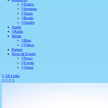
Topics
Sermons
Tracts
Books
Quotes
Audio
Radio
Media
Blog
Videos
Partner
News & Events
News
Events
About
All Links