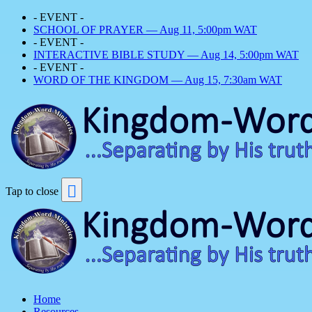
- EVENT -
SCHOOL OF PRAYER — Aug 11, 5:00pm WAT
- EVENT -
INTERACTIVE BIBLE STUDY — Aug 14, 5:00pm WAT
- EVENT -
WORD OF THE KINGDOM — Aug 15, 7:30am WAT
Tap to close
Home
Resources