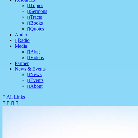
Topics
Sermons
Tracts
Books
Quotes
Audio
Radio
Media
Blog
Videos
Partner
News & Events
News
Events
About
All Links