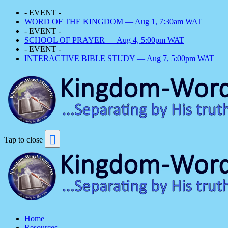
- EVENT -
WORD OF THE KINGDOM — Aug 1, 7:30am WAT
- EVENT -
SCHOOL OF PRAYER — Aug 4, 5:00pm WAT
- EVENT -
INTERACTIVE BIBLE STUDY — Aug 7, 5:00pm WAT
Tap to close
Home
Resources