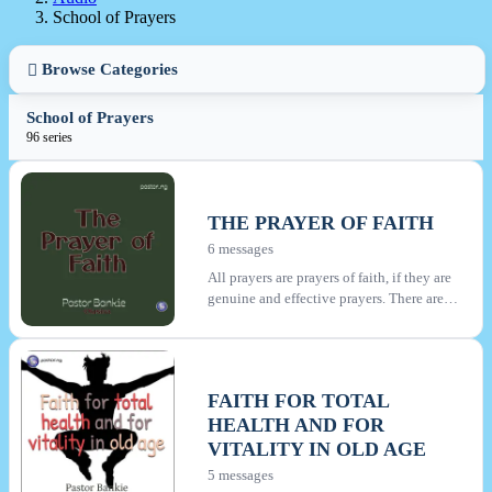
School of Prayers
Browse Categories
School of Prayers
96 series
THE PRAYER OF FAITH
6 messages
All prayers are prayers of faith, if they are
genuine and effective prayers. There are
however many things that appear like
prayer but genuine faith is lacking therein.
This series is about praying prayers that
are effective and which accomplishes
FAITH FOR TOTAL
much, according to James. You will learn
HEALTH AND FOR
about those unbelieving prayers that must
be avoided, about heartfelt prayer and
VITALITY IN OLD AGE
persistence in prayer.
5 messages