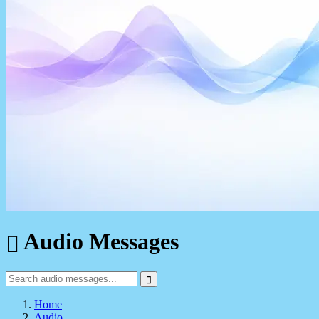
Audio Messages
Home
Audio