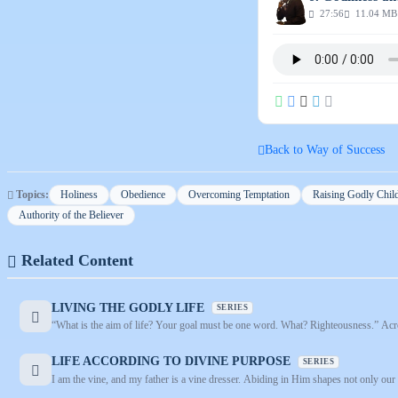
27:56
11.04 MB
Back to Way of Success
Topics:
Holiness
Obedience
Overcoming Temptation
Raising Godly Chil
Authority of the Believer
Related Content
LIVING THE GODLY LIFE
SERIES
“What is the aim of life? Your goal must be one word. What? Righteousness.” Across
LIFE ACCORDING TO DIVINE PURPOSE
SERIES
I am the vine, and my father is a vine dresser. Abiding in Him shapes not only our i