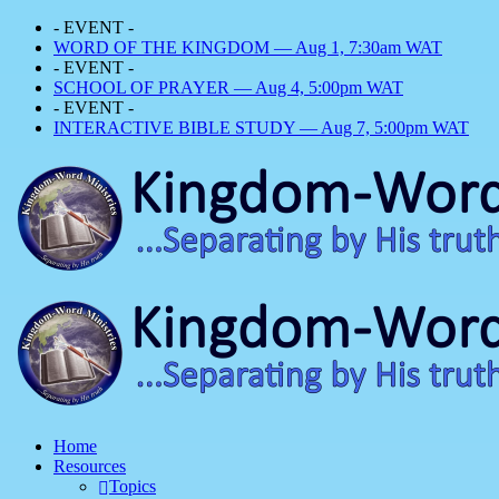
- EVENT -
WORD OF THE KINGDOM — Aug 1, 7:30am WAT
- EVENT -
SCHOOL OF PRAYER — Aug 4, 5:00pm WAT
- EVENT -
INTERACTIVE BIBLE STUDY — Aug 7, 5:00pm WAT
Home
Resources
Topics