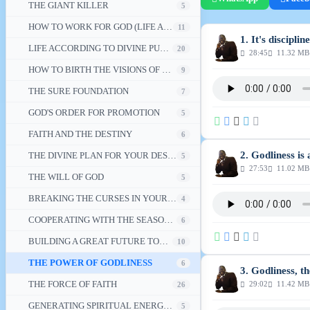
THE GIANT KILLER
5
HOW TO WORK FOR GOD (LIFE ACCORDING TO DIVINE PURPOSE - 2)
11
1. It's discipline
LIFE ACCORDING TO DIVINE PURPOSE
20
28:45
11.32 MB
HOW TO BIRTH THE VISIONS OF GOD IN YOUR LIFE
9
THE SURE FOUNDATION
7
GOD'S ORDER FOR PROMOTION
5
FAITH AND THE DESTINY
6
2. Godliness is 
THE DIVINE PLAN FOR YOUR DESTINY
5
27:53
11.02 MB
THE WILL OF GOD
5
BREAKING THE CURSES IN YOUR LIFE
4
COOPERATING WITH THE SEASONS OF LIFE'S ADVENTURES
6
BUILDING A GREAT FUTURE TODAY
10
THE POWER OF GODLINESS
6
3. Godliness, t
THE FORCE OF FAITH
29:02
11.42 MB
26
GENERATING SPIRITUAL ENERGY FOR THE REDEMPTION OF A NATION
5