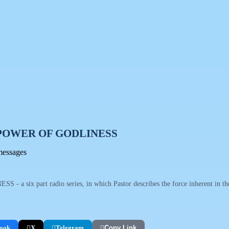
POWER OF GODLINESS
messages
 six part radio series, in which Pastor describes the force inherent in the 
ook
X
Telegram
Copy Link