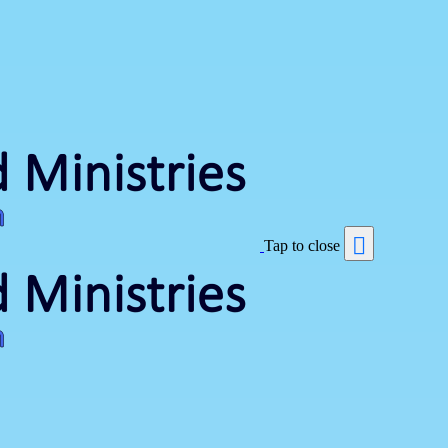
Tap to close