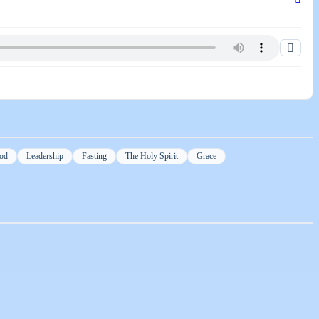
od
Leadership
Fasting
The Holy Spirit
Grace