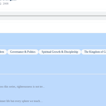
2008
dren
Governance & Politics
Spiritual Growth & Discipleship
The Kingdom of G
 this series, righteousness is not tre...
nner life but every sphere we touch....