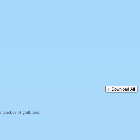
Download All
practice of godliness.