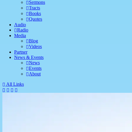
Sermons
Tracts
Books
Quotes
Audio
Radio
Media
Blog
Videos
Partner
News & Events
News
Events
About
All Links