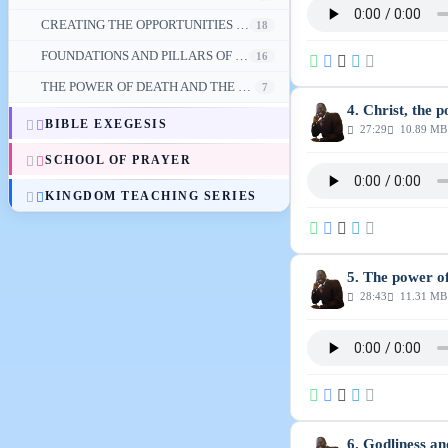
CREATING THE OPPORTUNITIES FOR PROSPERITY
18
FOUNDATIONS AND PILLARS OF FINANCIAL PROSPERITY
16
THE POWER OF DEATH AND THE VICTORY IN CHRIST
7
4. Christ, the 
BIBLE EXEGESIS
27:29
10.89 MB
SCHOOL OF PRAYER
KINGDOM TEACHING SERIES
5. The power o
28:43
11.31 MB
6. Godliness an