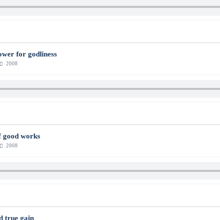
power for godliness
2008
f good works
2008
d true gain