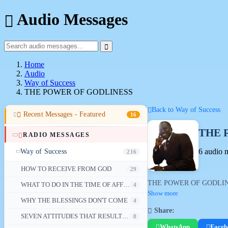
Audio Messages
Home
Audio
Way of Success
THE POWER OF GODLINESS
Back to Way of Success
Recent Messages - Featured
16
THE 
RADIO MESSAGES
6 audio 
Way of Success
216
HOW TO RECEIVE FROM GOD
29
THE POWER OF GODLINESS - a
WHAT TO DO IN THE TIME OF AFFLICTION
4
Show more
WHY THE BLESSINGS DON'T COME
4
Share:
SEVEN ATTITUDES THAT RESULT IN FAILURE
8
WhatsApp
Faceb