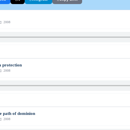
2008
a protection
2008
he path of dominion
2008