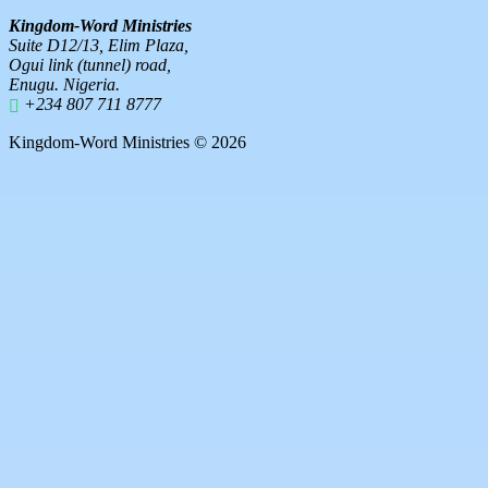
Kingdom-Word Ministries
Suite D12/13, Elim Plaza,
Ogui link (tunnel) road,
Enugu. Nigeria.
+234 807 711 8777
Kingdom-Word Ministries © 2026