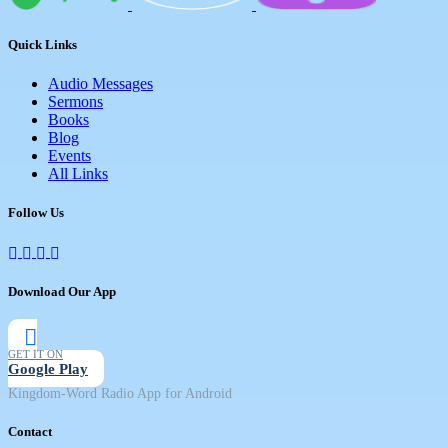
Quick Links
Audio Messages
Sermons
Books
Blog
Events
All Links
Follow Us
Download Our App
GET IT ON
Google Play
Kingdom-Word Radio App for Android
Contact