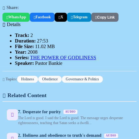
Share:
WhatsApp
Facebook
X
Telegram
Copy Link
Details
Track:
2
Duration:
27:53
File Size:
11.02 MB
Year:
2008
Series:
THE POWER OF GODLINESS
Speaker:
Pastor Bankie
Topics:
Holiness
Obedience
Governance & Politics
Related Content
7. Desperate for purity
AUDIO
The Lord is good. I said the Lord is good. The message urges desperate
righteousness, teaching that Satan seeks a dwelli...
2. Holiness and obedience to truth's demand
AUDIO