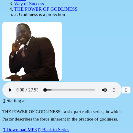
Way of Success
THE POWER OF GODLINESS
2. Godliness is a protection
Starting at
THE POWER OF GODLINESS - a six part radio series, in which
Pastor describes the force inherent in the practice of godliness.
Download MP3
Back to Series