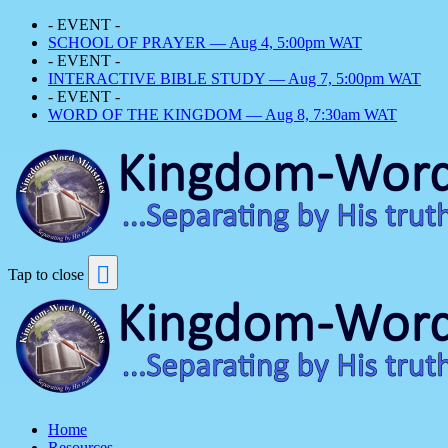
- EVENT -
SCHOOL OF PRAYER — Aug 4, 5:00pm WAT
- EVENT -
INTERACTIVE BIBLE STUDY — Aug 7, 5:00pm WAT
- EVENT -
WORD OF THE KINGDOM — Aug 8, 7:30am WAT
Tap to close
Home
Resources