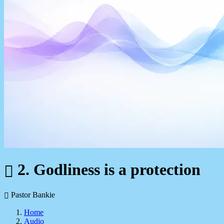
2. Godliness is a protection
Pastor Bankie
Home
Audio