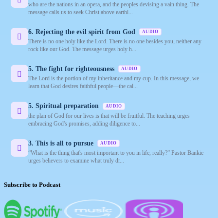
who are the nations in an opera, and the peoples devising a vain thing. The
message calls us to seek Christ above earthl...
6. Rejecting the evil spirit from God
AUDIO
There is no one holy like the Lord. There is no one besides you, neither any
rock like our God. The message urges holy h...
5. The fight for righteousness
AUDIO
The Lord is the portion of my inheritance and my cup. In this message, we
learn that God desires faithful people—the cal...
5. Spiritual preparation
AUDIO
the plan of God for our lives is that will be fruitful. The teaching urges
embracing God's promises, adding diligence to...
3. This is all to pursue
AUDIO
“What is the thing that's most important to you in life, really?” Pastor Bankie
urges believers to examine what truly dr...
Subscribe to Podcast