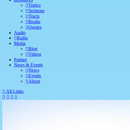
Topics
Sermons
Tracts
Books
Quotes
Audio
Radio
Media
Blog
Videos
Partner
News & Events
News
Events
About
All Links