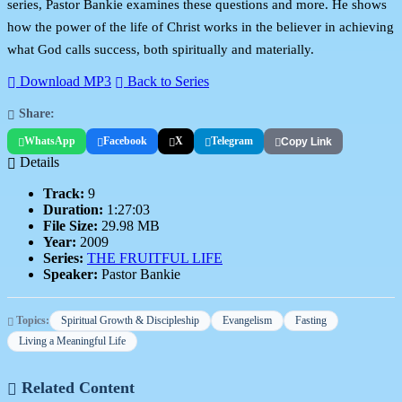
series, Pastor Bankie examines these questions and more. He shows
how the power of the life of Christ works in the believer in achieving
what God calls success, both spiritually and materially.
Download MP3
Back to Series
Share:
WhatsApp
Facebook
X
Telegram
Copy Link
Details
Track:
9
Duration:
1:27:03
File Size:
29.98 MB
Year:
2009
Series:
THE FRUITFUL LIFE
Speaker:
Pastor Bankie
Topics:
Spiritual Growth & Discipleship
Evangelism
Fasting
Living a Meaningful Life
Related Content