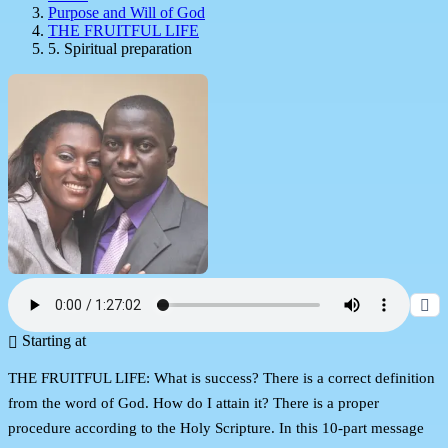
Purpose and Will of God
THE FRUITFUL LIFE
5. Spiritual preparation
Starting at
THE FRUITFUL LIFE: What is success? There is a correct definition
from the word of God. How do I attain it? There is a proper
procedure according to the Holy Scripture. In this 10-part message