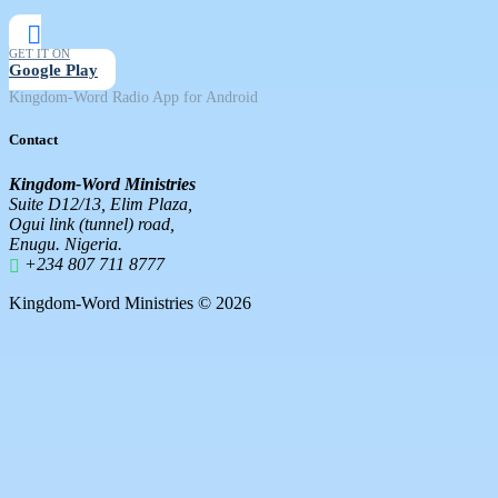
GET IT ON
Google Play
Kingdom-Word Radio App for Android
Contact
Kingdom-Word Ministries
Suite D12/13, Elim Plaza,
Ogui link (tunnel) road,
Enugu. Nigeria.
+234 807 711 8777
Kingdom-Word Ministries © 2026