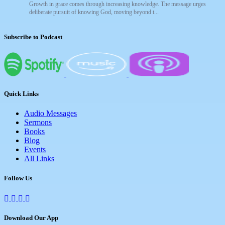
Growth in grace comes through increasing knowledge. The message urges
deliberate pursuit of knowing God, moving beyond t...
Subscribe to Podcast
Quick Links
Audio Messages
Sermons
Books
Blog
Events
All Links
Follow Us
Download Our App