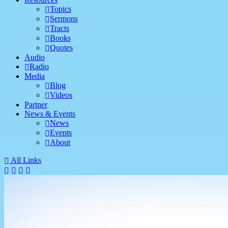
Topics
Sermons
Tracts
Books
Quotes
Audio
Radio
Media
Blog
Videos
Partner
News & Events
News
Events
About
All Links