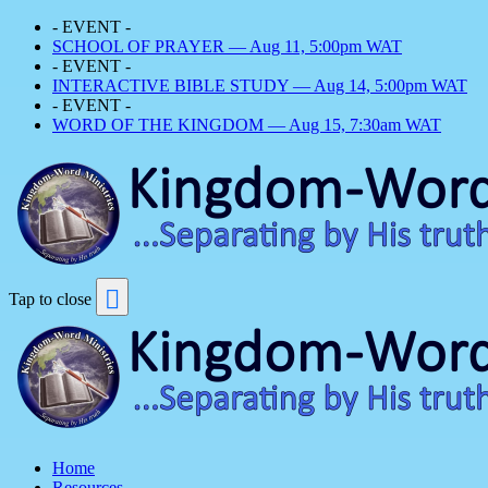
- EVENT -
SCHOOL OF PRAYER — Aug 11, 5:00pm WAT
- EVENT -
INTERACTIVE BIBLE STUDY — Aug 14, 5:00pm WAT
- EVENT -
WORD OF THE KINGDOM — Aug 15, 7:30am WAT
Tap to close
Home
Resources