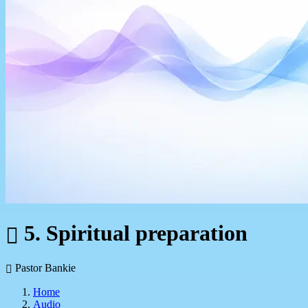
5. Spiritual preparation
Pastor Bankie
Home
Audio