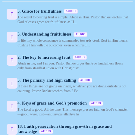
5. Grace for fruitfulness
AUDIO
The secret to bearing fruit is simple. Abide in Him. Pastor Bankie teaches that
God releases grace for fruitfulness as H...
5. Understanding fruitfulness
AUDIO
in life, my whole conscience is commended towards God. Rest in Him means
trusting Him with the outcomes, even when resul...
2. The key to increasing fruit
AUDIO
Abide in me, and I in you. Pastor Bankie urges that true fruitfulness flows
only from steadfast union with Christ; distr...
5. The primary and high calling
AUDIO
If these things are not going on inside, whatever you are doing outside is not
counting. Pastor Bankie teaches from 2 Pe...
4. Keys of grace and God's promotion
AUDIO
The Lord is good. All the time. This message presses faith on God's character
—good, wise, just—and invites attentive lis...
18. Faith preservation through growth in grace and
knowledge
AUDIO