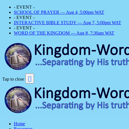
- EVENT -
SCHOOL OF PRAYER — Aug 4, 5:00pm WAT
- EVENT -
INTERACTIVE BIBLE STUDY — Aug 7, 5:00pm WAT
- EVENT -
WORD OF THE KINGDOM — Aug 8, 7:30am WAT
Tap to close
Home
Resources