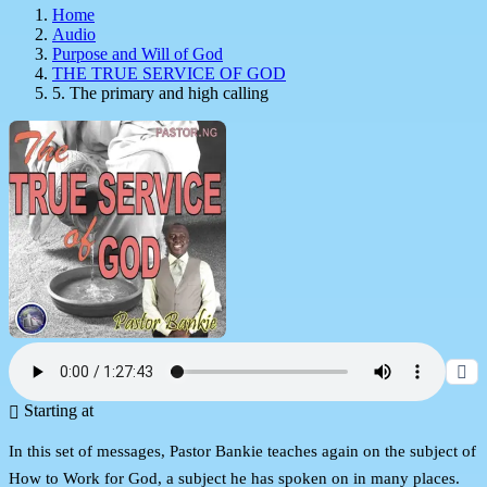
Home
Audio
Purpose and Will of God
THE TRUE SERVICE OF GOD
5. The primary and high calling
Starting at
In this set of messages, Pastor Bankie teaches again on the subject of
How to Work for God, a subject he has spoken on in many places.