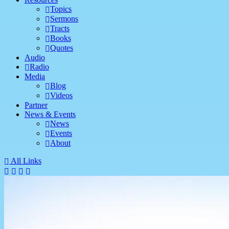
Topics
Sermons
Tracts
Books
Quotes
Audio
Radio
Media
Blog
Videos
Partner
News & Events
News
Events
About
All Links