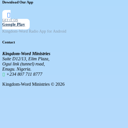
Download Our App
GET IT ON
Google Play
Kingdom-Word Radio App for Android
Contact
Kingdom-Word Ministries
Suite D12/13, Elim Plaza,
Ogui link (tunnel) road,
Enugu. Nigeria.
+234 807 711 8777
Kingdom-Word Ministries © 2026