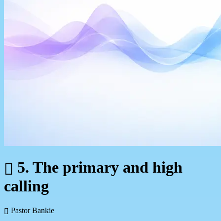
5. The primary and high
calling
Pastor Bankie