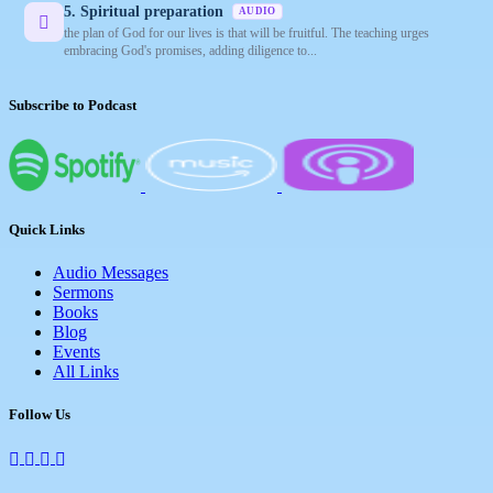
5. Spiritual preparation
AUDIO
the plan of God for our lives is that will be fruitful. The teaching urges
embracing God's promises, adding diligence to...
Subscribe to Podcast
Quick Links
Audio Messages
Sermons
Books
Blog
Events
All Links
Follow Us