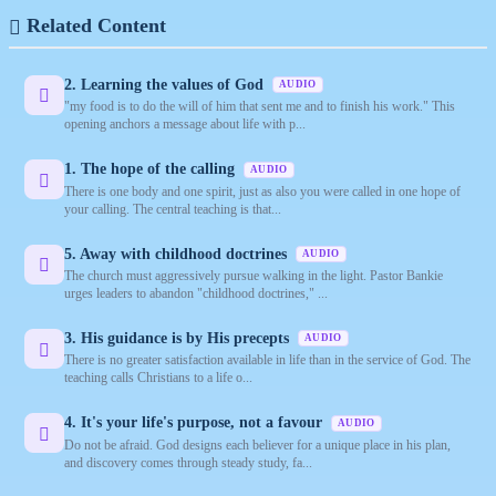
Related Content
2. Learning the values of God
AUDIO
"my food is to do the will of him that sent me and to finish his work." This
opening anchors a message about life with p...
1. The hope of the calling
AUDIO
There is one body and one spirit, just as also you were called in one hope of
your calling. The central teaching is that...
5. Away with childhood doctrines
AUDIO
The church must aggressively pursue walking in the light. Pastor Bankie
urges leaders to abandon "childhood doctrines," ...
3. His guidance is by His precepts
AUDIO
There is no greater satisfaction available in life than in the service of God. The
teaching calls Christians to a life o...
4. It's your life's purpose, not a favour
AUDIO
Do not be afraid. God designs each believer for a unique place in his plan,
and discovery comes through steady study, fa...