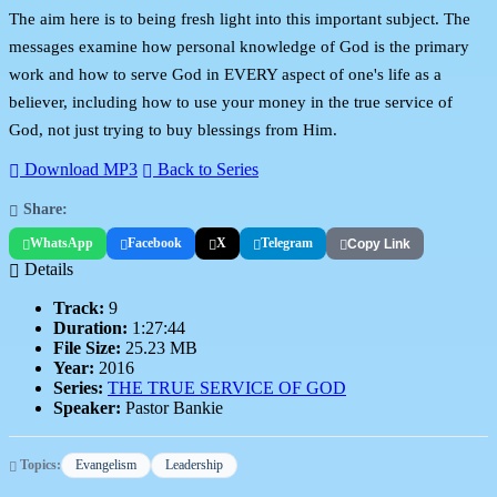
The aim here is to being fresh light into this important subject. The
messages examine how personal knowledge of God is the primary
work and how to serve God in EVERY aspect of one's life as a
believer, including how to use your money in the true service of
God, not just trying to buy blessings from Him.
Download MP3
Back to Series
Share:
WhatsApp
Facebook
X
Telegram
Copy Link
Details
Track:
9
Duration:
1:27:44
File Size:
25.23 MB
Year:
2016
Series:
THE TRUE SERVICE OF GOD
Speaker:
Pastor Bankie
Topics:
Evangelism
Leadership