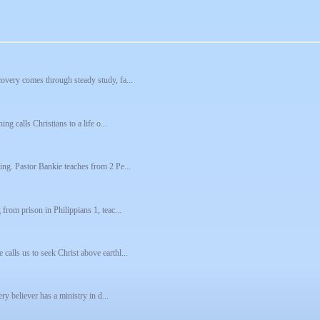
covery comes through steady study, fa...
ing calls Christians to a life o...
ting. Pastor Bankie teaches from 2 Pe...
 from prison in Philippians 1, teac...
calls us to seek Christ above earthl...
ery believer has a ministry in d...