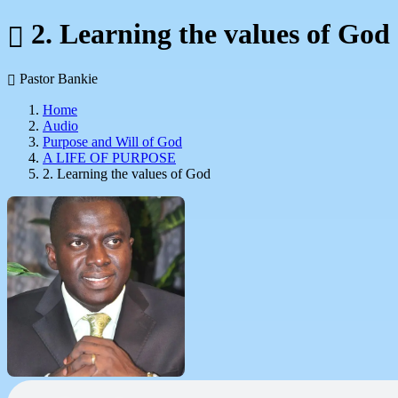
2. Learning the values of God
Pastor Bankie
Home
Audio
Purpose and Will of God
A LIFE OF PURPOSE
2. Learning the values of God