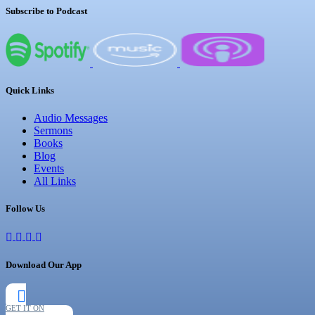
Subscribe to Podcast
Quick Links
Audio Messages
Sermons
Books
Blog
Events
All Links
Follow Us
Download Our App
GET IT ON