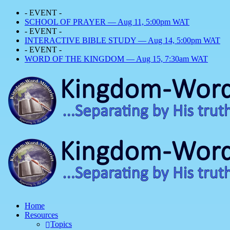
- EVENT -
SCHOOL OF PRAYER — Aug 11, 5:00pm WAT
- EVENT -
INTERACTIVE BIBLE STUDY — Aug 14, 5:00pm WAT
- EVENT -
WORD OF THE KINGDOM — Aug 15, 7:30am WAT
Home
Resources
Topics