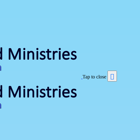
Tap to close