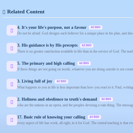
Related Content
4. It's your life's purpose, not a favour
AUDIO
Do not be afraid. God designs each believer for a unique place in his plan, and dis
3. His guidance is by His precepts
AUDIO
There is no greater satisfaction available in life than in the service of God. The teach
5. The primary and high calling
AUDIO
If these things are not going on inside, whatever you are doing outside is not coun
3. Living full of joy
AUDIO
What happens to you in life is less important than how you react to it. Paul, writing
2. Holiness and obedience to truth's demand
AUDIO
who are the nations in an opera, and the peoples devising a vain thing. The message 
17. Basic rule of knowing your calling
AUDIO
every aspect of life has work, all right, in it for God. The central teaching is that ev