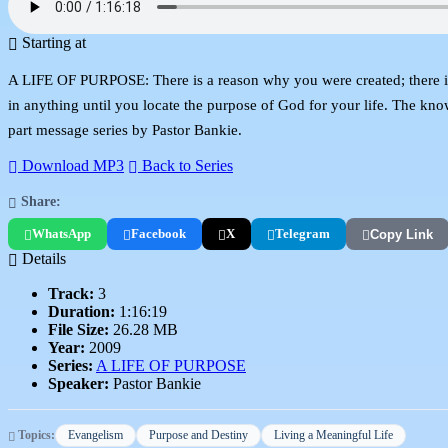
Starting at
A LIFE OF PURPOSE: There is a reason why you were created; there is a
in anything until you locate the purpose of God for your life. The know
part message series by Pastor Bankie.
Download MP3
Back to Series
Share:
WhatsApp
Facebook
X
Telegram
Copy Link
Details
Track:
3
Duration:
1:16:19
File Size:
26.28 MB
Year:
2009
Series:
A LIFE OF PURPOSE
Speaker:
Pastor Bankie
Topics:
Evangelism
Purpose and Destiny
Living a Meaningful Life