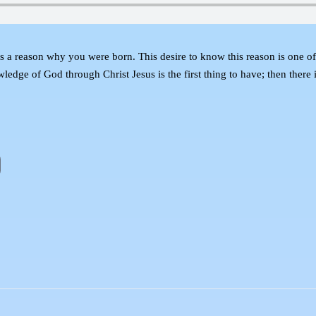
 reason why you were born. This desire to know this reason is one of th
ledge of God through Christ Jesus is the first thing to have; then there 