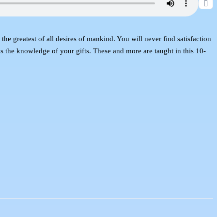
e greatest of all desires of mankind. You will never find satisfaction
is the knowledge of your gifts. These and more are taught in this 10-