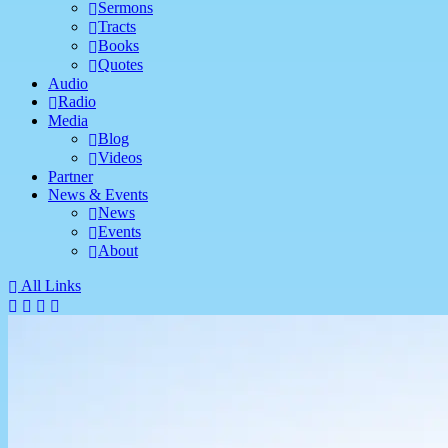
Sermons
Tracts
Books
Quotes
Audio
Radio
Media
Blog
Videos
Partner
News & Events
News
Events
About
All Links