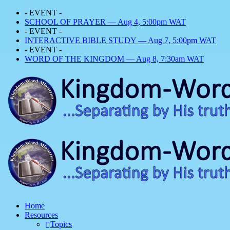
- EVENT -
SCHOOL OF PRAYER — Aug 4, 5:00pm WAT
- EVENT -
INTERACTIVE BIBLE STUDY — Aug 7, 5:00pm WAT
- EVENT -
WORD OF THE KINGDOM — Aug 8, 7:30am WAT
Home
Resources
Topics