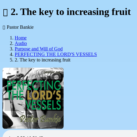
2. The key to increasing fruit
Pastor Bankie
Home
Audio
Purpose and Will of God
PERFECTING THE LORD'S VESSELS
2. The key to increasing fruit