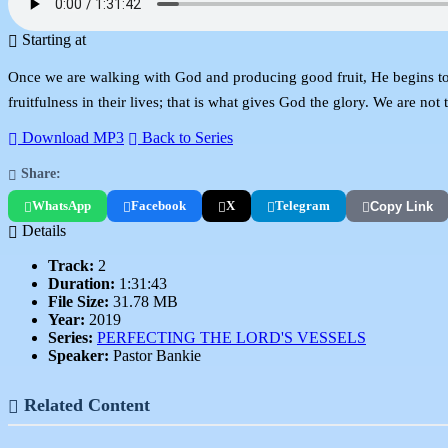
Starting at
Once we are walking with God and producing good fruit, He begins to
fruitfulness in their lives; that is what gives God the glory. We are no
Download MP3
Back to Series
Share:
WhatsApp
Facebook
X
Telegram
Copy Link
Details
Track:
2
Duration:
1:31:43
File Size:
31.78 MB
Year:
2019
Series:
PERFECTING THE LORD'S VESSELS
Speaker:
Pastor Bankie
Related Content