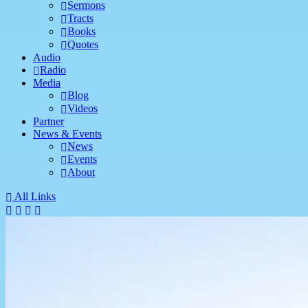
Sermons
Tracts
Books
Quotes
Audio
Radio
Media
Blog
Videos
Partner
News & Events
News
Events
About
All Links