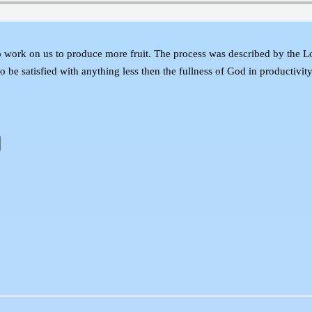
 work on us to produce more fruit. The process was described by the 
t to be satisfied with anything less then the fullness of God in productiv