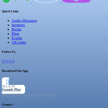
Quick Links
Audio Messages
Sermons
Books
Blog
Events
All Links
Follow Us
Download Our App
GET IT ON
Google Play
Kingdom-Word Radio App for Android
Contact