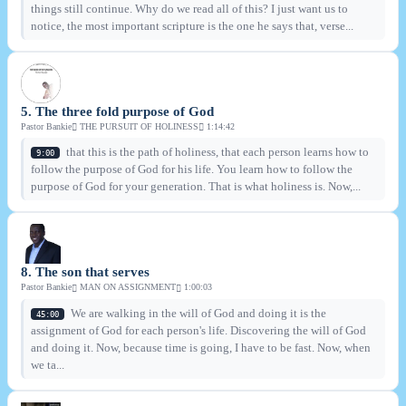
things still continue. Why do we read all of this? I just want us to
notice, the most important scripture is the one he says that, verse...
5. The three fold purpose of God
Pastor Bankie
THE PURSUIT OF HOLINESS
1:14:42
that this is the path of holiness, that each person learns how to
9:00
follow the purpose of God for his life. You learn how to follow the
purpose of God for your generation. That is what holiness is. Now,...
8. The son that serves
Pastor Bankie
MAN ON ASSIGNMENT
1:00:03
We are walking in the will of God and doing it is the
45:00
assignment of God for each person's life. Discovering the will of God
and doing it. Now, because time is going, I have to be fast. Now, when
we ta...