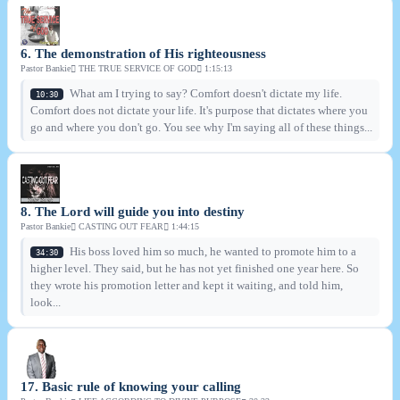
6. The demonstration of His righteousness
Pastor Bankie
THE TRUE SERVICE OF GOD
1:15:13
What am I trying to say? Comfort doesn't dictate my life.
10:30
Comfort does not dictate your life. It's purpose that dictates where you
go and where you don't go. You see why I'm saying all of these things...
8. The Lord will guide you into destiny
Pastor Bankie
CASTING OUT FEAR
1:44:15
His boss loved him so much, he wanted to promote him to a
34:30
higher level. They said, but he has not yet finished one year here. So
they wrote his promotion letter and kept it waiting, and told him,
look...
17. Basic rule of knowing your calling