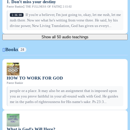
1. Don't miss your destiny
Pastor Bankie
THE FULLNESS OF FAITH
2:15:02
If you're a believer, I'm just going to, okay, let me rush, let me
1:36:00
rush there. Now see what he's writing from verse three. He said, by his
divine power, New Living Translation, God has given us everyt...
Show all 50 audio teachings
Books
24
HOW TO WORK FOR GOD
Pastor Bankie
people or a place. It may also be an assignment that is imposed upon
you as you prove faithful in your all-round walk with God. He guides
me in the paths of righteousness for His name's sake. Ps 23:3...
What is God's Will Here?