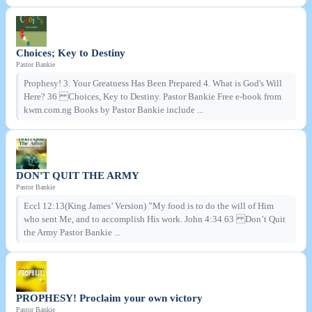
Choices; Key to Destiny
Pastor Bankie
Prophesy! 3. Your Greatness Has Been Prepared 4. What is God's Will
Here? 36 Choices, Key to Destiny. Pastor Bankie Free e-book from
kwm.com.ng Books by Pastor Bankie include ...
DON'T QUIT THE ARMY
Pastor Bankie
Eccl 12:13(King James’ Version) ”My food is to do the will of Him
who sent Me, and to accomplish His work. John 4:34 63 Don’t Quit
the Army Pastor Bankie ...
PROPHESY! Proclaim your own victory
Pastor Bankie