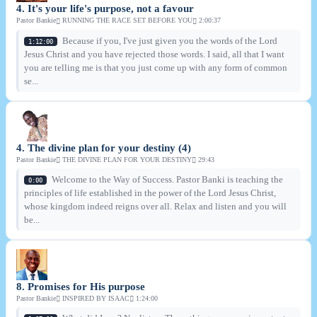
4. It's your life's purpose, not a favour
Pastor Bankie
RUNNING THE RACE SET BEFORE YOU
2:00:37
Because if you, I've just given you the words of the Lord
1:12:00
Jesus Christ and you have rejected those words. I said, all that I want
you are telling me is that you just come up with any form of common
se...
4. The divine plan for your destiny (4)
Pastor Bankie
THE DIVINE PLAN FOR YOUR DESTINY
29:43
Welcome to the Way of Success. Pastor Banki is teaching the
0:00
principles of life established in the power of the Lord Jesus Christ,
whose kingdom indeed reigns over all. Relax and listen and you will
be...
8. Promises for His purpose
Pastor Bankie
INSPIRED BY ISAAC
1:24:00