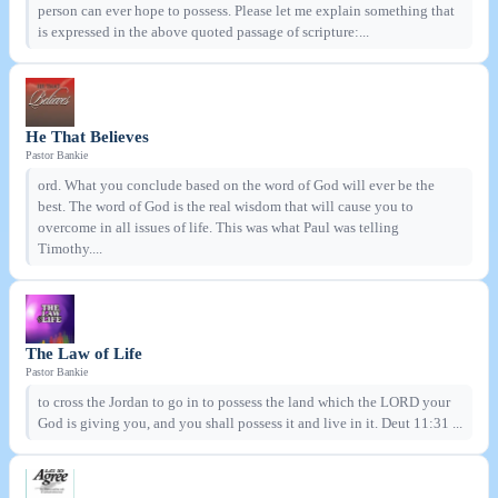
person can ever hope to possess. Please let me explain something that
is expressed in the above quoted passage of scripture:...
He That Believes
Pastor Bankie
ord. What you conclude based on the word of God will ever be the
best. The word of God is the real wisdom that will cause you to
overcome in all issues of life. This was what Paul was telling
Timothy....
The Law of Life
Pastor Bankie
to cross the Jordan to go in to possess the land which the LORD your
God is giving you, and you shall possess it and live in it. Deut 11:31 ...