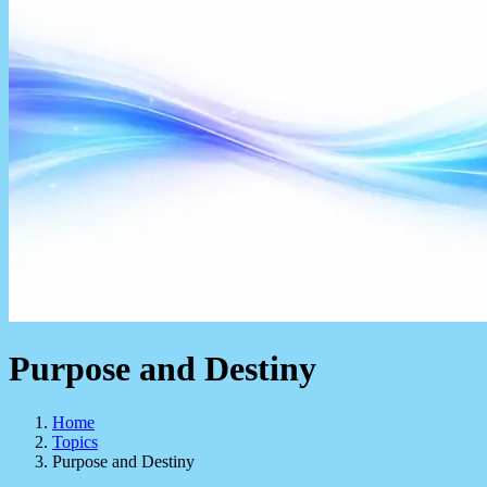
Purpose and Destiny
Home
Topics
Purpose and Destiny