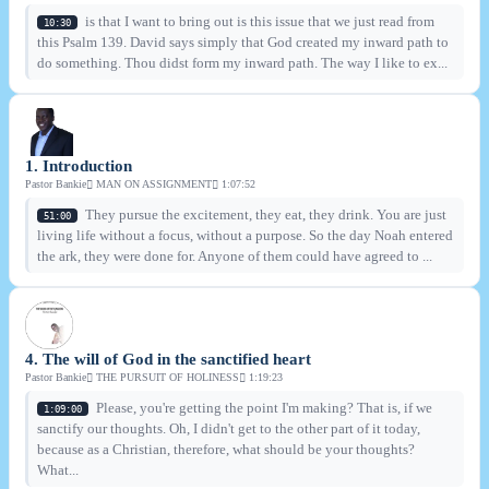
is that I want to bring out is this issue that we just read from
10:30
this Psalm 139. David says simply that God created my inward path to
do something. Thou didst form my inward path. The way I like to ex...
1. Introduction
Pastor Bankie
MAN ON ASSIGNMENT
1:07:52
They pursue the excitement, they eat, they drink. You are just
51:00
living life without a focus, without a purpose. So the day Noah entered
the ark, they were done for. Anyone of them could have agreed to ...
4. The will of God in the sanctified heart
Pastor Bankie
THE PURSUIT OF HOLINESS
1:19:23
Please, you're getting the point I'm making? That is, if we
1:09:00
sanctify our thoughts. Oh, I didn't get to the other part of it today,
because as a Christian, therefore, what should be your thoughts?
What...