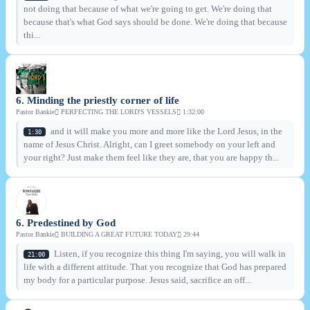
not doing that because of what we're going to get. We're doing that
because that's what God says should be done. We're doing that because
thi...
6. Minding the priestly corner of life
Pastor Bankie
PERFECTING THE LORD'S VESSELS
1:32:00
and it will make you more and more like the Lord Jesus, in the
1:30
name of Jesus Christ. Alright, can I greet somebody on your left and
your right? Just make them feel like they are, that you are happy th...
6. Predestined by God
Pastor Bankie
BUILDING A GREAT FUTURE TODAY
29:44
Listen, if you recognize this thing I'm saying, you will walk in
21:00
life with a different attitude. That you recognize that God has prepared
my body for a particular purpose. Jesus said, sacrifice an off...