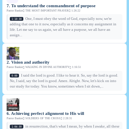
7. To understand the commandment of purpose
Pastor Bankie
THE MOST IMPORTANT PRAYER
1:26:22
One, I must obey the word of God, especially now, we're
1:10:30
adding that one to it now, especially as it concerns my assignment in
life. Let me say to us again, we all have a purpose, we all have an
assign...
2. Vision and authority
Pastor Bankie
WALKING IN DIVINE AUTHORITY
1:16:51
I said the lord is good. I like to hear it. So, say the lord is good.
0:00
No, I said, say the lord is good. Amen. Alright. Now, let's kick on into
our study for today. You know, sometimes when I sit down,...
6. Achieving perfect alignment to His will
Pastor Bankie
SOLDIERS OF THE CROSS
2:28:31
in resurrection, that's what I mean, by when I awake, all these
1:04:30