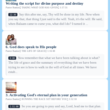
Writing the script for divine purpose and destiny
Pastor Bankie
TAKING WHAT GOD HAS GIVEN
1:57:31
Say this after me, say, Thy will be done in my life. Now when
22:30
you say that, that thing I just said is the will. Yeah, it's the will. He said,
when Balaam came to curse you, what did I do? I turned it ...
6. God does speak to His people
Pastor Bankie
THE LIFE OF GRACE
1:16:48
Now remember that what we have been talking about is what?
0:00
The life of grace and the summary of everything that we have been
trying to see is how to walk in the will of God at all times. We have
estab...
3. Activating God's eternal plan in your generation
Pastor Bankie
RUNNING THE RACE SET BEFORE YOU
1:52:18
So you are going to pray and say, Lord, lead me to that plan.
1:51:00