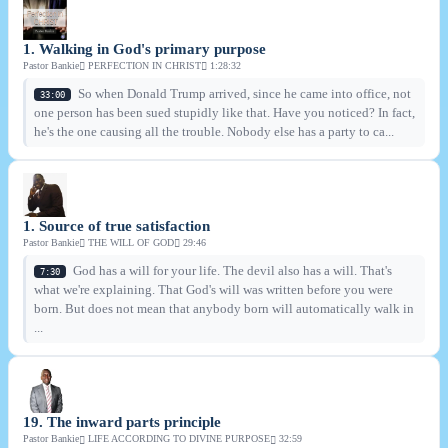
1. Walking in God's primary purpose
Pastor Bankie
PERFECTION IN CHRIST
1:28:32
So when Donald Trump arrived, since he came into office, not
33:00
one person has been sued stupidly like that. Have you noticed? In fact,
he's the one causing all the trouble. Nobody else has a party to ca...
1. Source of true satisfaction
Pastor Bankie
THE WILL OF GOD
29:46
God has a will for your life. The devil also has a will. That's
7:30
what we're explaining. That God's will was written before you were
born. But does not mean that anybody born will automatically walk in
...
19. The inward parts principle
Pastor Bankie
LIFE ACCORDING TO DIVINE PURPOSE
32:59