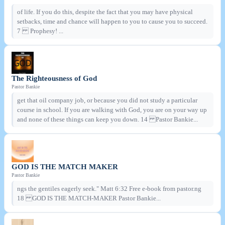
of life. If you do this, despite the fact that you may have physical
setbacks, time and chance will happen to you to cause you to succeed.
7 Prophesy! ...
The Righteousness of God
Pastor Bankie
get that oil company job, or because you did not study a particular
course in school. If you are walking with God, you are on your way up
and none of these things can keep you down. 14 Pastor Bankie...
GOD IS THE MATCH MAKER
Pastor Bankie
ngs the gentiles eagerly seek." Matt 6:32 Free e-book from pastor.ng
18 GOD IS THE MATCH-MAKER Pastor Bankie...