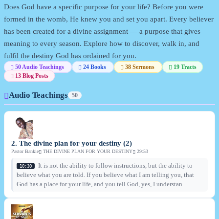
Does God have a specific purpose for your life? Before you were
formed in the womb, He knew you and set you apart. Every believer
has been created for a divine assignment — a purpose that gives
meaning to every season. Explore how to discover, walk in, and
fulfil the destiny God has ordained for you.
50 Audio Teachings
24 Books
38 Sermons
19 Tracts
13 Blog Posts
Audio Teachings
50
2. The divine plan for your destiny (2)
Pastor Bankie
THE DIVINE PLAN FOR YOUR DESTINY
29:53
It is not the ability to follow instructions, but the ability to
10:30
believe what you are told. If you believe what I am telling you, that
God has a place for your life, and you tell God, yes, I understan...