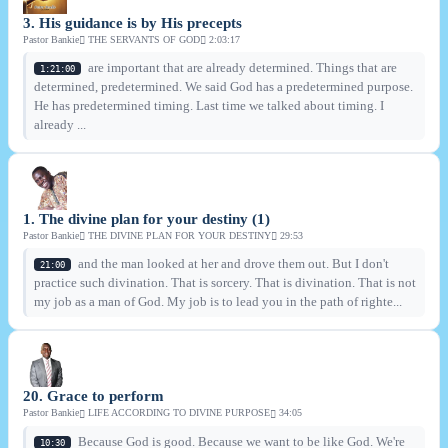
3. His guidance is by His precepts
Pastor Bankie
THE SERVANTS OF GOD
2:03:17
are important that are already determined. Things that are
1:21:00
determined, predetermined. We said God has a predetermined purpose.
He has predetermined timing. Last time we talked about timing. I
already ...
1. The divine plan for your destiny (1)
Pastor Bankie
THE DIVINE PLAN FOR YOUR DESTINY
29:53
and the man looked at her and drove them out. But I don't
21:00
practice such divination. That is sorcery. That is divination. That is not
my job as a man of God. My job is to lead you in the path of righte...
20. Grace to perform
Pastor Bankie
LIFE ACCORDING TO DIVINE PURPOSE
34:05
Because God is good. Because we want to be like God. We're
10:30