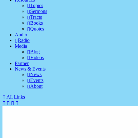
Topics
Sermons
Tracts
Books
Quotes
Audio
Radio
Media
Blog
Videos
Partner
News & Events
News
Events
About
All Links