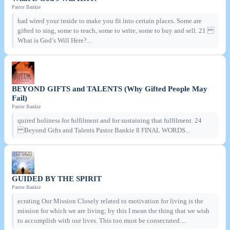
Pastor Bankie
had wired your inside to make you fit into certain places. Some are
gifted to sing, some to teach, some to write, some to buy and sell. 21
What is God’s Will Here?...
BEYOND GIFTS and TALENTS (Why Gifted People May
Fail)
Pastor Bankie
quired holiness for fulfilment and for sustaining that fulfilment. 24
Beyond Gifts and Talents Pastor Bankie 8 FINAL WORDS...
GUIDED BY THE SPIRIT
Pastor Bankie
ecrating Our Mission Closely related to motivation for living is the
mission for which we are living; by this I mean the thing that we wish
to accomplish with our lives. This too must be consecrated....