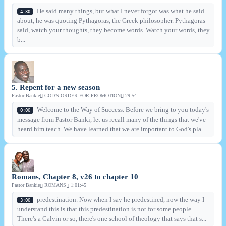
He said many things, but what I never forgot was what he said
4:30
about, he was quoting Pythagoras, the Greek philosopher. Pythagoras
said, watch your thoughts, they become words. Watch your words, they
b...
5. Repent for a new season
Pastor Bankie
GOD'S ORDER FOR PROMOTION
29:54
Welcome to the Way of Success. Before we bring to you today's
0:00
message from Pastor Banki, let us recall many of the things that we've
heard him teach. We have learned that we are important to God's pla...
Romans, Chapter 8, v26 to chapter 10
Pastor Bankie
ROMANS
1:01:45
predestination. Now when I say he predestined, now the way I
3:00
understand this is that this predestination is not for some people.
There's a Calvin or so, there's one school of theology that says that s...