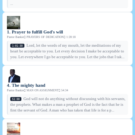
...
1. Prayer to fulfill God's will
Pastor Bankie
PRAYERS OF DEDICATION
1:28:18
Lord, let the words of my mouth, let the meditations of my
1:01:30
heart be acceptable to you. Let every decision I make be acceptable to
you. Let everywhere I go be acceptable to you. Let the jobs that I tak...
4. The mighty hand
Pastor Bankie
MAN ON ASSIGNMENT
54:34
God will not do anything without discussing with his servants,
51:00
the prophets. What makes a man a prophet of God is the fact that he is
first the servant of God. A man who has taken that life is for a p...