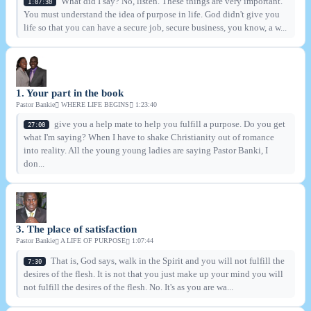
What did I say? No, listen. These things are very important.
1:07:30
You must understand the idea of purpose in life. God didn't give you
life so that you can have a secure job, secure business, you know, a w...
1. Your part in the book
Pastor Bankie
WHERE LIFE BEGINS
1:23:40
give you a help mate to help you fulfill a purpose. Do you get
27:00
what I'm saying? When I have to shake Christianity out of romance
into reality. All the young young ladies are saying Pastor Banki, I
don...
3. The place of satisfaction
Pastor Bankie
A LIFE OF PURPOSE
1:07:44
That is, God says, walk in the Spirit and you will not fulfill the
7:30
desires of the flesh. It is not that you just make up your mind you will
not fulfill the desires of the flesh. No. It's as you are wa...