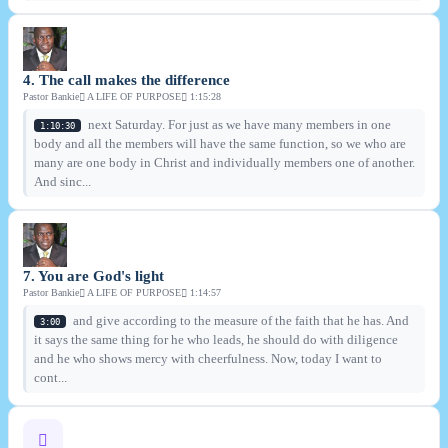
4. The call makes the difference
Pastor Bankie
A LIFE OF PURPOSE
1:15:28
next Saturday. For just as we have many members in one
1:10:30
body and all the members will have the same function, so we who are
many are one body in Christ and individually members one of another.
And sinc...
7. You are God's light
Pastor Bankie
A LIFE OF PURPOSE
1:14:57
and give according to the measure of the faith that he has. And
3:00
it says the same thing for he who leads, he should do with diligence
and he who shows mercy with cheerfulness. Now, today I want to
cont...