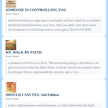
SOMEONE IS CONTROLLING YOU
Pastor Bankie
shall bind them as a sign upon your hand, and they shall be as frontlets
(forehead bands) between your eyes. And you shall write them upon
the doorposts of your house and on your gates. Deut 6:6-9 AMP...
WE WALK BY FAITH
Pastor Bankie
e promises of God in our lives. The interesting thing is that there is no
part of our lives that He didn't think of ahead. David was amazed when
God helped him to understand this mystery just a li le....
SHOULD I SAY YES, 2nd Edition
Pastor Bankie
p have righteousness and lawlessness, or what fellowship has light