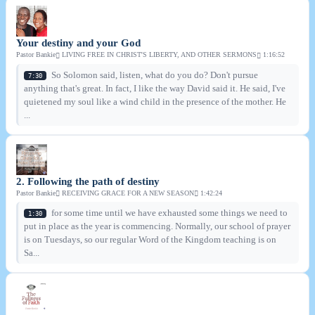
Your destiny and your God
Pastor Bankie
LIVING FREE IN CHRIST'S LIBERTY, AND OTHER SERMONS
1:16:52
So Solomon said, listen, what do you do? Don't pursue
7:30
anything that's great. In fact, I like the way David said it. He said, I've
quietened my soul like a wind child in the presence of the mother. He
...
2. Following the path of destiny
Pastor Bankie
RECEIVING GRACE FOR A NEW SEASON
1:42:24
for some time until we have exhausted some things we need to
1:30
put in place as the year is commencing. Normally, our school of prayer
is on Tuesdays, so our regular Word of the Kingdom teaching is on
Sa...