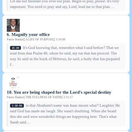
Let me not frustrate you over our plan. Begin to pray, please. It's very
important. You need to pray and say, Lord, lead me to that plan. ...
6. Magnify your office
Pastor Bankie
A LIFE OF PURPOSE
1:14:08
It's God knowing that, remember what I said before? That we
45:00
read from that Psalm 40, where he said, my ear that has pierced. The
way he said in the book of Hebrews, he said, a body that has prepared
f...
10. You are being shaped for the Lord's special destiny
Pastor Bankie
THE FULLNESS OF FAITH
2:11:17
is that Abraham's name was Isaac meant what? Laughter. He
1:30:00
said God has made me laugh. She wasn't doubting. When she heard
this she said wow wonderful things are happening here. That's what
Sarah said....