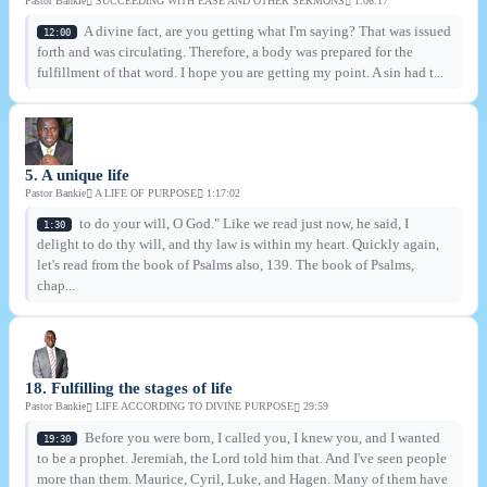
Pastor Bankie
SUCCEEDING WITH EASE AND OTHER SERMONS
1:06:17
A divine fact, are you getting what I'm saying? That was issued
12:00
forth and was circulating. Therefore, a body was prepared for the
fulfillment of that word. I hope you are getting my point. A sin had t...
5. A unique life
Pastor Bankie
A LIFE OF PURPOSE
1:17:02
to do your will, O God." Like we read just now, he said, I
1:30
delight to do thy will, and thy law is within my heart. Quickly again,
let's read from the book of Psalms also, 139. The book of Psalms,
chap...
18. Fulfilling the stages of life
Pastor Bankie
LIFE ACCORDING TO DIVINE PURPOSE
29:59
Before you were born, I called you, I knew you, and I wanted
19:30
to be a prophet. Jeremiah, the Lord told him that. And I've seen people
more than them. Maurice, Cyril, Luke, and Hagen. Many of them have