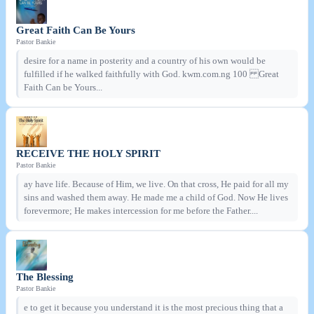
Great Faith Can Be Yours
Pastor Bankie
desire for a name in posterity and a country of his own would be
fulfilled if he walked faithfully with God. kwm.com.ng 100 Great
Faith Can be Yours...
RECEIVE THE HOLY SPIRIT
Pastor Bankie
ay have life. Because of Him, we live. On that cross, He paid for all my
sins and washed them away. He made me a child of God. Now He lives
forevermore; He makes intercession for me before the Father....
The Blessing
Pastor Bankie
e to get it because you understand it is the most precious thing that a