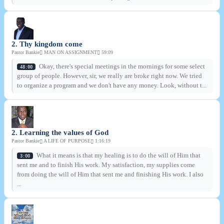
2. Thy kingdom come
Pastor Bankie
MAN ON ASSIGNMENT
59:09
Okay, there's special meetings in the mornings for some select
48:00
group of people. However, sir, we really are broke right now. We tried
to organize a program and we don't have any money. Look, without t...
2. Learning the values of God
Pastor Bankie
A LIFE OF PURPOSE
1:16:19
What it means is that my healing is to do the will of Him that
3:00
sent me and to finish His work. My satisfaction, my supplies come
from doing the will of Him that sent me and finishing His work. I also
...