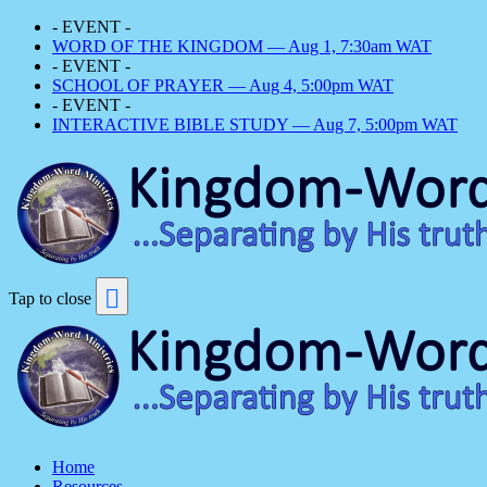
- EVENT -
WORD OF THE KINGDOM — Aug 1, 7:30am WAT
- EVENT -
SCHOOL OF PRAYER — Aug 4, 5:00pm WAT
- EVENT -
INTERACTIVE BIBLE STUDY — Aug 7, 5:00pm WAT
Tap to close
Home
Resources