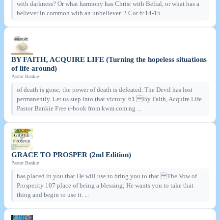
with darkness? Or what harmony has Christ with Belial, or what has a
believer in common with an unbeliever. 2 Cor 6:14-15...
BY FAITH, ACQUIRE LIFE (Turning the hopeless situations
of life around)
Pastor Bankie
of death is gone; the power of death is defeated. The Devil has lost
permanently. Let us step into that victory. 61 By Faith, Acquire Life.
Pastor Bankie Free e-book from kwm.com.ng ...
GRACE TO PROSPER (2nd Edition)
Pastor Bankie
has placed in you that He will use to bring you to that The Vow of
Prosperity 107 place of being a blessing; He wants you to take that
thing and begin to use it. ...