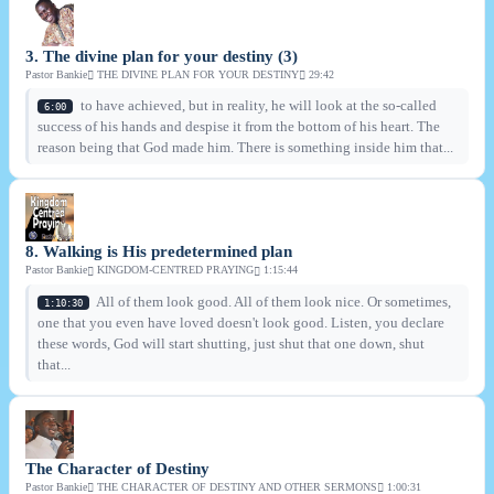
3. The divine plan for your destiny (3)
Pastor Bankie
THE DIVINE PLAN FOR YOUR DESTINY
29:42
to have achieved, but in reality, he will look at the so-called
6:00
success of his hands and despise it from the bottom of his heart. The
reason being that God made him. There is something inside him that...
8. Walking is His predetermined plan
Pastor Bankie
KINGDOM-CENTRED PRAYING
1:15:44
All of them look good. All of them look nice. Or sometimes,
1:10:30
one that you even have loved doesn't look good. Listen, you declare
these words, God will start shutting, just shut that one down, shut
that...
The Character of Destiny
Pastor Bankie
THE CHARACTER OF DESTINY AND OTHER SERMONS
1:00:31