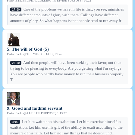
Pastor Bankie
LIFE ACCORDING TO DIVINE PURPOSE
30:22
One of the problems we have in life is that, you see, ministries
27:00
have different amounts of glory with them. Callings have different
amounts of glory. So what happens is that people tend to run away fr...
5. The will of God (5)
Pastor Bankie
THE WILL OF GOD
29:45
And then people will have been seeking their favor, not them
22:30
trying to be pleasing to everybody. Are you getting what I'm saying?
You see people who hardly have money to run their business properly.
T...
9. Good and faithful servant
Pastor Bankie
A LIFE OF PURPOSE
1:13:37
Let him wait upon his exaltation. Let him exercise himself in
3:00
exaltation. Let him use his gift of the ability to exalt according to the
measure of his faith. Let him not say things that he doesn't und...