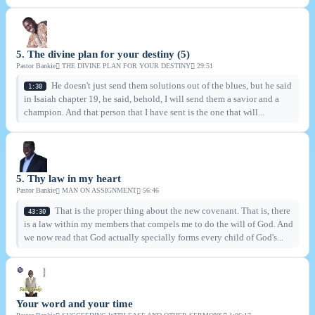
5. The divine plan for your destiny (5)
Pastor Bankie
THE DIVINE PLAN FOR YOUR DESTINY
29:51
He doesn't just send them solutions out of the blues, but he said
1:30
in Isaiah chapter 19, he said, behold, I will send them a savior and a
champion. And that person that I have sent is the one that will...
5. Thy law in my heart
Pastor Bankie
MAN ON ASSIGNMENT
56:46
That is the proper thing about the new covenant. That is, there
43:30
is a law within my members that compels me to do the will of God. And
we now read that God actually specially forms every child of God's...
Your word and your time