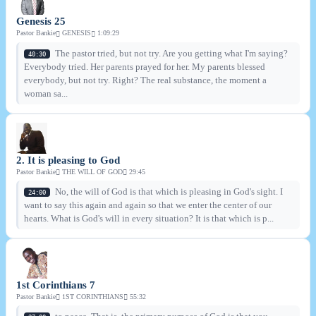
Genesis 25
Pastor Bankie
GENESIS
1:09:29
The pastor tried, but not try. Are you getting what I'm saying?
40:30
Everybody tried. Her parents prayed for her. My parents blessed
everybody, but not try. Right? The real substance, the moment a
woman sa...
2. It is pleasing to God
Pastor Bankie
THE WILL OF GOD
29:45
No, the will of God is that which is pleasing in God's sight. I
24:00
want to say this again and again so that we enter the center of our
hearts. What is God's will in every situation? It is that which is p...
1st Corinthians 7
Pastor Bankie
1ST CORINTHIANS
55:32