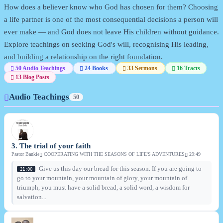
How does a believer know who God has chosen for them? Choosing
a life partner is one of the most consequential decisions a person will
ever make — and God does not leave His children without guidance.
Explore teachings on seeking God's will, recognising His leading,
and building a relationship on the right foundation.
50 Audio Teachings
24 Books
33 Sermons
16 Tracts
13 Blog Posts
Audio Teachings
50
3. The trial of your faith
Pastor Bankie
COOPERATING WITH THE SEASONS OF LIFE'S ADVENTURES
29:49
Give us this day our bread for this season. If you are going to
21:00
go to your mountain, your mountain of glory, your mountain of
triumph, you must have a solid bread, a solid word, a wisdom for
salvation...