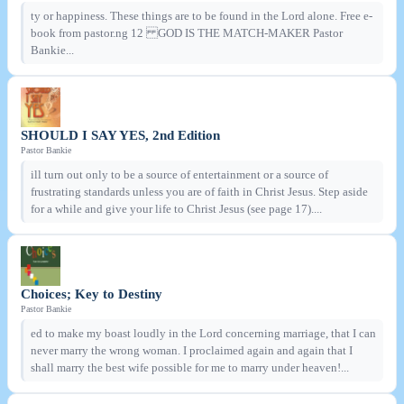
ty or happiness. These things are to be found in the Lord alone. Free e-
book from pastor.ng 12 GOD IS THE MATCH-MAKER Pastor
Bankie...
SHOULD I SAY YES, 2nd Edition
Pastor Bankie
ill turn out only to be a source of entertainment or a source of
frustrating standards unless you are of faith in Christ Jesus. Step aside
for a while and give your life to Christ Jesus (see page 17)....
Choices; Key to Destiny
Pastor Bankie
ed to make my boast loudly in the Lord concerning marriage, that I can
never marry the wrong woman. I proclaimed again and again that I
shall marry the best wife possible for me to marry under heaven!...