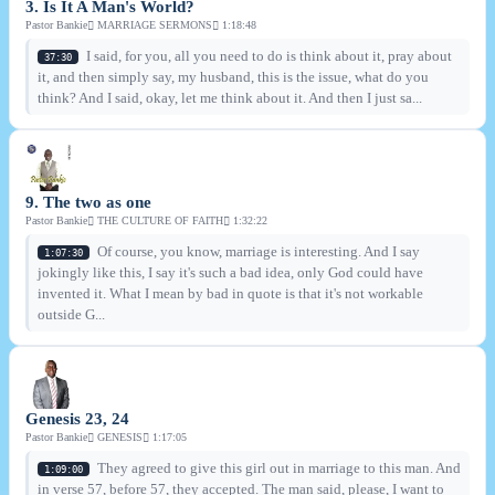
3. Is It A Man's World?
Pastor Bankie
MARRIAGE SERMONS
1:18:48
I said, for you, all you need to do is think about it, pray about
37:30
it, and then simply say, my husband, this is the issue, what do you
think? And I said, okay, let me think about it. And then I just sa...
9. The two as one
Pastor Bankie
THE CULTURE OF FAITH
1:32:22
Of course, you know, marriage is interesting. And I say
1:07:30
jokingly like this, I say it's such a bad idea, only God could have
invented it. What I mean by bad in quote is that it's not workable
outside G...
Genesis 23, 24
Pastor Bankie
GENESIS
1:17:05
They agreed to give this girl out in marriage to this man. And
1:09:00
in verse 57, before 57, they accepted. The man said, please, I want to