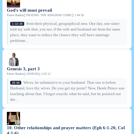
God's will must prevail
Pastor Bankie
PRAYING 'THY KINGDOM COME'
1:44:58
from their physical, geographical area. One day, one sister
1:13:30
told my wife that, you see, if the wife and husband are from the same
place, they want to reduce the chance they will have marriage
problems...
Genesis 3, part 3
Pastor Bankie
GENESIS
1:02:12
Wives, be submissive to your husband. That one is before.
39:00
Husband, love thy wives. Do you get my point? Now, Derek Prince was
teaching about that. I forgot exactly what he said, but he pointed out
the...
10. Other relationships and prayer matters (Eph 6:1-20, Col
4:1-6)