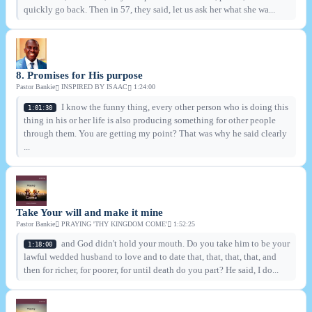
quickly go back. Then in 57, they said, let us ask her what she wa...
8. Promises for His purpose
Pastor Bankie
INSPIRED BY ISAAC
1:24:00
I know the funny thing, every other person who is doing this
1:01:30
thing in his or her life is also producing something for other people
through them. You are getting my point? That was why he said clearly
...
Take Your will and make it mine
Pastor Bankie
PRAYING 'THY KINGDOM COME'
1:52:25
and God didn't hold your mouth. Do you take him to be your
1:18:00
lawful wedded husband to love and to date that, that, that, that, and
then for richer, for poorer, for until death do you part? He said, I do...