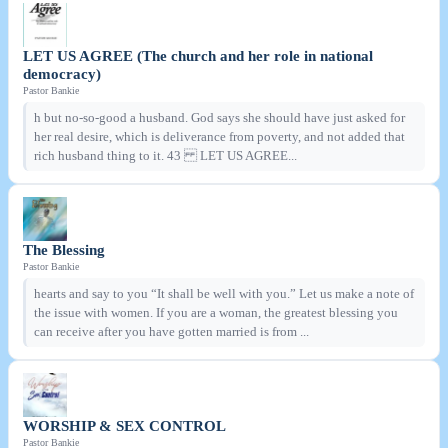
LET US AGREE (The church and her role in national
democracy)
Pastor Bankie
h but no-so-good a husband. God says she should have just asked for
her real desire, which is deliverance from poverty, and not added that
rich husband thing to it. 43 LET US AGREE...
The Blessing
Pastor Bankie
hearts and say to you “It shall be well with you.” Let us make a note of
the issue with women. If you are a woman, the greatest blessing you
can receive after you have gotten married is from ...
WORSHIP & SEX CONTROL
Pastor Bankie