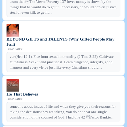
erson that The Vow of Poverty 137 loves money is shown by the
things that he would do to get it. If necessary, he would pervert justice,
steal or even kill, to get it....
BEYOND GIFTS and TALENTS (Why Gifted People May
Fail)
Pastor Bankie
ver (Heb 12:1). Flee from sexual immorality (2 Tim. 2:22). Cultivate
faithfulness. Seek it and practice it. Learn diligence, integrity, good
manners and every virtue just like every Christians should....
He That Believes
Pastor Bankie
someone about issues of life and when they give you their reasons for
taking the decisions they are taking, you do not hear one single
consideration of the counsel of God. I had one 42 Pastor Bankie...