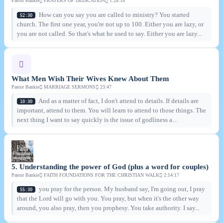
Pastor Bankie
PRAYERS OF DEDICATION
1:28:18
How can you say you are called to ministry? You started
52:30
church. The first one year, you're not up to 100. Either you are lazy, or
you are not called. So that's what he used to say. Either you are lazy...
What Men Wish Their Wives Knew About Them
Pastor Bankie
MARRIAGE SERMONS
23:47
And as a matter of fact, I don't attend to details. If details are
10:30
important, attend to them. You will learn to attend to those things. The
next thing I want to say quickly is the issue of godliness a...
5. Understanding the power of God (plus a word for couples)
Pastor Bankie
FAITH FOUNDATIONS FOR THE CHRISTIAN WALK
2:14:17
you pray for the person. My husband say, I'm going out, I pray
55:30
that the Lord will go with you. You pray, but when it's the other way
around, you also pray, then you prophesy. You take authority. I say...