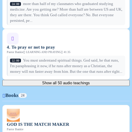
more than half of my classmates who graduated studying
24:00
medicine. Are you getting me? More than half are between US and UK,
they are there. You think God called everyone? No. But everyone
persisted, pe...
4. To pray or not to pray
Pastor Bankie
LEARNING AND PRAYING
41:35
You must understand spiritual things. God said, he that runs,
12:00
I'm paraphrasing it now, if he runs after money as a Christian, the
money will run faster away from him. But the one that runs after right...
Show all 50 audio teachings
Books
24
GOD IS THE MATCH MAKER
Pastor Bankie