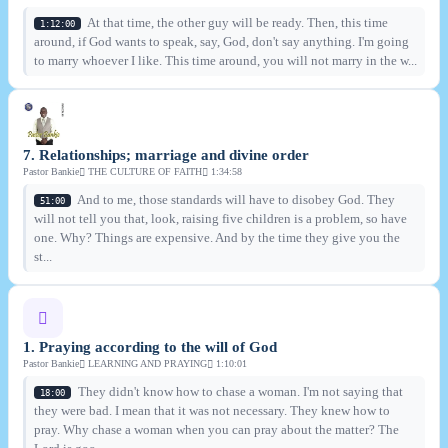
At that time, the other guy will be ready. Then, this time
1:12:00
around, if God wants to speak, say, God, don't say anything. I'm going
to marry whoever I like. This time around, you will not marry in the w...
7. Relationships; marriage and divine order
Pastor Bankie
THE CULTURE OF FAITH
1:34:58
And to me, those standards will have to disobey God. They
51:00
will not tell you that, look, raising five children is a problem, so have
one. Why? Things are expensive. And by the time they give you the
st...
1. Praying according to the will of God
Pastor Bankie
LEARNING AND PRAYING
1:10:01
They didn't know how to chase a woman. I'm not saying that
18:00
they were bad. I mean that it was not necessary. They knew how to
pray. Why chase a woman when you can pray about the matter? The