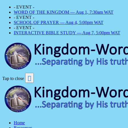
- EVENT -
WORD OF THE KINGDOM — Aug 1, 7:30am WAT
- EVENT -
SCHOOL OF PRAYER — Aug 4, 5:00pm WAT
- EVENT -
INTERACTIVE BIBLE STUDY — Aug 7, 5:00pm WAT
Tap to close
Home
Resources