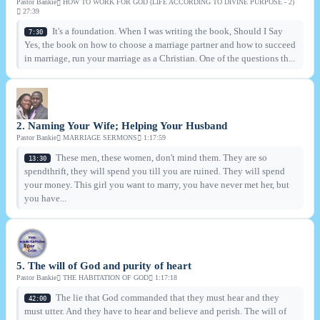
Pastor Bankie
HOW TO WORK FOR GOD (LIFE ACCORDING TO DIVINE PURPOSE - 2)
27:39
It's a foundation. When I was writing the book, Should I Say
7:30
Yes, the book on how to choose a marriage partner and how to succeed
in marriage, run your marriage as a Christian. One of the questions th...
2. Naming Your Wife; Helping Your Husband
Pastor Bankie
MARRIAGE SERMONS
1:17:59
These men, these women, don't mind them. They are so
13:30
spendthrift, they will spend you till you are ruined. They will spend
your money. This girl you want to marry, you have never met her, but
you have...
5. The will of God and purity of heart
Pastor Bankie
THE HABITATION OF GOD
1:17:18
The lie that God commanded that they must hear and they
42:00
must utter. And they have to hear and believe and perish. The will of