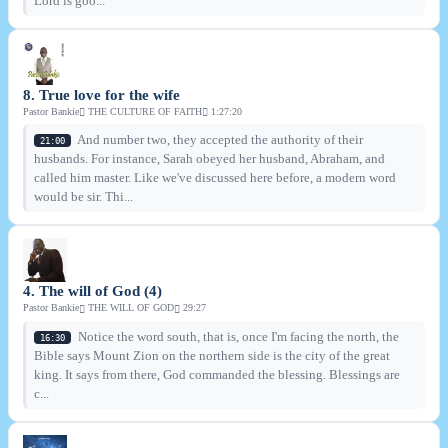
Lord is goo...
8. True love for the wife
Pastor Bankie
THE CULTURE OF FAITH
1:27:20
And number two, they accepted the authority of their
21:00
husbands. For instance, Sarah obeyed her husband, Abraham, and
called him master. Like we've discussed here before, a modern word
would be sir. Thi...
4. The will of God (4)
Pastor Bankie
THE WILL OF GOD
29:27
Notice the word south, that is, once I'm facing the north, the
16:30
Bible says Mount Zion on the northern side is the city of the great
king. It says from there, God commanded the blessing. Blessings are
c...