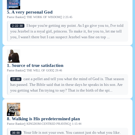
5. A very personal God
Pastor Bankie
THE WORK OF WISDOM
2:25:45
I hope you're getting my point. As I go give you to, I've told
2:22:30
you Jezebel is a royal girl, princess. To make it, for you to, let me tell
you, I wasn't there but I can suspect Jezebel was fine on top ...
1. Source of true satisfaction
Pastor Bankie
THE WILL OF GOD
29:46
cast a pellet and tell you what the mind of God is. That season
27:00
has passed. The Bible said that in these days he speaks in his son. Are
you getting what I'm trying to say? That is the birth of the spi...
8. Walking is His predetermined plan
Pastor Bankie
KINGDOM-CENTRED PRAYING
1:15:44
Your life is not your own. You cannot just do what you like.
30:00