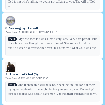
God is not who's talking to you is not talking to you. The will of God
is ...
8. Seeking by His will
Pastor Bankie
GOD-CENTRED PRAYING
1:09:54
My wife used to think I was a very, very, very hard person. But
24:00
that's how come I bought her peace of mind. She knows. I told my
auntie, there's a difference between I'm asking you what you think and
...
5. The will of God (5)
Pastor Bankie
THE WILL OF GOD
29:45
And then people will have been seeking their favor, not them
22:30
trying to be pleasing to everybody. Are you getting what I'm saying?
You see people who hardly have money to run their business properly.
T...