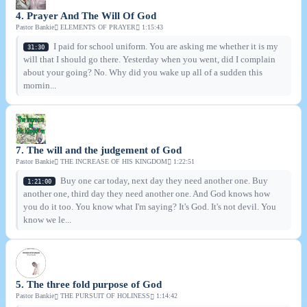
4. Prayer And The Will Of God
Pastor Bankie
ELEMENTS OF PRAYER
1:15:43
I paid for school uniform. You are asking me whether it is my
31:30
will that I should go there. Yesterday when you went, did I complain
about your going? No. Why did you wake up all of a sudden this
mornin...
7. The will and the judgement of God
Pastor Bankie
THE INCREASE OF HIS KINGDOM
1:22:51
Buy one car today, next day they need another one. Buy
1:21:00
another one, third day they need another one. And God knows how
you do it too. You know what I'm saying? It's God. It's not devil. You
know we le...
5. The three fold purpose of God
Pastor Bankie
THE PURSUIT OF HOLINESS
1:14:42