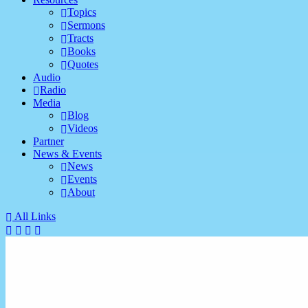
Topics
Sermons
Tracts
Books
Quotes
Audio
Radio
Media
Blog
Videos
Partner
News & Events
News
Events
About
All Links