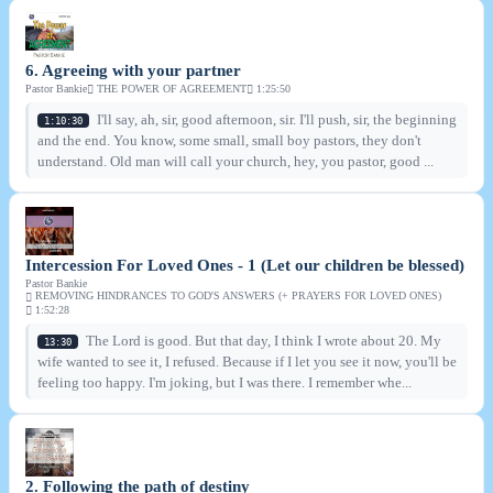
6. Agreeing with your partner
Pastor Bankie
THE POWER OF AGREEMENT
1:25:50
I'll say, ah, sir, good afternoon, sir. I'll push, sir, the beginning
1:10:30
and the end. You know, some small, small boy pastors, they don't
understand. Old man will call your church, hey, you pastor, good ...
Intercession For Loved Ones - 1 (Let our children be blessed)
Pastor Bankie
REMOVING HINDRANCES TO GOD'S ANSWERS (+ PRAYERS FOR LOVED ONES)
1:52:28
The Lord is good. But that day, I think I wrote about 20. My
13:30
wife wanted to see it, I refused. Because if I let you see it now, you'll be
feeling too happy. I'm joking, but I was there. I remember whe...
2. Following the path of destiny