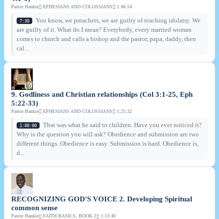
Pastor Bankie
EPHESIANS AND COLOSSIANS
1:46:54
You know, we preachers, we are guilty of teaching idolatry. We
7:30
are guilty of it. What do I mean? Everybody, every married woman
comes to church and calls a bishop and the pastor, papa, daddy, then
cal...
9. Godliness and Christian relationships (Col 3:1-25, Eph
5:22-33)
Pastor Bankie
EPHESIANS AND COLOSSIANS
1:25:32
That was what he said to children. Have you ever noticed it?
1:00:00
Why is the question you will ask? Obedience and submission are two
different things. Obedience is easy. Submission is hard. Obedience is,
d...
RECOGNIZING GOD'S VOICE 2. Developing Spiritual
common sense
Pastor Bankie
FAITH BASICS, BOOK 2
1:13:40