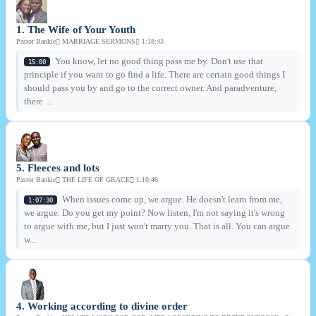
1. The Wife of Your Youth
Pastor Bankie
MARRIAGE SERMONS
1:18:43
You know, let no good thing pass me by. Don't use that
15:00
principle if you want to go find a life. There are certain good things I
should pass you by and go to the correct owner. And paradventure,
there ...
5. Fleeces and lots
Pastor Bankie
THE LIFE OF GRACE
1:10:46
When issues come up, we argue. He doesn't learn from me,
1:07:30
we argue. Do you get my point? Now listen, I'm not saying it's wrong
to argue with me, but I just won't marry you. That is all. You can argue
w...
4. Working according to divine order