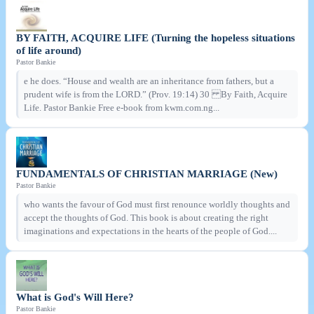
BY FAITH, ACQUIRE LIFE (Turning the hopeless situations
of life around)
Pastor Bankie
e he does. “House and wealth are an inheritance from fathers, but a
prudent wife is from the LORD.” (Prov. 19:14) 30 By Faith, Acquire
Life. Pastor Bankie Free e-book from kwm.com.ng...
FUNDAMENTALS OF CHRISTIAN MARRIAGE (New)
Pastor Bankie
who wants the favour of God must first renounce worldly thoughts and
accept the thoughts of God. This book is about creating the right
imaginations and expectations in the hearts of the people of God....
What is God's Will Here?
Pastor Bankie