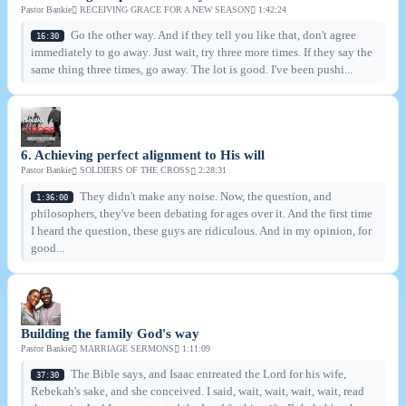
Pastor Bankie
RECEIVING GRACE FOR A NEW SEASON
1:42:24
Go the other way. And if they tell you like that, don't agree
16:30
immediately to go away. Just wait, try three more times. If they say the
same thing three times, go away. The lot is good. I've been pushi...
6. Achieving perfect alignment to His will
Pastor Bankie
SOLDIERS OF THE CROSS
2:28:31
They didn't make any noise. Now, the question, and
1:36:00
philosophers, they've been debating for ages over it. And the first time
I heard the question, these guys are ridiculous. And in my opinion, for
good...
Building the family God's way
Pastor Bankie
MARRIAGE SERMONS
1:11:09
The Bible says, and Isaac entreated the Lord for his wife,
37:30
Rebekah's sake, and she conceived. I said, wait, wait, wait, wait, read