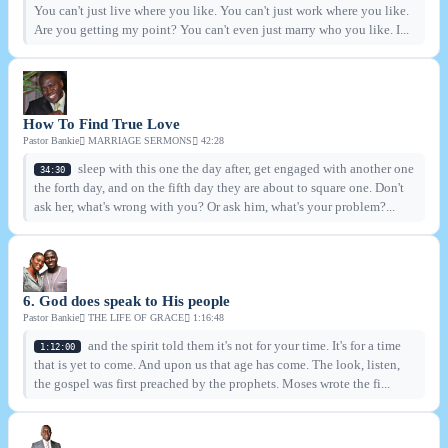
You can't just live where you like. You can't just work where you like.
Are you getting my point? You can't even just marry who you like. I...
How To Find True Love
Pastor Bankie
MARRIAGE SERMONS
42:28
sleep with this one the day after, get engaged with another one
34:30
the forth day, and on the fifth day they are about to square one. Don't
ask her, what's wrong with you? Or ask him, what's your problem?...
6. God does speak to His people
Pastor Bankie
THE LIFE OF GRACE
1:16:48
and the spirit told them it's not for your time. It's for a time
1:12:00
that is yet to come. And upon us that age has come. The look, listen,
the gospel was first preached by the prophets. Moses wrote the fi...