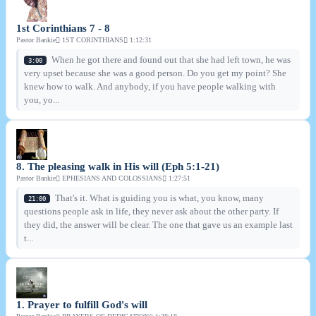
1st Corinthians 7 - 8
Pastor Bankie
1ST CORINTHIANS
1:12:31
When he got there and found out that she had left town, he was
3:00
very upset because she was a good person. Do you get my point? She
knew how to walk. And anybody, if you have people walking with
you, yo...
8. The pleasing walk in His will (Eph 5:1-21)
Pastor Bankie
EPHESIANS AND COLOSSIANS
1:27:51
That's it. What is guiding you is what, you know, many
21:00
questions people ask in life, they never ask about the other party. If
they did, the answer will be clear. The one that gave us an example last
t...
1. Prayer to fulfill God's will