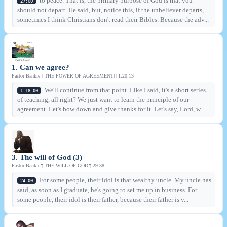
to peace. That is, the primary purpose of God is that you
27:00
should not depart. He said, but, notice this, if the unbeliever departs,
sometimes I think Christians don't read their Bibles. Because the adv...
1. Can we agree?
Pastor Bankie
THE POWER OF AGREEMENT
1:20:13
We'll continue from that point. Like I said, it's a short series
1:18:00
of teaching, all right? We just want to learn the principle of our
agreement. Let's bow down and give thanks for it. Let's say, Lord, w...
3. The will of God (3)
Pastor Bankie
THE WILL OF GOD
29:38
For some people, their idol is that wealthy uncle. My uncle has
24:00
said, as soon as I graduate, he's going to set me up in business. For
some people, their idol is their father, because their father is v...