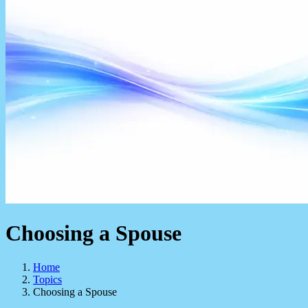
Choosing a Spouse
Home
Topics
Choosing a Spouse