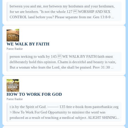
between you and me, nor between my herdsmen and your herdsmen,
for we are brothers. "Is not the whole 127 WORSHIP AND SEX
CONTROL land before you? Please separate from me. Gen 13:8-9 ...
WE WALK BY FAITH
Pastor Bankie
person seeking to walk by 145 WE WALK BY FAITH faith must
deliberately hold this opinion. Charm is deceitful and beauty is vain,
But a woman who fears the Lord, she shall be praised. Prov 31:30 ...
HOW TO WORK FOR GOD
Pastor Bankie
t is by the Spirit of God. ——— 135 free e-book from pastorbankie.org
> How To Work For God Opportunity to minister the word was
produced as a result of teaching a medical subject. ALIGHT SHINING...