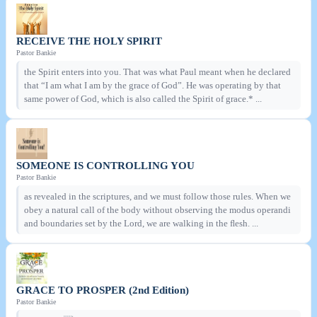
RECEIVE THE HOLY SPIRIT
Pastor Bankie
the Spirit enters into you. That was what Paul meant when he declared
that “I am what I am by the grace of God”. He was operating by that
same power of God, which is also called the Spirit of grace.* ...
SOMEONE IS CONTROLLING YOU
Pastor Bankie
as revealed in the scriptures, and we must follow those rules. When we
obey a natural call of the body without observing the modus operandi
and boundaries set by the Lord, we are walking in the ﬂesh. ...
GRACE TO PROSPER (2nd Edition)
Pastor Bankie