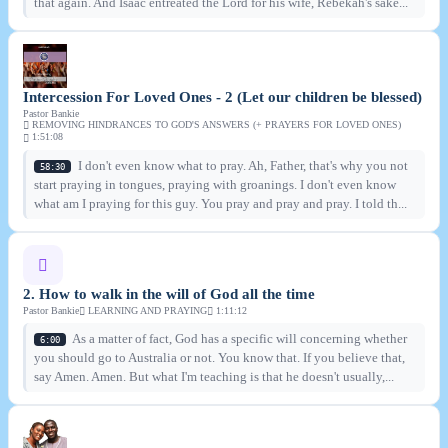
that again. And Isaac entreated the Lord for his wife, Rebekah's sake...
Intercession For Loved Ones - 2 (Let our children be blessed)
Pastor Bankie
REMOVING HINDRANCES TO GOD'S ANSWERS (+ PRAYERS FOR LOVED ONES)
1:51:08
I don't even know what to pray. Ah, Father, that's why you not
58:30
start praying in tongues, praying with groanings. I don't even know
what am I praying for this guy. You pray and pray and pray. I told th...
2. How to walk in the will of God all the time
Pastor Bankie
LEARNING AND PRAYING
1:11:12
As a matter of fact, God has a specific will concerning whether
6:00
you should go to Australia or not. You know that. If you believe that,
say Amen. Amen. But what I'm teaching is that he doesn't usually,...