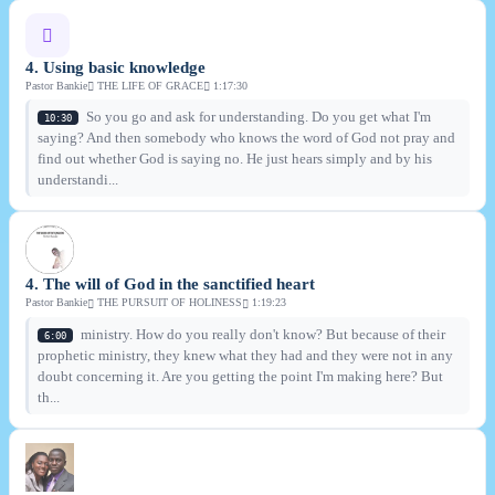
4. Using basic knowledge
Pastor Bankie
THE LIFE OF GRACE
1:17:30
So you go and ask for understanding. Do you get what I'm
10:30
saying? And then somebody who knows the word of God not pray and
find out whether God is saying no. He just hears simply and by his
understandi...
4. The will of God in the sanctified heart
Pastor Bankie
THE PURSUIT OF HOLINESS
1:19:23
ministry. How do you really don't know? But because of their
6:00
prophetic ministry, they knew what they had and they were not in any
doubt concerning it. Are you getting the point I'm making here? But
th...