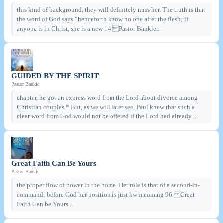
this kind of background, they will definitely miss her. The truth is that
the word of God says “henceforth know no one after the flesh; if
anyone is in Christ, she is a new 14 Pastor Bankie...
GUIDED BY THE SPIRIT
Pastor Bankie
chapter, he got an express word from the Lord about divorce among
Christian couples.* But, as we will later see, Paul knew that such a
clear word from God would not be offered if the Lord had already ...
Great Faith Can Be Yours
Pastor Bankie
the proper flow of power in the home. Her role is that of a second-in-
command; before God her position is just kwm.com.ng 96 Great
Faith Can be Yours...