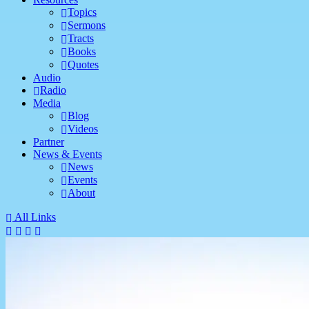
Topics
Sermons
Tracts
Books
Quotes
Audio
Radio
Media
Blog
Videos
Partner
News & Events
News
Events
About
All Links