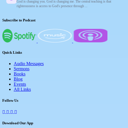
God is changing you. God is changing me. The central teaching is that
righteousness is access to God's presence through ...
Subscribe to Podcast
Quick Links
Audio Messages
Sermons
Books
Blog
Events
All Links
Follow Us
Download Our App