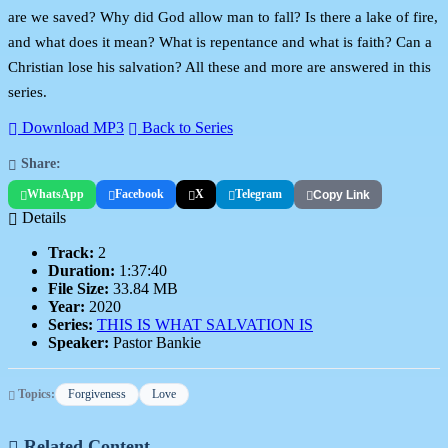
are we saved? Why did God allow man to fall? Is there a lake of fire,
and what does it mean? What is repentance and what is faith? Can a
Christian lose his salvation? All these and more are answered in this
series.
Download MP3
Back to Series
Share:
WhatsApp
Facebook
X
Telegram
Copy Link
Details
Track:
2
Duration:
1:37:40
File Size:
33.84 MB
Year:
2020
Series:
THIS IS WHAT SALVATION IS
Speaker:
Pastor Bankie
Topics:
Forgiveness
Love
Related Content