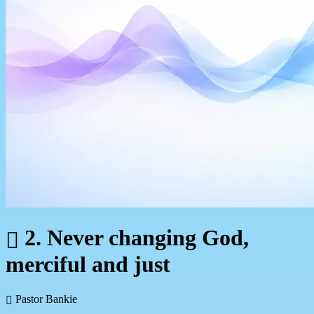
2. Never changing God,
merciful and just
Pastor Bankie