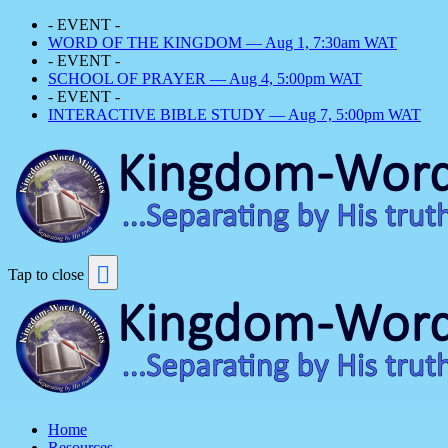
- EVENT -
WORD OF THE KINGDOM — Aug 1, 7:30am WAT
- EVENT -
SCHOOL OF PRAYER — Aug 4, 5:00pm WAT
- EVENT -
INTERACTIVE BIBLE STUDY — Aug 7, 5:00pm WAT
Tap to close
Home
Resources