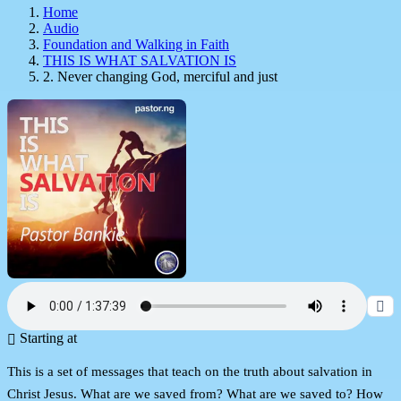
Home
Audio
Foundation and Walking in Faith
THIS IS WHAT SALVATION IS
2. Never changing God, merciful and just
Starting at
This is a set of messages that teach on the truth about salvation in
Christ Jesus. What are we saved from? What are we saved to? How