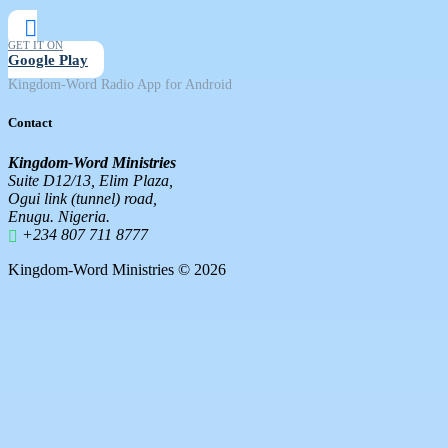
GET IT ON
Google Play
Kingdom-Word Radio App for Android
Contact
Kingdom-Word Ministries
Suite D12/13, Elim Plaza,
Ogui link (tunnel) road,
Enugu. Nigeria.
+234 807 711 8777
Kingdom-Word Ministries © 2026