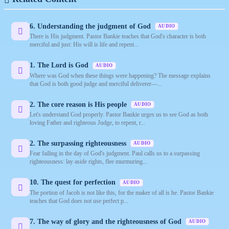
6. Understanding the judgment of God
AUDIO
There is His judgment. Pastor Bankie teaches that God's character is both
merciful and just: His will is life and repent...
1. The Lord is God
AUDIO
Where was God when these things were happening? The message explains
that God is both good judge and merciful deliverer—...
2. The core reason is His people
AUDIO
Let's understand God properly. Pastor Bankie urges us to see God as both
loving Father and righteous Judge, to repent, r...
2. The surpassing righteousness
AUDIO
Fear failing in the day of God's judgment. Paul calls us to a surpassing
righteousness: lay aside rights, flee murmuring...
10. The quest for perfection
AUDIO
The portion of Jacob is not like this, for the maker of all is he. Pastor Bankie
teaches that God does not use perfect p...
7. The way of glory and the righteousness of God
AUDIO