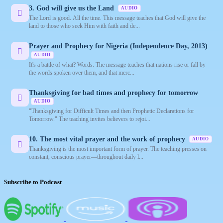
3. God will give us the Land
AUDIO
The Lord is good. All the time. This message teaches that God will give the
land to those who seek Him with faith and de...
Prayer and Prophecy for Nigeria (Independence Day, 2013)
AUDIO
It's a battle of what? Words. The message teaches that nations rise or fall by
the words spoken over them, and that merc...
Thanksgiving for bad times and prophecy for tomorrow
AUDIO
"Thanksgiving for Difficult Times and then Prophetic Declarations for
Tomorrow." The teaching invites believers to rejoi...
10. The most vital prayer and the work of prophecy
AUDIO
Thanksgiving is the most important form of prayer. The teaching presses on
constant, conscious prayer—throughout daily l...
Subscribe to Podcast