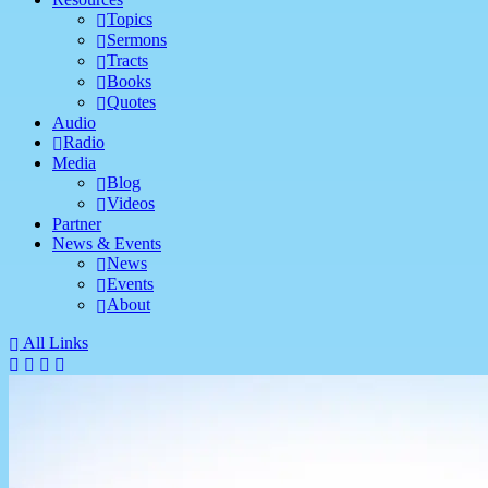
Topics
Sermons
Tracts
Books
Quotes
Audio
Radio
Media
Blog
Videos
Partner
News & Events
News
Events
About
All Links