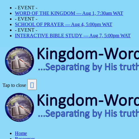
- EVENT -
WORD OF THE KINGDOM — Aug 1, 7:30am WAT
- EVENT -
SCHOOL OF PRAYER — Aug 4, 5:00pm WAT
- EVENT -
INTERACTIVE BIBLE STUDY — Aug 7, 5:00pm WAT
Tap to close
Home
Resources