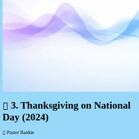
3. Thanksgiving on National
Day (2024)
Pastor Bankie