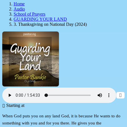
Home
Audio
School of Prayers
GUARDING YOUR LAND
3. Thanksgiving on National Day (2024)
Starting at
When God puts you on any land God, it is because He wants to do
something with you and for you there. He gives you the