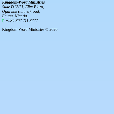
Kingdom-Word Ministries
Suite D12/13, Elim Plaza,
Ogui link (tunnel) road,
Enugu. Nigeria.
+234 807 711 8777
Kingdom-Word Ministries © 2026