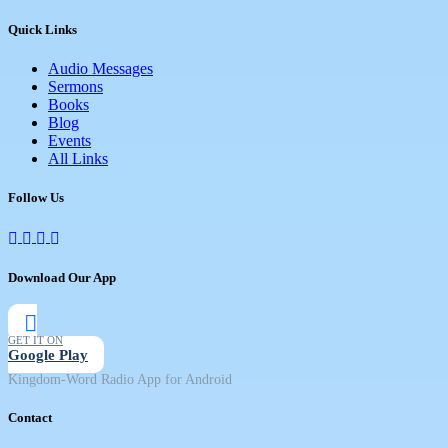
Quick Links
Audio Messages
Sermons
Books
Blog
Events
All Links
Follow Us
Download Our App
GET IT ON
Google Play
Kingdom-Word Radio App for Android
Contact