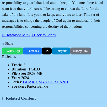
responsibility to guard that land and to keep it. You must love it and
want it so that your heart will be strong to entreat the Lord for the
sake of the land. It is yours to keep, and yours to lose. This set of
messages is to charge the people of God again to understand their
responsibilities concerning the destiny of their nations.
Download MP3
Back to Series
Share:
WhatsApp
Facebook
X
Telegram
Copy Link
Details
Track:
3
Duration:
1:54:33
File Size:
39.68 MB
Year:
2024
Series:
GUARDING YOUR LAND
Speaker:
Pastor Bankie
Related Content