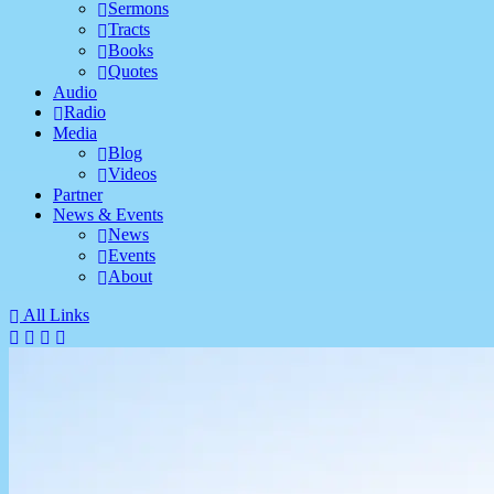
Sermons
Tracts
Books
Quotes
Audio
Radio
Media
Blog
Videos
Partner
News & Events
News
Events
About
All Links