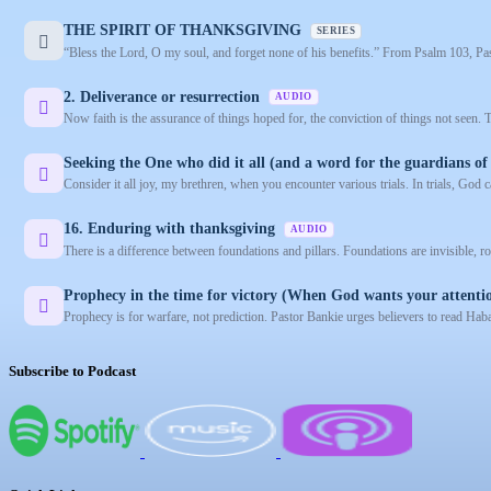
THE SPIRIT OF THANKSGIVING
SERIES
“Bless the Lord, O my soul, and forget none of his benefits.” From Psalm 103, Past
2. Deliverance or resurrection
AUDIO
Now faith is the assurance of things hoped for, the conviction of things not seen.
Seeking the One who did it all (and a word for the guardians of 
Consider it all joy, my brethren, when you encounter various trials. In trials, God c
16. Enduring with thanksgiving
AUDIO
There is a difference between foundations and pillars. Foundations are invisible, ro
Prophecy in the time for victory (When God wants your attenti
Prophecy is for warfare, not prediction. Pastor Bankie urges believers to read Hab
Subscribe to Podcast