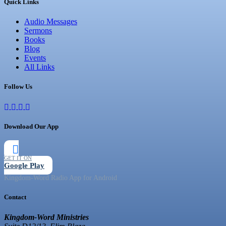
Quick Links
Audio Messages
Sermons
Books
Blog
Events
All Links
Follow Us
Download Our App
GET IT ON
Google Play
Kingdom-Word Radio App for Android
Contact
Kingdom-Word Ministries