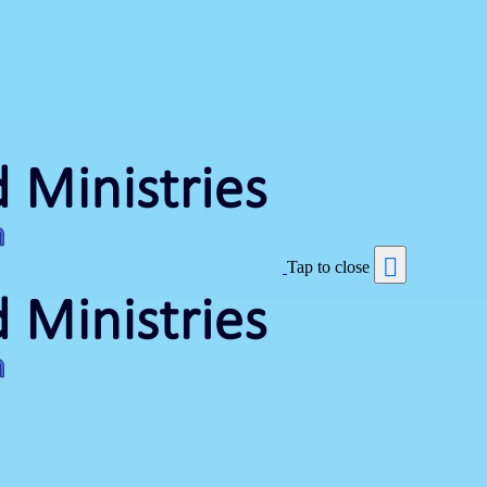
Tap to close