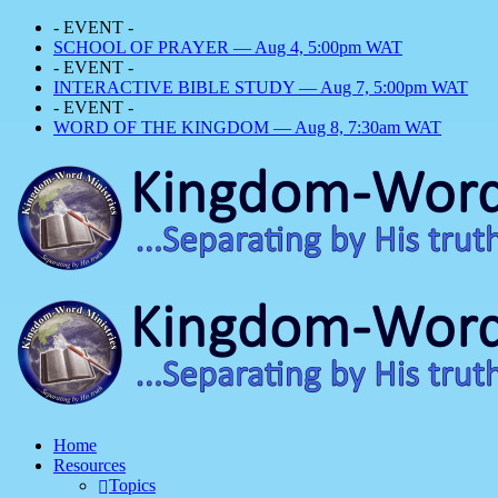
- EVENT -
SCHOOL OF PRAYER — Aug 4, 5:00pm WAT
- EVENT -
INTERACTIVE BIBLE STUDY — Aug 7, 5:00pm WAT
- EVENT -
WORD OF THE KINGDOM — Aug 8, 7:30am WAT
Home
Resources
Topics