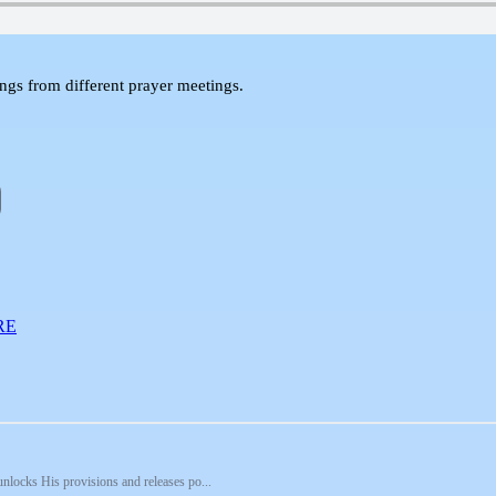
 from different prayer meetings.
RE
unlocks His provisions and releases po...