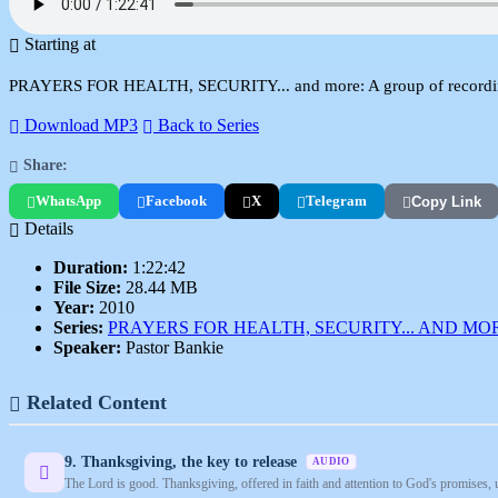
Starting at
PRAYERS FOR HEALTH, SECURITY... and more: A group of recordings
Download MP3
Back to Series
Share:
WhatsApp
Facebook
X
Telegram
Copy Link
Details
Duration:
1:22:42
File Size:
28.44 MB
Year:
2010
Series:
PRAYERS FOR HEALTH, SECURITY... AND MO
Speaker:
Pastor Bankie
Related Content
9. Thanksgiving, the key to release
AUDIO
The Lord is good. Thanksgiving, offered in faith and attention to God's promises, 