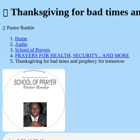
Thanksgiving for bad times a
Pastor Bankie
Home
Audio
School of Prayers
PRAYERS FOR HEALTH, SECURITY... AND MORE
Thanksgiving for bad times and prophecy for tomorrow