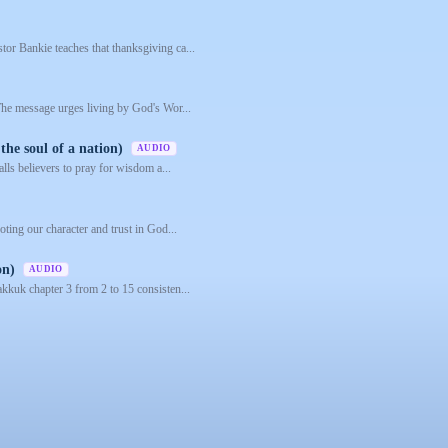
or Bankie teaches that thanksgiving ca...
 The message urges living by God's Wor...
the soul of a nation)
AUDIO
alls believers to pray for wisdom a...
oting our character and trust in God...
on)
AUDIO
akkuk chapter 3 from 2 to 15 consisten...