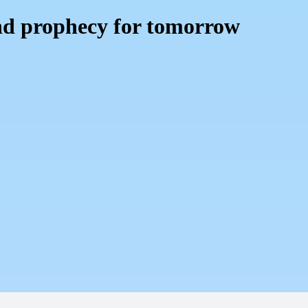
nd prophecy for tomorrow