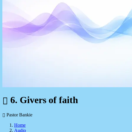
6. Givers of faith
Pastor Bankie
Home
Audio