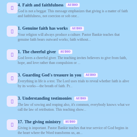
4. Faith and faithfulness
AUDIO
God is not a beggar. This message emphasizes that giving is a matter of faith
and faithfulness, not coercion or sob stor...
1. Genuine faith has works
AUDIO
Your religion will always produce a culture. Pastor Bankie teaches that
genuine faith bears outward works; faith without...
1. The cheerful giver
AUDIO
God loves a cheerful giver. The teaching invites believers to give from faith,
hope, and love rather than compulsion or ...
3. Guarding God's treasure in you
AUDIO
Everything in life is a test. The Lord uses trials to reveal whether faith is alive
by its works—the breath of faith. Pr...
3. Understanding testimonies
AUDIO
The law of sowing and reaping also, it's common, everybody knows what we
call the law of retribution. This teaching show...
17. The giving ministry
AUDIO
Giving is important. Pastor Bankie teaches that true service of God begins in
the heart where the Word transforms us, an...