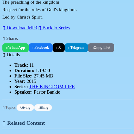
The preaching of the kingdom
Respect for the rules of God's kingdom.
Led by Christ's Spirit.
Download MP3
Back to Series
Share:
WhatsApp
Facebook
X
Telegram
Copy Link
Details
Track:
11
Duration:
1:19:50
File Size:
27.45 MB
Year:
2015
Series:
THE KINGDOM LIFE
Speaker:
Pastor Bankie
Topics:
Giving
Tithing
Related Content