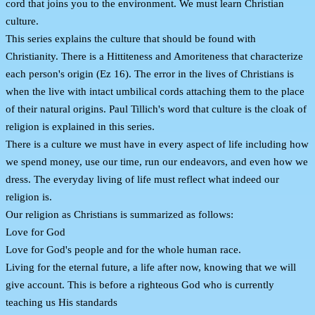
cord that joins you to the environment. We must learn Christian
culture.
This series explains the culture that should be found with
Christianity. There is a Hittiteness and Amoriteness that characterize
each person's origin (Ez 16). The error in the lives of Christians is
when the live with intact umbilical cords attaching them to the place
of their natural origins. Paul Tillich's word that culture is the cloak of
religion is explained in this series.
There is a culture we must have in every aspect of life including how
we spend money, use our time, run our endeavors, and even how we
dress. The everyday living of life must reflect what indeed our
religion is.
Our religion as Christians is summarized as follows:
Love for God
Love for God's people and for the whole human race.
Living for the eternal future, a life after now, knowing that we will
give account. This is before a righteous God who is currently
teaching us His standards