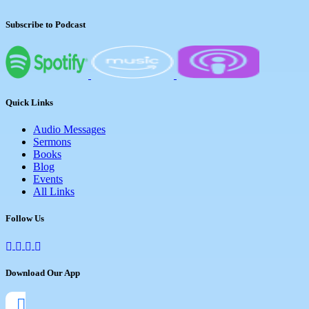
Subscribe to Podcast
Quick Links
Audio Messages
Sermons
Books
Blog
Events
All Links
Follow Us
Download Our App