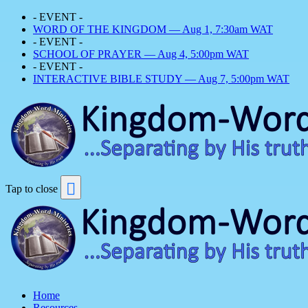
- EVENT -
WORD OF THE KINGDOM — Aug 1, 7:30am WAT
- EVENT -
SCHOOL OF PRAYER — Aug 4, 5:00pm WAT
- EVENT -
INTERACTIVE BIBLE STUDY — Aug 7, 5:00pm WAT
Tap to close
Home
Resources