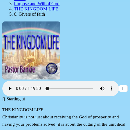
Purpose and Will of God
THE KINGDOM LIFE
6. Givers of faith
Starting at
THE KINGDOM LIFE
Christianity is not just about receiving the God of prosperity and
having your problems solved; it is about the cutting of the umbilical