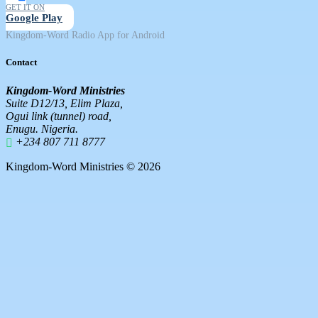
GET IT ON
Google Play
Kingdom-Word Radio App for Android
Contact
Kingdom-Word Ministries
Suite D12/13, Elim Plaza,
Ogui link (tunnel) road,
Enugu. Nigeria.
+234 807 711 8777
Kingdom-Word Ministries © 2026