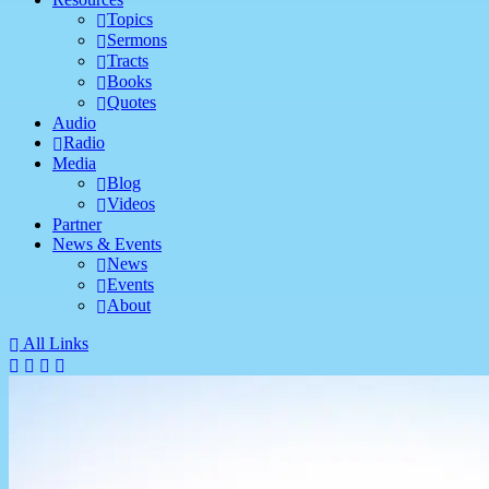
Topics
Sermons
Tracts
Books
Quotes
Audio
Radio
Media
Blog
Videos
Partner
News & Events
News
Events
About
All Links