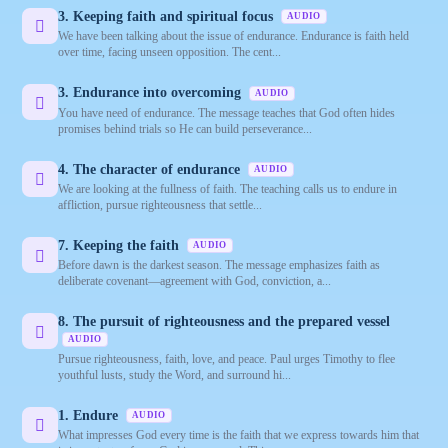
3. Keeping faith and spiritual focus
AUDIO
We have been talking about the issue of endurance. Endurance is faith held
over time, facing unseen opposition. The cent...
3. Endurance into overcoming
AUDIO
You have need of endurance. The message teaches that God often hides
promises behind trials so He can build perseverance...
4. The character of endurance
AUDIO
We are looking at the fullness of faith. The teaching calls us to endure in
affliction, pursue righteousness that settle...
7. Keeping the faith
AUDIO
Before dawn is the darkest season. The message emphasizes faith as
deliberate covenant—agreement with God, conviction, a...
8. The pursuit of righteousness and the prepared vessel
AUDIO
Pursue righteousness, faith, love, and peace. Paul urges Timothy to flee
youthful lusts, study the Word, and surround hi...
1. Endure
AUDIO
What impresses God every time is the faith that we express towards him that