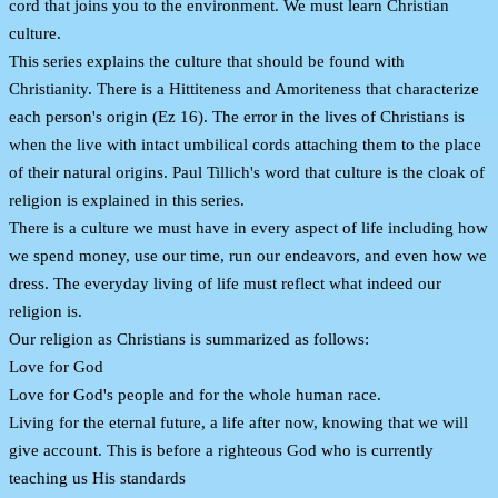
cord that joins you to the environment. We must learn Christian
culture.
This series explains the culture that should be found with
Christianity. There is a Hittiteness and Amoriteness that characterize
each person's origin (Ez 16). The error in the lives of Christians is
when the live with intact umbilical cords attaching them to the place
of their natural origins. Paul Tillich's word that culture is the cloak of
religion is explained in this series.
There is a culture we must have in every aspect of life including how
we spend money, use our time, run our endeavors, and even how we
dress. The everyday living of life must reflect what indeed our
religion is.
Our religion as Christians is summarized as follows:
Love for God
Love for God's people and for the whole human race.
Living for the eternal future, a life after now, knowing that we will
give account. This is before a righteous God who is currently
teaching us His standards