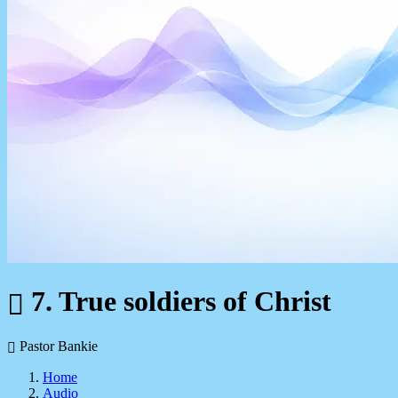
7. True soldiers of Christ
Pastor Bankie
Home
Audio