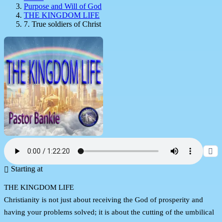
Purpose and Will of God
THE KINGDOM LIFE
7. True soldiers of Christ
Starting at
THE KINGDOM LIFE
Christianity is not just about receiving the God of prosperity and
having your problems solved; it is about the cutting of the umbilical