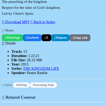
The preaching of the kingdom
Respect for the rules of God's kingdom.
Led by Christ's Spirit.
Download MP3
Back to Series
Share:
WhatsApp
Facebook
X
Telegram
Copy Link
Details
Track:
13
Duration:
1:22:21
File Size:
28.32 MB
Year:
2015
Series:
THE KINGDOM LIFE
Speaker:
Pastor Bankie
Topics:
Suffering
Overcoming Trials
Related Content