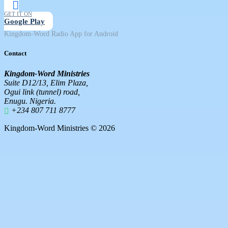
GET IT ON
Google Play
Kingdom-Word Radio App for Android
Contact
Kingdom-Word Ministries
Suite D12/13, Elim Plaza,
Ogui link (tunnel) road,
Enugu. Nigeria.
+234 807 711 8777
Kingdom-Word Ministries © 2026