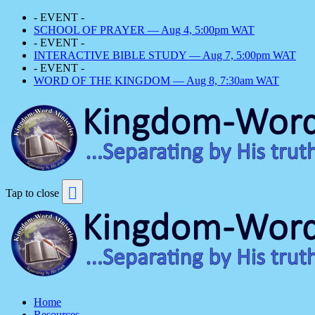
- EVENT -
SCHOOL OF PRAYER — Aug 4, 5:00pm WAT
- EVENT -
INTERACTIVE BIBLE STUDY — Aug 7, 5:00pm WAT
- EVENT -
WORD OF THE KINGDOM — Aug 8, 7:30am WAT
Tap to close
Home
Resources