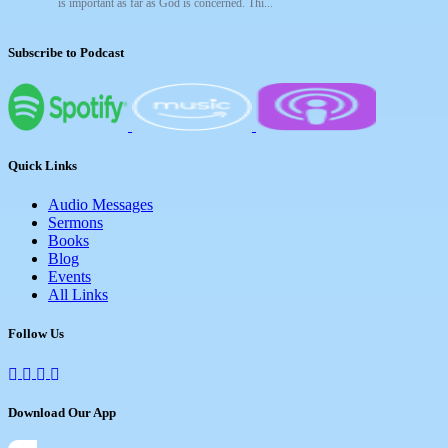
is important as far as God is concerned. Thi...
Subscribe to Podcast
Quick Links
Audio Messages
Sermons
Books
Blog
Events
All Links
Follow Us
Download Our App