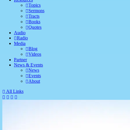
Topics
Sermons
Tracts
Books
Quotes
Audio
Radio
Media
Blog
Videos
Partner
News & Events
News
Events
About
All Links