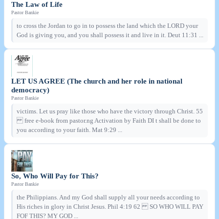
The Law of Life
Pastor Bankie
to cross the Jordan to go in to possess the land which the LORD your
God is giving you, and you shall possess it and live in it. Deut 11:31 ...
LET US AGREE (The church and her role in national
democracy)
Pastor Bankie
victims. Let us pray like those who have the victory through Christ. 55
free e-book from pastor.ng Activation by Faith DI t shall be done to
you according to your faith. Mat 9:29 ...
So, Who Will Pay for This?
Pastor Bankie
the Philippians. And my God shall supply all your needs according to
His riches in glory in Christ Jesus. Phil 4:19 62 SO WHO WILL PAY
FOF THIS? MY GOD ...