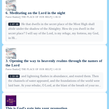
6. Meditating on the Lord in the night
Pastor Bankie
THE PLACE OF OUR HELP
1:46:32
He that dwells in the secret place of the Most High shall
1:07:30
abide under the shadow of the Almighty. How do you dwell in the
secret place? I will say of the Lord, is my refuge, my fortress, my God,
in Hi...
3. Opening the way to heavenly realms through the names of
the Lord
Pastor Bankie
THE PLACE OF OUR HELP
1:43:59
and lightning flashes in abundance, and routed them. Then
1:33:00
the channels of water appeared, and the foundations of the world were
laid bare. At your rebuke, O Lord, at the blast of the breath of your no...
This is God's gate into your promotion