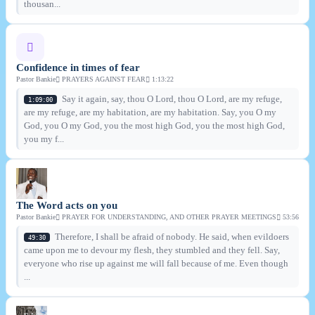
thousan...
Confidence in times of fear
Pastor Bankie
PRAYERS AGAINST FEAR
1:13:22
Say it again, say, thou O Lord, thou O Lord, are my refuge,
1:09:00
are my refuge, are my habitation, are my habitation. Say, you O my
God, you O my God, you the most high God, you the most high God,
you my f...
The Word acts on you
Pastor Bankie
PRAYER FOR UNDERSTANDING, AND OTHER PRAYER MEETINGS
53:56
Therefore, I shall be afraid of nobody. He said, when evildoers
49:30
came upon me to devour my flesh, they stumbled and they fell. Say,
everyone who rise up against me will fall because of me. Even though
...