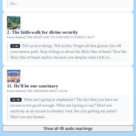
Go...
2. The faith-walk for divine security
Pastor Bankie
THE RIGHT WAY TO A SECURE FUTURE
1:43:57
Tell us nice things. Tell us lies. Forget all this gloom. Get off
3:00
your narrow path. Stop telling us about the Holy One of Israel. Now the
Holy One of Israel replies, because you despise what I tell yo...
11. He'll be our sanctuary
Pastor Bankie
THE KINGDOM LIFE
1:18:44
What am I going to emphasize? The fact that you have an
45:00
excuse is not good enough. What am I going to say? Don't use
anybody as an excuse to disobey God. Are you getting my point?
Don't use any human ...
Show all 49 audio teachings