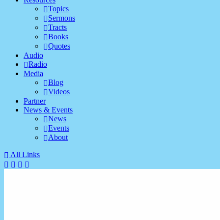
Topics
Sermons
Tracts
Books
Quotes
Audio
Radio
Media
Blog
Videos
Partner
News & Events
News
Events
About
All Links