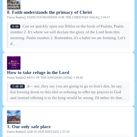
8. Faith understands the primacy of Christ
Pastor Bankie
FAITH FOUNDATIONS FOR THE CHRISTIAN WALK
2:04:57
Can we quickly open our Bibles to the book of Psalms, Psalm
0:00
number 2. It's where we will declare the glory of the Lord from this
morning. Psalm number 2. Remember, it's a habit we are forming. Let's
d...
How to take refuge in the Lord
Pastor Bankie
KEYS OF THE KINGDOM (2026)
1:49:00
if— see, they say you are going to go to lion's den, he say,
1:48:00
but bowing down to this idol or refusing to offer my prayers to God
and instead offering it to the king would be wrong. I'd rather do that ...
1. Our only safe place
Pastor Bankie
GOD IS OUR REFUGE
1:52:29