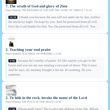
7. The wrath of God and glory of Zion
Pastor Bankie
THE KINGDOM OF GOD AND THE GLORY OF CHRIST
1:55:24
I thank you because the sun will not smite me by day, neither
10:30
the moon by night. I'm kept by you. And I'm protected from all evil.
Give the Lord thanks for that. Yes, I'm protected from all evil. You ...
2. Teaching your soul praise
Pastor Bankie
TEACHINGS ON WORSHIP
1:13:34
because he's worthy of praise. It's like maybe you get to the
9:00
house and you see my son wearing a new pair of shoes. This is nice.
And he says, oh, mommy bought it for me. It's nothing. Do you
understa...
2. To hide in the rock, invoke the name of the Lord
Pastor Bankie
THE PLACE OF OUR HELP
1:51:41
Whom shall I fear? The Lord is the defense of my life. Whom
1:30