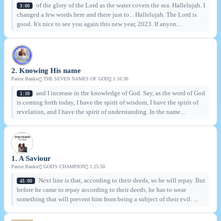
of the glory of the Lord as the water covers the sea. Hallelujah. I
3:00
changed a few words here and there just to... Hallelujah. The Lord is
good. It's nice to see you again this new year, 2023. If anyon...
2. Knowing His name
Pastor Bankie
THE SEVEN NAMES OF GOD
1:16:30
and I increase in the knowledge of God. Say, as the word of God
1:30
is coming forth today, I have the spirit of wisdom, I have the spirit of
revelation, and I have the spirit of understanding. In the name...
1. A Saviour
Pastor Bankie
GOD'S CHAMPION
1:25:50
Next line is that, according to their deeds, so he will repay. But
45:00
before he came to repay according to their deeds, he has to wear
something that will prevent him from being a subject of their evil. ...