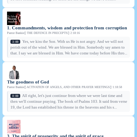
1. Commandments, wisdom and protection from corruption
Pastor Bankie
THE DEFENCE IN PRECEPTS
2:18:16
Yes, we kiss the Son. With us He is not angry. And we will not
3:00
perish out of the wind. We are blessed in Him. Somebody say amen to
that. I say we are blessed in Him. We have come today before His thro...
The goodness of God
Pastor Bankie
ACTIVATION OF ANGELS, AND OTHER PRAYER MEETINGS
1:18:58
All right, let's just continue from where we were last time and
0:00
then we'll continue praying. The book of Psalms 103. It said from verse
19, the Lord has established his throne in the heavens and his s...
3. The spirit of prosperity and the spirit of grace