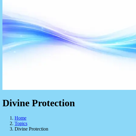
Divine Protection
Home
Topics
Divine Protection