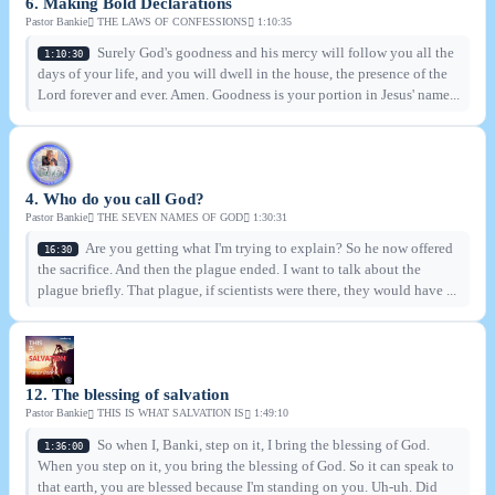
6. Making Bold Declarations
Pastor Bankie
THE LAWS OF CONFESSIONS
1:10:35
Surely God's goodness and his mercy will follow you all the
1:10:30
days of your life, and you will dwell in the house, the presence of the
Lord forever and ever. Amen. Goodness is your portion in Jesus' name...
4. Who do you call God?
Pastor Bankie
THE SEVEN NAMES OF GOD
1:30:31
Are you getting what I'm trying to explain? So he now offered
16:30
the sacrifice. And then the plague ended. I want to talk about the
plague briefly. That plague, if scientists were there, they would have ...
12. The blessing of salvation
Pastor Bankie
THIS IS WHAT SALVATION IS
1:49:10
So when I, Banki, step on it, I bring the blessing of God.
1:36:00
When you step on it, you bring the blessing of God. So it can speak to
that earth, you are blessed because I'm standing on you. Uh-uh. Did