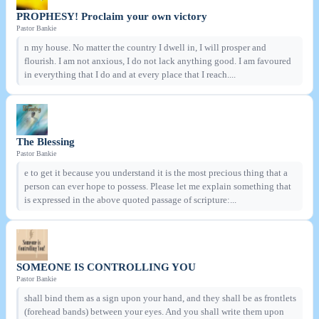
PROPHESY! Proclaim your own victory
Pastor Bankie
n my house. No matter the country I dwell in, I will prosper and
flourish. I am not anxious, I do not lack anything good. I am favoured
in everything that I do and at every place that I reach....
The Blessing
Pastor Bankie
e to get it because you understand it is the most precious thing that a
person can ever hope to possess. Please let me explain something that
is expressed in the above quoted passage of scripture:...
SOMEONE IS CONTROLLING YOU
Pastor Bankie
shall bind them as a sign upon your hand, and they shall be as frontlets
(forehead bands) between your eyes. And you shall write them upon