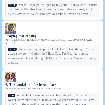
Please, I hope you are getting my point. That's a lot of us make
21:00
the mistake. We think that the fact that somebody's anointed, and just
by the way, let me take it another way around. If you find a man...
Praying, not ceasing
Pastor Bankie
THE PROCESS OF ANSWERS AND OTHER TEACHINGS ON PRAYER
1:18:15
You are getting my point? Look, God is God though. Are you
57:00
getting my point? God is who? He is God. The God that you are
serving controls everything. That's what I'm saying. You must... Look,
there ar...
6. The sandal and the breastplate
Pastor Bankie
THE CHRISTIAN'S WARFARE
1:18:35
our faith. So satan knows what he's going for. It's our faith. So
4:30
we get ready for the day of temptation. We get ready for the evil day.
So let's continue reading. So these are the things we have been...