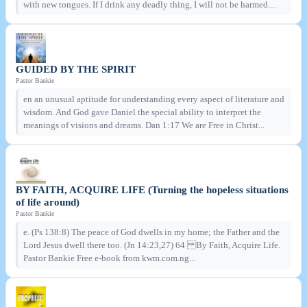
with new tongues. If I drink any deadly thing, I will not be harmed....
GUIDED BY THE SPIRIT
Pastor Bankie
en an unusual aptitude for understanding every aspect of literature and
wisdom. And God gave Daniel the special ability to interpret the
meanings of visions and dreams. Dan 1:17 We are Free in Christ...
BY FAITH, ACQUIRE LIFE (Turning the hopeless situations
of life around)
Pastor Bankie
e. (Ps 138:8) The peace of God dwells in my home; the Father and the
Lord Jesus dwell there too. (Jn 14:23,27) 64 By Faith, Acquire Life.
Pastor Bankie Free e-book from kwm.com.ng...