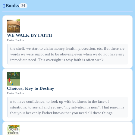
Books
24
WE WALK BY FAITH
Pastor Bankie
the shelf; we start to claim money, health, protection, etc. But there are
words we were supposed to be obeying even when we do not have any
immediate need. This oversight is why faith is often weak. ...
Choices; Key to Destiny
Pastor Bankie
n to have confidence; to look up with boldness in the face of
situations; to see all and yet say, “my salvation is near”. That reason is
that your heavenly Father knows that you need all these things....