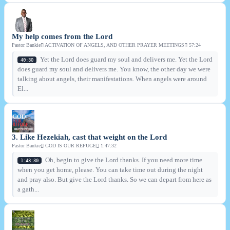
My help comes from the Lord
Pastor Bankie
ACTIVATION OF ANGELS, AND OTHER PRAYER MEETINGS
57:24
Yet the Lord does guard my soul and delivers me. Yet the Lord
40:30
does guard my soul and delivers me. You know, the other day we were
talking about angels, their manifestations. When angels were around
El...
3. Like Hezekiah, cast that weight on the Lord
Pastor Bankie
GOD IS OUR REFUGE
1:47:32
Oh, begin to give the Lord thanks. If you need more time
1:43:30
when you get home, please. You can take time out during the night
and pray also. But give the Lord thanks. So we can depart from here as
a gath...