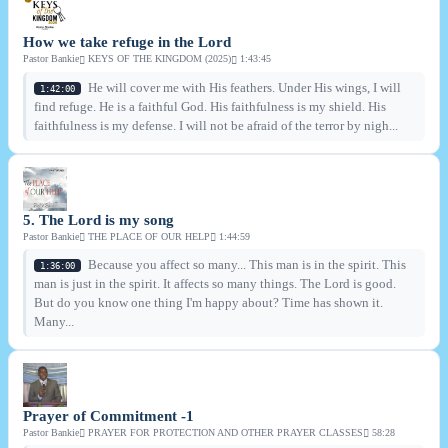
How we take refuge in the Lord
Pastor Bankie
KEYS OF THE KINGDOM (2025)
1:43:45
He will cover me with His feathers. Under His wings, I will
1:42:00
find refuge. He is a faithful God. His faithfulness is my shield. His
faithfulness is my defense. I will not be afraid of the terror by nigh...
5. The Lord is my song
Pastor Bankie
THE PLACE OF OUR HELP
1:44:59
Because you affect so many... This man is in the spirit. This
1:36:00
man is just in the spirit. It affects so many things. The Lord is good.
But do you know one thing I'm happy about? Time has shown it.
Many...
Prayer of Commitment -1
Pastor Bankie
PRAYER FOR PROTECTION AND OTHER PRAYER CLASSES
58:28