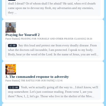
shall I dread? Or of whom shall I be afraid? He said, when evil dwarfs
came upon me to devour my flesh, my adversaries and my enemies,
they ...
Praying for Yourself 2
Pastor Bankie
PRAYING FOR YOURSELF AND OTHER PRAYER CLASSES
58:20
Say this loud and protect me from every deadly disease. From
42:00
what the doctors call incurable, I am protected. I speak to my body.
Body, hear ye the word of the Lord. In the name of Jesus, you are well...
3. The commanded response to adversity
Pastor Bankie
THE BATTLE FOR OUR FAITH
1:52:41
Yeah, we're actually going all the way to... I don't know, we'll
1:12:00
stop somewhere. Let's just continue reading. From verse 1, are you
there? Now, 1, 2, let's go. Those who live in the shelter of the Mos...