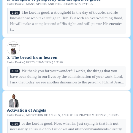
Pastor Bankie
MAN'S SPIRITS AND THE JUDGEMENTS
2:11:55
The Lord is good, a stronghold in the day of trouble, and He
1:30
knows those who take refuge in Him. But with an overwhelming flood,
He will make a complete end of His sight, and will pursue His enemies
i...
5. The bread from heaven
Pastor Bankie
GOD'S CHAMPION
1:33:02
We thank you for your wonderful works, the things that you
0:00
have been doing in our lives by the administration of your work. Lord,
I ask that today we see another dimension to the person of Christ Jesu...
Activation of Angels
Pastor Bankie
ACTIVATION OF ANGELS, AND OTHER PRAYER MEETINGS
1:03:35
or the Lord is good. Now, what I'm just saying is that it is not
7:30
necessarily an issue of do I sit down and utter commandments directly