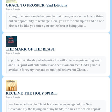
GRACE TO PROSPER (2nd Edition)
Pastor Bankie
strength, no one can defeat you. In that place, every setback is nothing
but an opportunity to recharge. Here, you are the champion and no one
else can be like you since you are the best at being you....
THE MARK OF THE BEAST
Pastor Bankie
o problem on the day of adversity. He will give us a quickening word
and His Spirit will enter into us and set us on our feet. God’s grace is
available for every true and committed believer in Christ....
RECEIVE THE HOLY SPIRIT
Pastor Bankie
use I am a believer in Christ Jesus and a messenger of the New
Covenant. By the laying on of my hands, the sick are healed. I speak