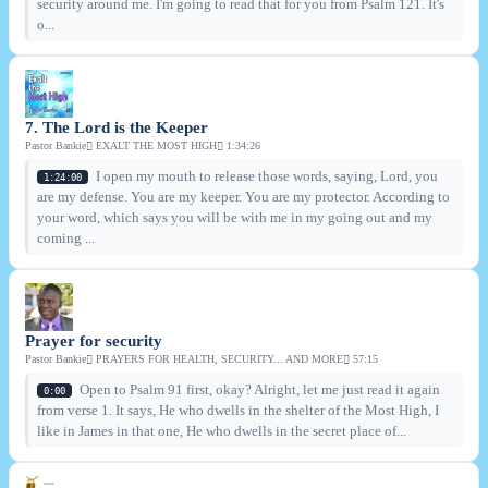
security around me. I'm going to read that for you from Psalm 121. It's
o...
7. The Lord is the Keeper
Pastor Bankie
EXALT THE MOST HIGH
1:34:26
I open my mouth to release those words, saying, Lord, you
1:24:00
are my defense. You are my keeper. You are my protector. According to
your word, which says you will be with me in my going out and my
coming ...
Prayer for security
Pastor Bankie
PRAYERS FOR HEALTH, SECURITY... AND MORE
57:15
Open to Psalm 91 first, okay? Alright, let me just read it again
0:00
from verse 1. It says, He who dwells in the shelter of the Most High, I
like in James in that one, He who dwells in the secret place of...