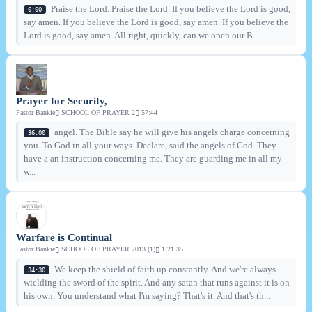
Praise the Lord. Praise the Lord. If you believe the Lord is good,
0:00
say amen. If you believe the Lord is good, say amen. If you believe the
Lord is good, say amen. All right, quickly, can we open our B...
Prayer for Security,
Pastor Bankie
SCHOOL OF PRAYER 2
57:44
angel. The Bible say he will give his angels charge concerning
36:00
you. To God in all your ways. Declare, said the angels of God. They
have a an instruction concerning me. They are guarding me in all my
w...
Warfare is Continual
Pastor Bankie
SCHOOL OF PRAYER 2013 (1)
1:21:35
We keep the shield of faith up constantly. And we're always
34:30
wielding the sword of the spirit. And any satan that runs against it is on
his own. You understand what I'm saying? That's it. And that's th...