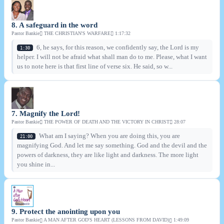
8. A safeguard in the word
Pastor Bankie
THE CHRISTIAN'S WARFARE
1:17:32
6, he says, for this reason, we confidently say, the Lord is my
1:30
helper. I will not be afraid what shall man do to me. Please, what I want
us to note here is that first line of verse six. He said, so w...
7. Magnify the Lord!
Pastor Bankie
THE POWER OF DEATH AND THE VICTORY IN CHRIST
28:07
What am I saying? When you are doing this, you are
21:00
magnifying God. And let me say something. God and the devil and the
powers of darkness, they are like light and darkness. The more light
you shine in...
9. Protect the anointing upon you
Pastor Bankie
A MAN AFTER GOD'S HEART (LESSONS FROM DAVID)
1:49:09