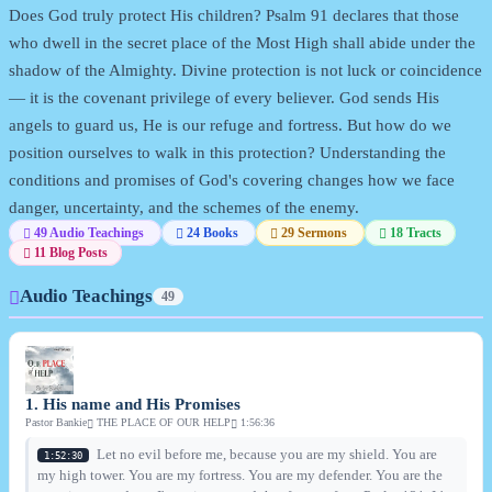
Does God truly protect His children? Psalm 91 declares that those
who dwell in the secret place of the Most High shall abide under the
shadow of the Almighty. Divine protection is not luck or coincidence
— it is the covenant privilege of every believer. God sends His
angels to guard us, He is our refuge and fortress. But how do we
position ourselves to walk in this protection? Understanding the
conditions and promises of God's covering changes how we face
danger, uncertainty, and the schemes of the enemy.
49 Audio Teachings
24 Books
29 Sermons
18 Tracts
11 Blog Posts
Audio Teachings
49
1. His name and His Promises
Pastor Bankie
THE PLACE OF OUR HELP
1:56:36
Let no evil before me, because you are my shield. You are
1:52:30
my high tower. You are my fortress. You are my defender. You are the