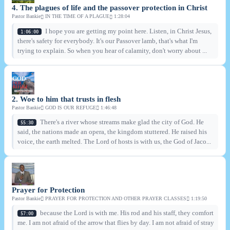
4. The plagues of life and the passover protection in Christ
Pastor Bankie
IN THE TIME OF A PLAGUE
1:28:04
I hope you are getting my point here. Listen, in Christ Jesus,
1:06:00
there's safety for everybody. It's our Passover lamb, that's what I'm
trying to explain. So when you hear of calamity, don't worry about ...
2. Woe to him that trusts in flesh
Pastor Bankie
GOD IS OUR REFUGE
1:46:48
There's a river whose streams make glad the city of God. He
55:30
said, the nations made an opera, the kingdom stuttered. He raised his
voice, the earth melted. The Lord of hosts is with us, the God of Jaco...
Prayer for Protection
Pastor Bankie
PRAYER FOR PROTECTION AND OTHER PRAYER CLASSES
1:19:50
because the Lord is with me. His rod and his staff, they comfort
57:00
me. I am not afraid of the arrow that flies by day. I am not afraid of stray