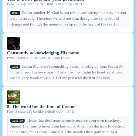
Pastor Bankie
KEYS OF THE KINGDOM (2026)
2:04:11
Psalm number 46. God is our refuge and strength, a very present
0:00
help in trouble. Therefore we will not fear, though the earth should
change and though the mountains slip into the heart of the sea, tho...
Constantly acknowledging His name
Pastor Bankie
THE PRAISES OF GOD
1:49:28
Psalm 91. There's something I want to bring up from Psalm 91
1:30
for us to see. I believe most of us know this Psalm by heart, or at least
we are very familiar with it. Let me just read the first few vers...
8. The word for the time of favour
Pastor Bankie
LET US REMEMBER GOD
1:57:53
Those that deal treacherously receive your own treachery.
1:45:00
Amen! The time to favor Zion has come. Amen! So the time to destroy
the destroyer has come. Amen! All the bandits they gather in their