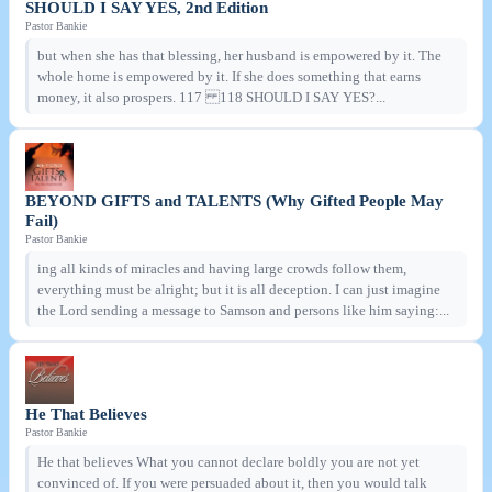
SHOULD I SAY YES, 2nd Edition
Pastor Bankie
but when she has that blessing, her husband is empowered by it. The
whole home is empowered by it. If she does something that earns
money, it also prospers. 117 118 SHOULD I SAY YES?...
BEYOND GIFTS and TALENTS (Why Gifted People May
Fail)
Pastor Bankie
ing all kinds of miracles and having large crowds follow them,
everything must be alright; but it is all deception. I can just imagine
the Lord sending a message to Samson and persons like him saying:...
He That Believes
Pastor Bankie
He that believes What you cannot declare boldly you are not yet
convinced of. If you were persuaded about it, then you would talk