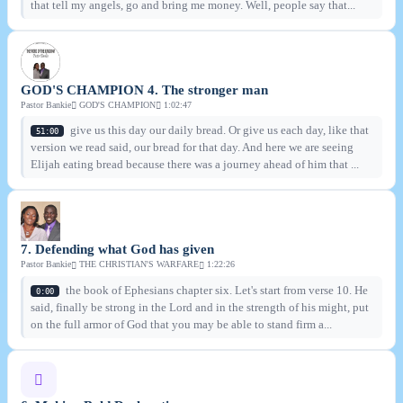
that tell my angels, go and bring me money. Well, people say that...
GOD'S CHAMPION 4. The stronger man
Pastor Bankie
GOD'S CHAMPION
1:02:47
give us this day our daily bread. Or give us each day, like that
51:00
version we read said, our bread for that day. And here we are seeing
Elijah eating bread because there was a journey ahead of him that ...
7. Defending what God has given
Pastor Bankie
THE CHRISTIAN'S WARFARE
1:22:26
the book of Ephesians chapter six. Let's start from verse 10. He
0:00
said, finally be strong in the Lord and in the strength of his might, put
on the full armor of God that you may be able to stand firm a...