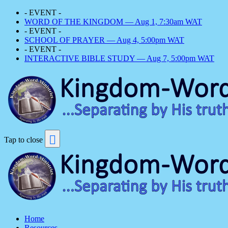
- EVENT -
WORD OF THE KINGDOM — Aug 1, 7:30am WAT
- EVENT -
SCHOOL OF PRAYER — Aug 4, 5:00pm WAT
- EVENT -
INTERACTIVE BIBLE STUDY — Aug 7, 5:00pm WAT
Tap to close
Home
Resources