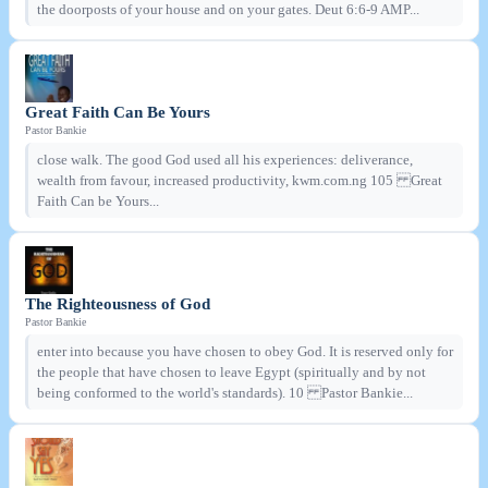
the doorposts of your house and on your gates. Deut 6:6-9 AMP...
Great Faith Can Be Yours
Pastor Bankie
close walk. The good God used all his experiences: deliverance,
wealth from favour, increased productivity, kwm.com.ng 105 Great
Faith Can be Yours...
The Righteousness of God
Pastor Bankie
enter into because you have chosen to obey God. It is reserved only for
the people that have chosen to leave Egypt (spiritually and by not
being conformed to the world's standards). 10 Pastor Bankie...