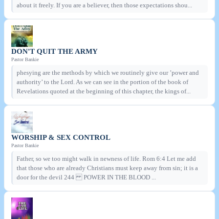
about it freely. If you are a believer, then those expectations shou...
DON'T QUIT THE ARMY
Pastor Bankie
phesying are the methods by which we routinely give our ’power and
authority’ to the Lord. As we can see in the portion of the book of
Revelations quoted at the beginning of this chapter, the kings of...
WORSHIP & SEX CONTROL
Pastor Bankie
Father, so we too might walk in newness of life. Rom 6:4 Let me add
that those who are already Christians must keep away from sin; it is a
door for the devil 244 POWER IN THE BLOOD ...