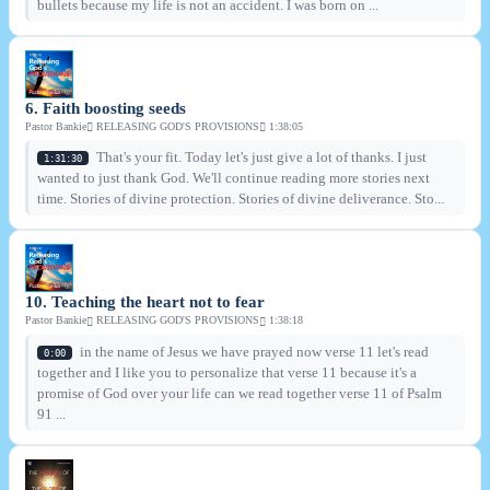
bullets because my life is not an accident. I was born on ...
6. Faith boosting seeds
Pastor Bankie
RELEASING GOD'S PROVISIONS
1:38:05
That's your fit. Today let's just give a lot of thanks. I just
1:31:30
wanted to just thank God. We'll continue reading more stories next
time. Stories of divine protection. Stories of divine deliverance. Sto...
10. Teaching the heart not to fear
Pastor Bankie
RELEASING GOD'S PROVISIONS
1:38:18
in the name of Jesus we have prayed now verse 11 let's read
0:00
together and I like you to personalize that verse 11 because it's a
promise of God over your life can we read together verse 11 of Psalm
91 ...