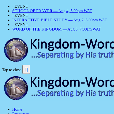
- EVENT -
SCHOOL OF PRAYER — Aug 4, 5:00pm WAT
- EVENT -
INTERACTIVE BIBLE STUDY — Aug 7, 5:00pm WAT
- EVENT -
WORD OF THE KINGDOM — Aug 8, 7:30am WAT
Tap to close
Home
Resources