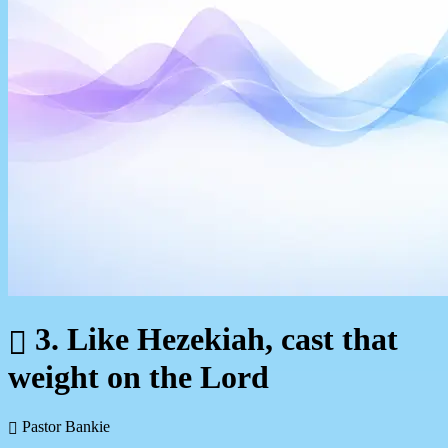
3. Like Hezekiah, cast that
weight on the Lord
Pastor Bankie