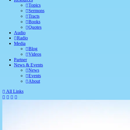
Topics
Sermons
Tracts
Books
Quotes
Audio
Radio
Media
Blog
Videos
Partner
News & Events
News
Events
About
All Links