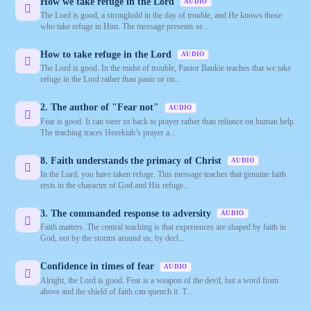
How we take refuge in the Lord
AUDIO
The Lord is good, a stronghold in the day of trouble, and He knows those
who take refuge in Him. The message presents se...
How to take refuge in the Lord
AUDIO
The Lord is good. In the midst of trouble, Pastor Bankie teaches that we take
refuge in the Lord rather than panic or on...
2. The author of "Fear not"
AUDIO
Fear is good. It can steer us back to prayer rather than reliance on human help.
The teaching traces Hezekiah’s prayer a...
8. Faith understands the primacy of Christ
AUDIO
In the Lord, you have taken refuge. This message teaches that genuine faith
rests in the character of God and His refuge...
3. The commanded response to adversity
AUDIO
Faith matters. The central teaching is that experiences are shaped by faith in
God, not by the storms around us; by decl...
Confidence in times of fear
AUDIO
Alright, the Lord is good. Fear is a weapon of the devil, but a word from
above and the shield of faith can quench it. T...