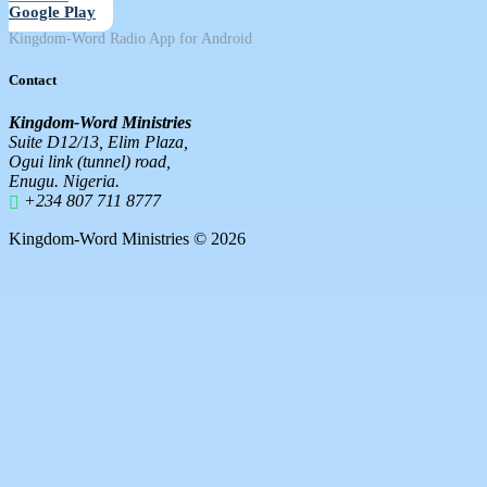
Google Play
Kingdom-Word Radio App for Android
Contact
Kingdom-Word Ministries
Suite D12/13, Elim Plaza,
Ogui link (tunnel) road,
Enugu. Nigeria.
+234 807 711 8777
Kingdom-Word Ministries © 2026