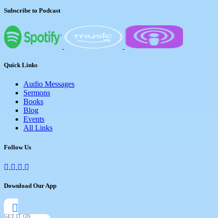
Subscribe to Podcast
Quick Links
Audio Messages
Sermons
Books
Blog
Events
All Links
Follow Us
Download Our App
GET IT ON