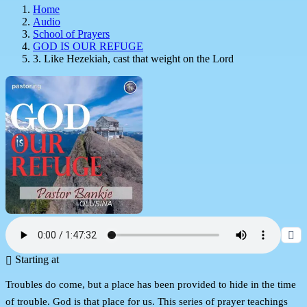
Home
Audio
School of Prayers
GOD IS OUR REFUGE
3. Like Hezekiah, cast that weight on the Lord
Starting at
Troubles do come, but a place has been provided to hide in the time
of trouble. God is that place for us. This series of prayer teachings