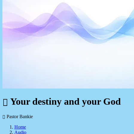
Your destiny and your God
Pastor Bankie
Home
Audio