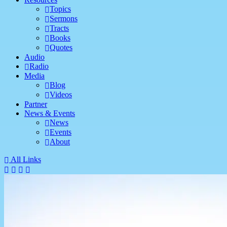
Topics
Sermons
Tracts
Books
Quotes
Audio
Radio
Media
Blog
Videos
Partner
News & Events
News
Events
About
All Links