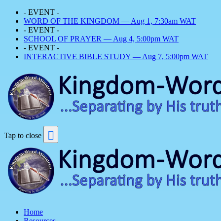
- EVENT -
WORD OF THE KINGDOM — Aug 1, 7:30am WAT
- EVENT -
SCHOOL OF PRAYER — Aug 4, 5:00pm WAT
- EVENT -
INTERACTIVE BIBLE STUDY — Aug 7, 5:00pm WAT
Tap to close
Home
Resources