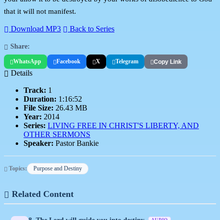
that it will not manifest.
Download MP3
Back to Series
Share:
WhatsApp
Facebook
X
Telegram
Copy Link
Details
Track:
1
Duration:
1:16:52
File Size:
26.43 MB
Year:
2014
Series:
LIVING FREE IN CHRIST'S LIBERTY, AND
OTHER SERMONS
Speaker:
Pastor Bankie
Topics:
Purpose and Destiny
Related Content