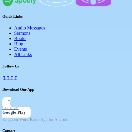
Quick Links
Audio Messages
Sermons
Books
Blog
Events
All Links
Follow Us
Download Our App
GET IT ON
Google Play
Kingdom-Word Radio App for Android
Contact