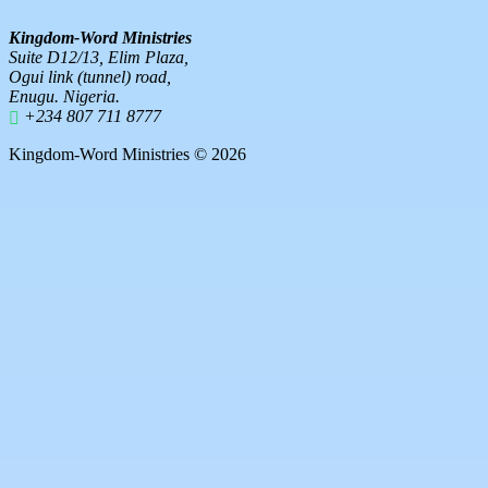
Kingdom-Word Ministries
Suite D12/13, Elim Plaza,
Ogui link (tunnel) road,
Enugu. Nigeria.
+234 807 711 8777
Kingdom-Word Ministries © 2026