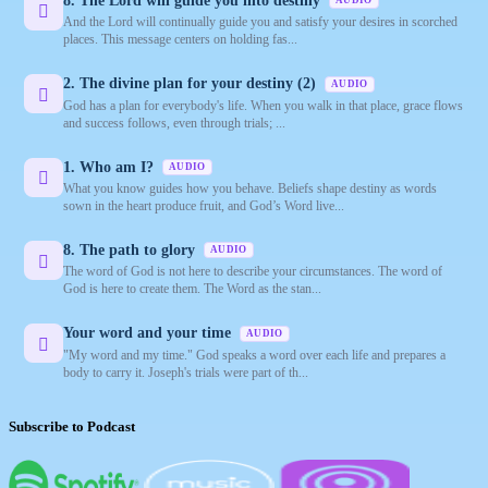
8. The Lord will guide you into destiny
AUDIO
And the Lord will continually guide you and satisfy your desires in scorched
places. This message centers on holding fas...
2. The divine plan for your destiny (2)
AUDIO
God has a plan for everybody's life. When you walk in that place, grace flows
and success follows, even through trials; ...
1. Who am I?
AUDIO
What you know guides how you behave. Beliefs shape destiny as words
sown in the heart produce fruit, and God’s Word live...
8. The path to glory
AUDIO
The word of God is not here to describe your circumstances. The word of
God is here to create them. The Word as the stan...
Your word and your time
AUDIO
"My word and my time." God speaks a word over each life and prepares a
body to carry it. Joseph's trials were part of th...
Subscribe to Podcast