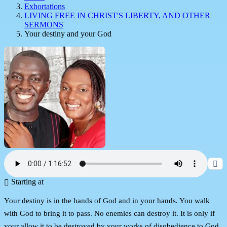
Exhortations
LIVING FREE IN CHRIST'S LIBERTY, AND OTHER
SERMONS
Your destiny and your God
Starting at
Your destiny is in the hands of God and in your hands. You walk
with God to bring it to pass. No enemies can destroy it. It is only if
your allow it to be destroyed by your works of disobedience to God