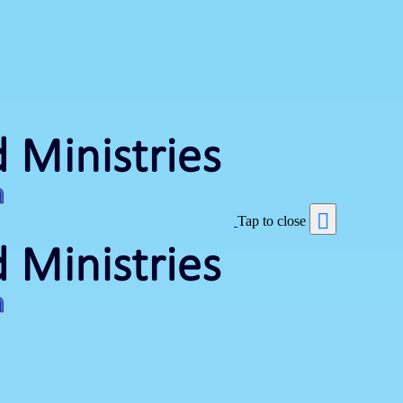
Tap to close