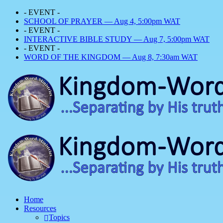
- EVENT -
SCHOOL OF PRAYER — Aug 4, 5:00pm WAT
- EVENT -
INTERACTIVE BIBLE STUDY — Aug 7, 5:00pm WAT
- EVENT -
WORD OF THE KINGDOM — Aug 8, 7:30am WAT
Home
Resources
Topics