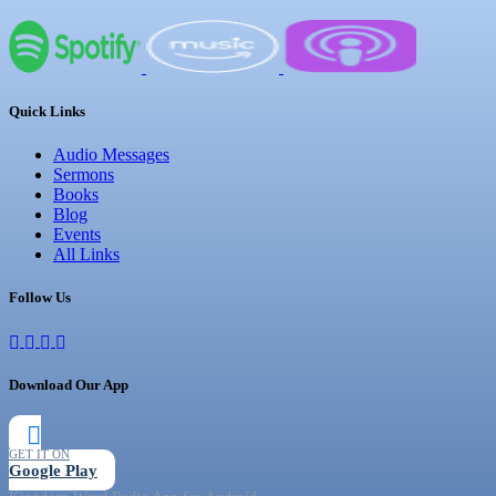
Quick Links
Audio Messages
Sermons
Books
Blog
Events
All Links
Follow Us
Download Our App
GET IT ON
Google Play