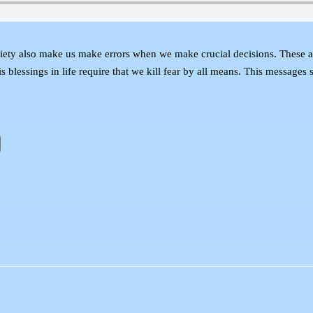
xiety also make us make errors when we make crucial decisions. These are
blessings in life require that we kill fear by all means. This messages s