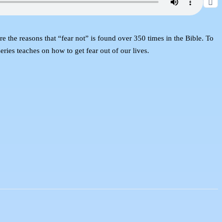
 the reasons that “fear not” is found over 350 times in the Bible. To
eries teaches on how to get fear out of our lives.