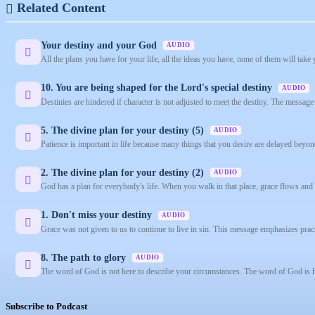
Related Content
Your destiny and your God
AUDIO
All the plans you have for your life, all the ideas you have, none of them will tak
10. You are being shaped for the Lord's special destiny
AUDIO
Destinies are hindered if character is not adjusted to meet the destiny. The message 
5. The divine plan for your destiny (5)
AUDIO
Patience is important in life because many things that you desire are delayed beyon
2. The divine plan for your destiny (2)
AUDIO
God has a plan for everybody's life. When you walk in that place, grace flows and s
1. Don't miss your destiny
AUDIO
Grace was not given to us to continue to live in sin. This message emphasizes practi
8. The path to glory
AUDIO
The word of God is not here to describe your circumstances. The word of God is he
Subscribe to Podcast