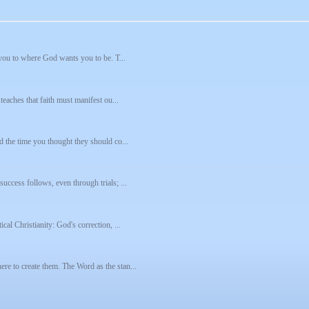
e you to where God wants you to be. T...
teaches that faith must manifest ou...
d the time you thought they should co...
uccess follows, even through trials; ...
cal Christianity: God's correction, ...
re to create them. The Word as the stan...