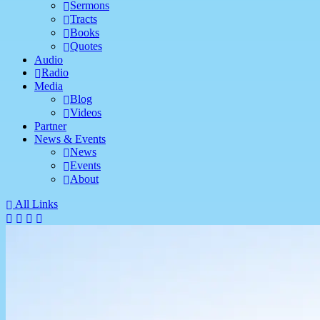
Sermons
Tracts
Books
Quotes
Audio
Radio
Media
Blog
Videos
Partner
News & Events
News
Events
About
All Links