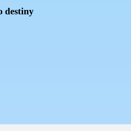
o destiny