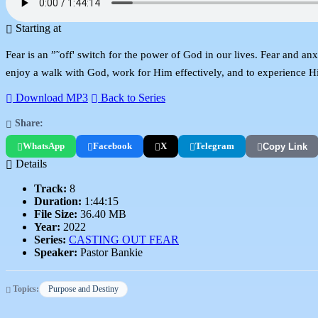
Starting at
Fear is an ”˜off' switch for the power of God in our lives. Fear and an
enjoy a walk with God, work for Him effectively, and to experience His 
Download MP3
Back to Series
Share:
WhatsApp
Facebook
X
Telegram
Copy Link
Details
Track:
8
Duration:
1:44:15
File Size:
36.40 MB
Year:
2022
Series:
CASTING OUT FEAR
Speaker:
Pastor Bankie
Topics:
Purpose and Destiny