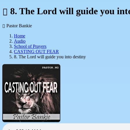
8. The Lord will guide you int
Pastor Bankie
Home
Audio
School of Prayers
CASTING OUT FEAR
8. The Lord will guide you into destiny