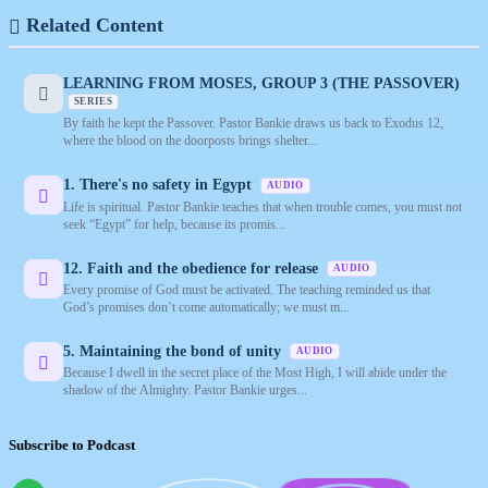
Related Content
LEARNING FROM MOSES, GROUP 3 (THE PASSOVER)
SERIES
By faith he kept the Passover. Pastor Bankie draws us back to Exodus 12,
where the blood on the doorposts brings shelter...
1. There's no safety in Egypt
AUDIO
Life is spiritual. Pastor Bankie teaches that when trouble comes, you must not
seek “Egypt” for help, because its promis...
12. Faith and the obedience for release
AUDIO
Every promise of God must be activated. The teaching reminded us that
God’s promises don’t come automatically; we must m...
5. Maintaining the bond of unity
AUDIO
Because I dwell in the secret place of the Most High, I will abide under the
shadow of the Almighty. Pastor Bankie urges...
Subscribe to Podcast