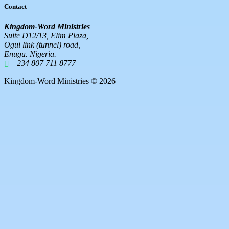
Contact
Kingdom-Word Ministries
Suite D12/13, Elim Plaza,
Ogui link (tunnel) road,
Enugu. Nigeria.
+234 807 711 8777
Kingdom-Word Ministries © 2026