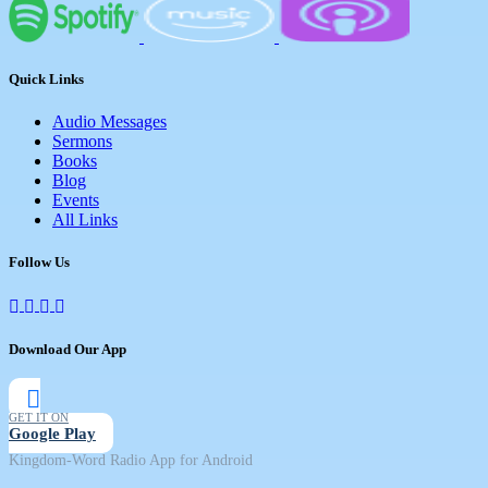
Quick Links
Audio Messages
Sermons
Books
Blog
Events
All Links
Follow Us
Download Our App
GET IT ON
Google Play
Kingdom-Word Radio App for Android