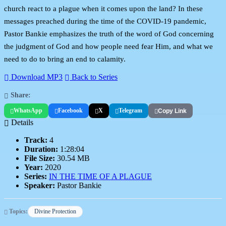
church react to a plague when it comes upon the land? In these
messages preached during the time of the COVID-19 pandemic,
Pastor Bankie emphasizes the truth of the word of God concerning
the judgment of God and how people need fear Him, and what we
need to do to bring an end to calamity.
Download MP3
Back to Series
Share:
WhatsApp
Facebook
X
Telegram
Copy Link
Details
Track:
4
Duration:
1:28:04
File Size:
30.54 MB
Year:
2020
Series:
IN THE TIME OF A PLAGUE
Speaker:
Pastor Bankie
Topics:
Divine Protection