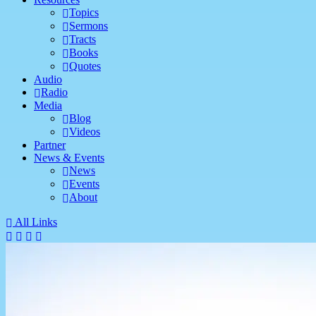
Topics
Sermons
Tracts
Books
Quotes
Audio
Radio
Media
Blog
Videos
Partner
News & Events
News
Events
About
All Links