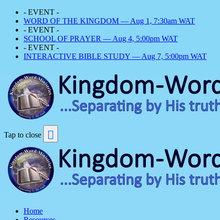
- EVENT -
WORD OF THE KINGDOM — Aug 1, 7:30am WAT
- EVENT -
SCHOOL OF PRAYER — Aug 4, 5:00pm WAT
- EVENT -
INTERACTIVE BIBLE STUDY — Aug 7, 5:00pm WAT
Tap to close
Home
Resources