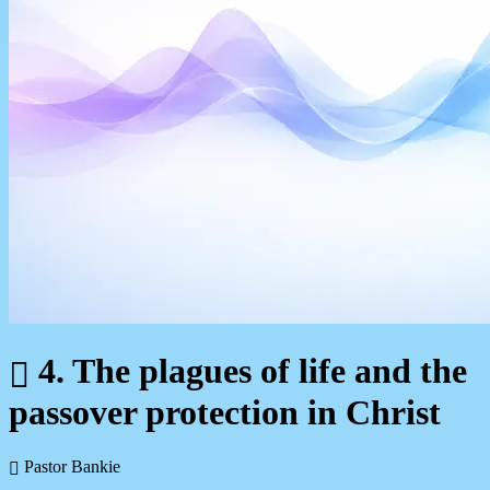
4. The plagues of life and the
passover protection in Christ
Pastor Bankie