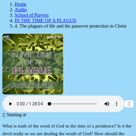
Home
Audio
School of Prayers
IN THE TIME OF A PLAGUE
4. The plagues of life and the passover protection in Christ
Starting at
What is truth of the word of God in the time of a pestilence? Is it the
devil really or we are dealing the wrath of God? How should the