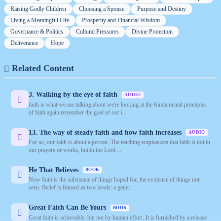
Raising Godly Children
Choosing a Spouse
Purpose and Destiny
Living a Meaningful Life
Prosperity and Financial Wisdom
Governance & Politics
Cultural Pressures
Divine Protection
Deliverance
Hope
Related Content
3. Walking by the eye of faith
AUDIO
faith is what we are talking about we're looking at the fundamental principles
of faith again remember the goal of our i...
13. The way of steady faith and how faith increases
AUDIO
For us, our faith is about a person. The teaching emphasizes that faith is not in
our prayers or works, but in the Lord ...
He That Believes
BOOK
Now faith is the substance of things hoped for, the evidence of things not
seen. Belief is framed as two levels: a gener...
Great Faith Can Be Yours
BOOK
Great faith is achievable, but not by human effort. It is furnished by a release