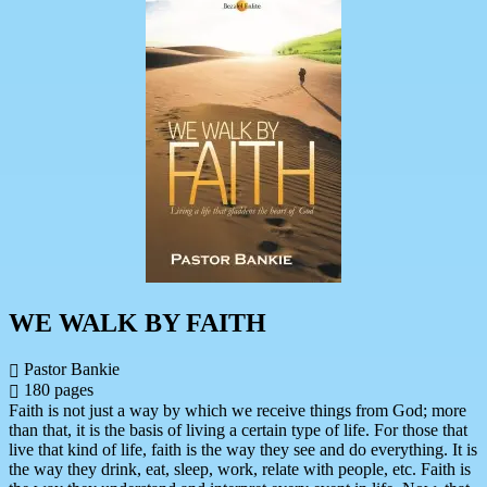
WE WALK BY FAITH
Pastor Bankie
180 pages
Faith is not just a way by which we receive things from God; more
than that, it is the basis of living a certain type of life. For those that
live that kind of life, faith is the way they see and do everything. It is
the way they drink, eat, sleep, work, relate with people, etc. Faith is