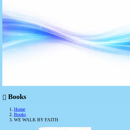
Books
Home
Books
WE WALK BY FAITH