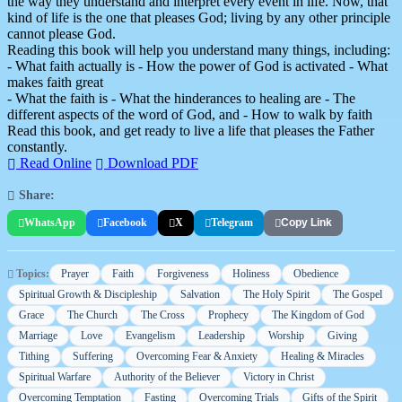
the way they understand and interpret every event in life. Now, that
kind of life is the one that pleases God; living by any other principle
cannot please God.
Reading this book will help you understand many things, including:
- What faith actually is - How the power of God is activated - What
makes faith great
- What the faith is - What the hinderances to healing are - The
different aspects of the word of God, and - How to walk by faith
Read this book, and get ready to live a life that pleases the Father
constantly.
Read Online
Download PDF
Share:
WhatsApp
Facebook
X
Telegram
Copy Link
Topics:
Prayer
Faith
Forgiveness
Holiness
Obedience
Spiritual Growth & Discipleship
Salvation
The Holy Spirit
The Gospel
Grace
The Church
The Cross
Prophecy
The Kingdom of God
Marriage
Love
Evangelism
Leadership
Worship
Giving
Tithing
Suffering
Overcoming Fear & Anxiety
Healing & Miracles
Spiritual Warfare
Authority of the Believer
Victory in Christ
Overcoming Temptation
Fasting
Overcoming Trials
Gifts of the Spirit