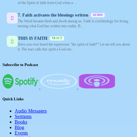
of the Spirit of faith from God when a ...
7. Faith activates the blessings written
AUDIO
The Word became flesh and dwelt among us. Faith is a technology for living,
turning what God has written into reality. B...
THIS IS FAITH
TRACT
Have you ever heard the expression “the spirit of faith?” Let me tell you about
it. The tract calls this spirit a God-em...
Subscribe to Podcast
Quick Links
Audio Messages
Sermons
Books
Blog
Events