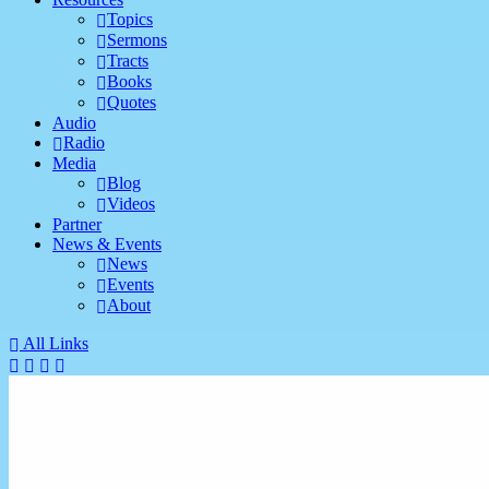
Topics
Sermons
Tracts
Books
Quotes
Audio
Radio
Media
Blog
Videos
Partner
News & Events
News
Events
About
All Links