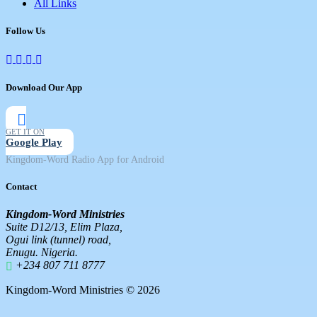
All Links
Follow Us
Download Our App
GET IT ON
Google Play
Kingdom-Word Radio App for Android
Contact
Kingdom-Word Ministries
Suite D12/13, Elim Plaza,
Ogui link (tunnel) road,
Enugu. Nigeria.
+234 807 711 8777
Kingdom-Word Ministries © 2026