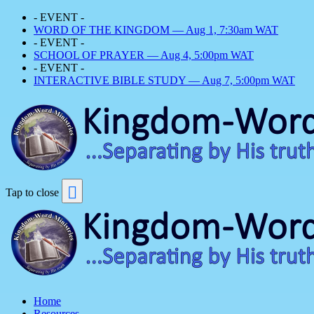
- EVENT -
WORD OF THE KINGDOM — Aug 1, 7:30am WAT
- EVENT -
SCHOOL OF PRAYER — Aug 4, 5:00pm WAT
- EVENT -
INTERACTIVE BIBLE STUDY — Aug 7, 5:00pm WAT
Tap to close
Home
Resources