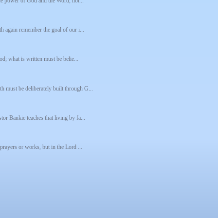
 the power of God and the Word, not...
th again remember the goal of our i...
od; what is written must be belie...
h must be deliberately built through G...
tor Bankie teaches that living by fa...
 prayers or works, but in the Lord ...