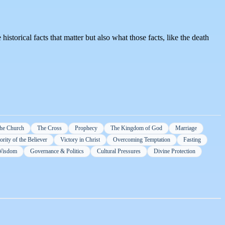
historical facts that matter but also what those facts, like the death
he Church
The Cross
Prophecy
The Kingdom of God
Marriage
rity of the Believer
Victory in Christ
Overcoming Temptation
Fasting
 Wisdom
Governance & Politics
Cultural Pressures
Divine Protection