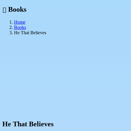
Books
Home
Books
He That Believes
He That Believes