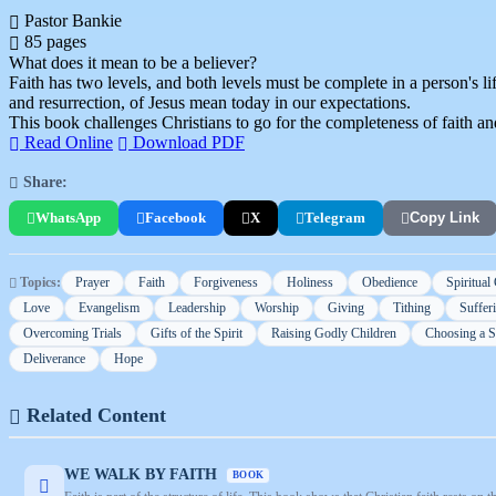
Pastor Bankie
85 pages
What does it mean to be a believer?
Faith has two levels, and both levels must be complete in a person's life
and resurrection, of Jesus mean today in our expectations.
This book challenges Christians to go for the completeness of faith an
Read Online
Download PDF
Share:
WhatsApp
Facebook
X
Telegram
Copy Link
Topics:
Prayer
Faith
Forgiveness
Holiness
Obedience
Spiritual
Love
Evangelism
Leadership
Worship
Giving
Tithing
Suffer
Overcoming Trials
Gifts of the Spirit
Raising Godly Children
Choosing a 
Deliverance
Hope
Related Content
WE WALK BY FAITH
BOOK