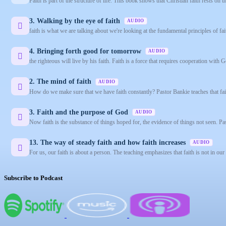
Faith is part of the structure of life. This book shows that Christian faith rests on
3. Walking by the eye of faith
AUDIO
faith is what we are talking about we're looking at the fundamental principles of fai
4. Bringing forth good for tomorrow
AUDIO
the righteous will live by his faith. Faith is a force that requires cooperation with G
2. The mind of faith
AUDIO
How do we make sure that we have faith constantly? Pastor Bankie teaches that fait
3. Faith and the purpose of God
AUDIO
Now faith is the substance of things hoped for, the evidence of things not seen. Pas
13. The way of steady faith and how faith increases
AUDIO
For us, our faith is about a person. The teaching emphasizes that faith is not in our
Subscribe to Podcast