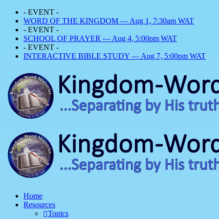
- EVENT -
WORD OF THE KINGDOM — Aug 1, 7:30am WAT
- EVENT -
SCHOOL OF PRAYER — Aug 4, 5:00pm WAT
- EVENT -
INTERACTIVE BIBLE STUDY — Aug 7, 5:00pm WAT
Home
Resources
Topics