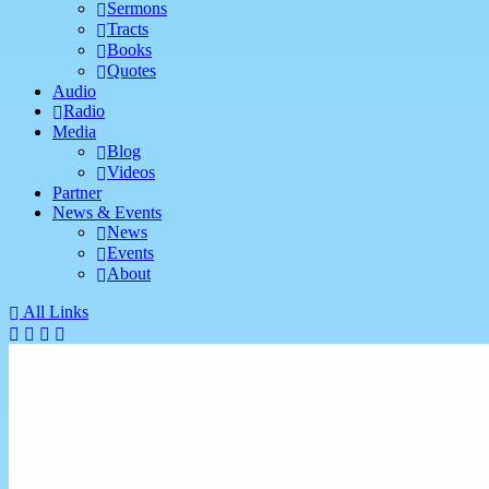
Sermons
Tracts
Books
Quotes
Audio
Radio
Media
Blog
Videos
Partner
News & Events
News
Events
About
All Links