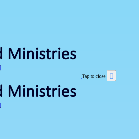
Tap to close