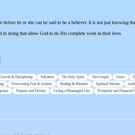
 before he or she can be said to be a believer. It is not just knowing the 
d in doing that allow God to do His complete work in their lives
 Growth & Discipleship
Salvation
The Holy Spirit
The Gospel
Grace
T
ing
Overcoming Fear & Anxiety
Healing & Miracles
Spiritual Warfare
Autho
Spouse
Purpose and Destiny
Living a Meaningful Life
Prosperity and Financial