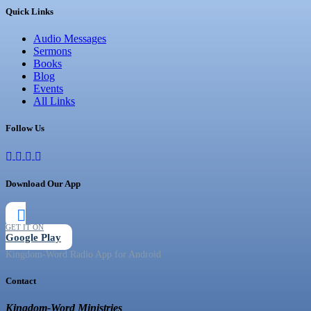
Quick Links
Audio Messages
Sermons
Books
Blog
Events
All Links
Follow Us
Download Our App
GET IT ON
Google Play
Kingdom-Word Radio App for Android
Contact
Kingdom-Word Ministries