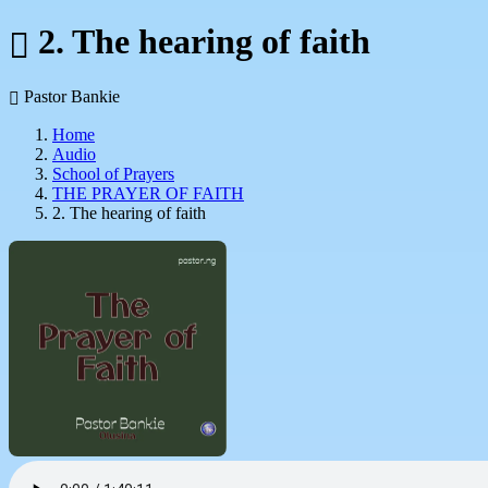
2. The hearing of faith
Pastor Bankie
Home
Audio
School of Prayers
THE PRAYER OF FAITH
2. The hearing of faith