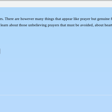
ers. There are however many things that appear like prayer but genuine fai
earn about those unbelieving prayers that must be avoided, about heartf