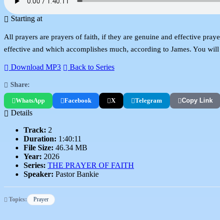
Starting at
All prayers are prayers of faith, if they are genuine and effective pray
effective and which accomplishes much, according to James. You will l
Download MP3
Back to Series
Share:
WhatsApp
Facebook
X
Telegram
Copy Link
Details
Track:
2
Duration:
1:40:11
File Size:
46.34 MB
Year:
2026
Series:
THE PRAYER OF FAITH
Speaker:
Pastor Bankie
Topics:
Prayer