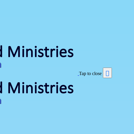
Tap to close