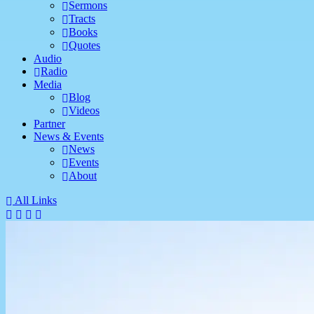
Sermons
Tracts
Books
Quotes
Audio
Radio
Media
Blog
Videos
Partner
News & Events
News
Events
About
All Links