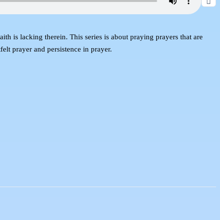
th is lacking therein. This series is about praying prayers that are
elt prayer and persistence in prayer.