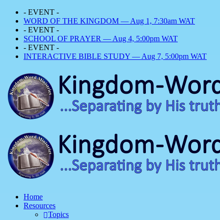
- EVENT -
WORD OF THE KINGDOM — Aug 1, 7:30am WAT
- EVENT -
SCHOOL OF PRAYER — Aug 4, 5:00pm WAT
- EVENT -
INTERACTIVE BIBLE STUDY — Aug 7, 5:00pm WAT
Home
Resources
Topics