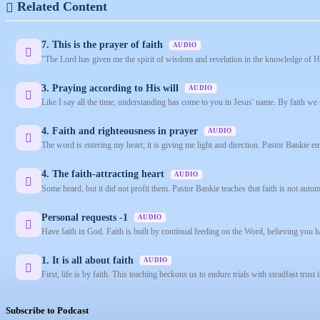
Related Content
7. This is the prayer of faith
AUDIO
"The Lord has given me the spirit of wisdom and revelation in the knowledge of Hi
3. Praying according to His will
AUDIO
Like I say all the time, understanding has come to you in Jesus' name. By faith we 
4. Faith and righteousness in prayer
AUDIO
The word is entering my heart; it is giving me light and direction. Pastor Bankie e
4. The faith-attracting heart
AUDIO
Some heard, but it did not profit them. Pastor Bankie teaches that faith is not automa
Personal requests -1
AUDIO
Have faith in God. Faith is built by continual feeding on the Word, believing you 
1. It is all about faith
AUDIO
First, life is by faith. This teaching beckons us to endure trials with steadfast trust 
Subscribe to Podcast