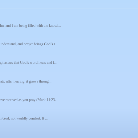
m, and I am being filled with the knowl...
understand, and prayer brings God’s r...
mphasizes that God’s word heals and i...
tic after hearing; it grows throug...
have received as you pray (Mark 11:23-...
in God, not worldly comfort. It ...