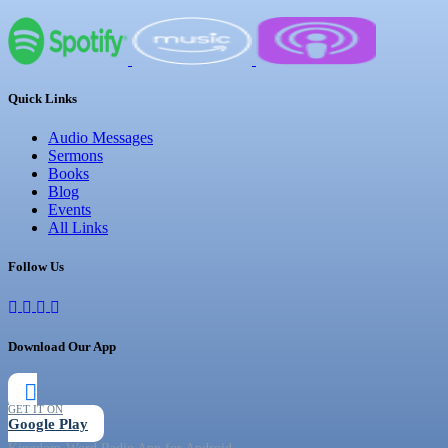
Quick Links
Audio Messages
Sermons
Books
Blog
Events
All Links
Follow Us
Download Our App
GET IT ON
Google Play