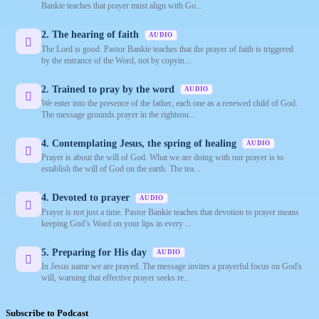
Bankie teaches that prayer must align with Go...
2. The hearing of faith
AUDIO
The Lord is good. Pastor Bankie teaches that the prayer of faith is triggered
by the entrance of the Word, not by copyin...
2. Trained to pray by the word
AUDIO
We enter into the presence of the father, each one as a renewed child of God.
The message grounds prayer in the righteou...
4. Contemplating Jesus, the spring of healing
AUDIO
Prayer is about the will of God. What we are doing with our prayer is to
establish the will of God on the earth. The tea...
4. Devoted to prayer
AUDIO
Prayer is not just a time. Pastor Bankie teaches that devotion to prayer means
keeping God’s Word on your lips in every ...
5. Preparing for His day
AUDIO
In Jesus name we are prayed. The message invites a prayerful focus on God's
will, warning that effective prayer seeks re...
Subscribe to Podcast