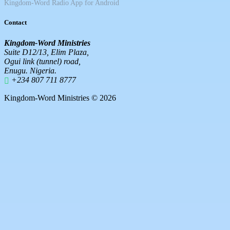
Kingdom-Word Radio App for Android
Contact
Kingdom-Word Ministries
Suite D12/13, Elim Plaza,
Ogui link (tunnel) road,
Enugu. Nigeria.
+234 807 711 8777
Kingdom-Word Ministries © 2026