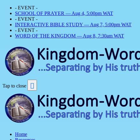
- EVENT -
SCHOOL OF PRAYER — Aug 4, 5:00pm WAT
- EVENT -
INTERACTIVE BIBLE STUDY — Aug 7, 5:00pm WAT
- EVENT -
WORD OF THE KINGDOM — Aug 8, 7:30am WAT
Tap to close
Home
Resources