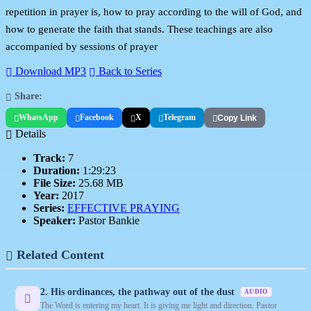
repetition in prayer is, how to pray according to the will of God, and
how to generate the faith that stands. These teachings are also
accompanied by sessions of prayer
Download MP3
Back to Series
Share:
WhatsApp
Facebook
X
Telegram
Copy Link
Details
Track:
7
Duration:
1:29:23
File Size:
25.68 MB
Year:
2017
Series:
EFFECTIVE PRAYING
Speaker:
Pastor Bankie
Related Content
2. His ordinances, the pathway out of the dust
AUDIO
The Word is entering my heart. It is giving me light and direction. Pastor