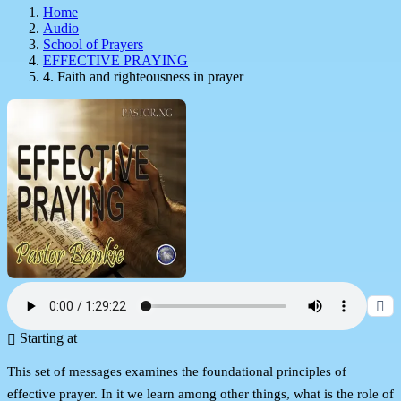
Home
Audio
School of Prayers
EFFECTIVE PRAYING
4. Faith and righteousness in prayer
Starting at
This set of messages examines the foundational principles of
effective prayer. In it we learn among other things, what is the role of