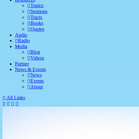
Topics
Sermons
Tracts
Books
Quotes
Audio
Radio
Media
Blog
Videos
Partner
News & Events
News
Events
About
All Links