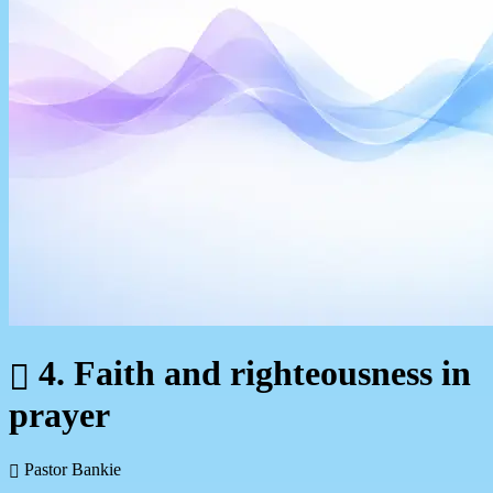
4. Faith and righteousness in
prayer
Pastor Bankie