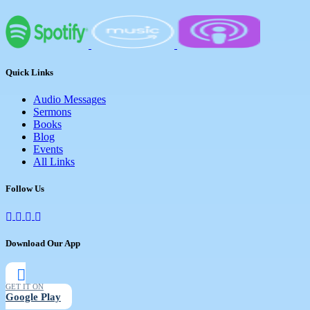
Quick Links
Audio Messages
Sermons
Books
Blog
Events
All Links
Follow Us
Download Our App
GET IT ON
Google Play