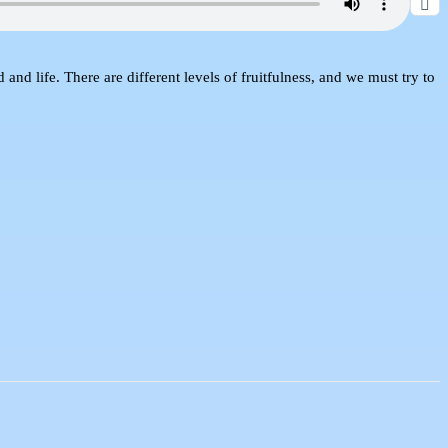
nd life. There are different levels of fruitfulness, and we must try to