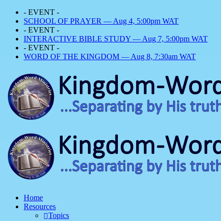
- EVENT -
SCHOOL OF PRAYER — Aug 4, 5:00pm WAT
- EVENT -
INTERACTIVE BIBLE STUDY — Aug 7, 5:00pm WAT
- EVENT -
WORD OF THE KINGDOM — Aug 8, 7:30am WAT
Home
Resources
Topics