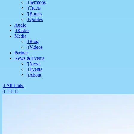
Sermons
Tracts
Books
Quotes
Audio
Radio
Media
Blog
Videos
Partner
News & Events
News
Events
About
All Links