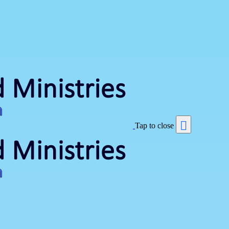
Tap to close