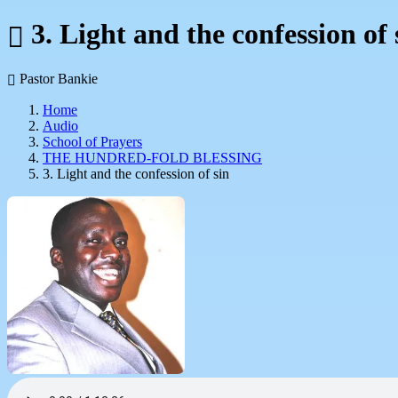
3. Light and the confession of 
Pastor Bankie
Home
Audio
School of Prayers
THE HUNDRED-FOLD BLESSING
3. Light and the confession of sin