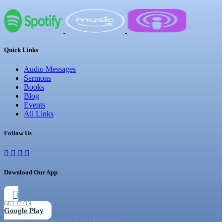
Quick Links
Audio Messages
Sermons
Books
Blog
Events
All Links
Follow Us
Download Our App
GET IT ON
Google Play