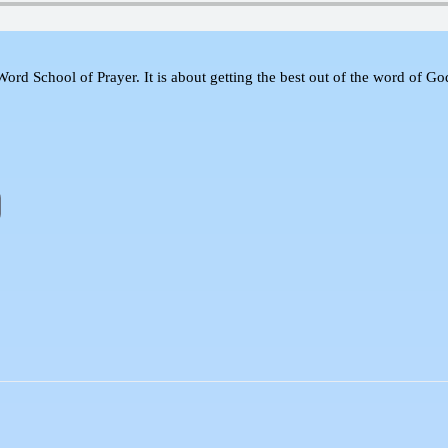
d School of Prayer. It is about getting the best out of the word of God a