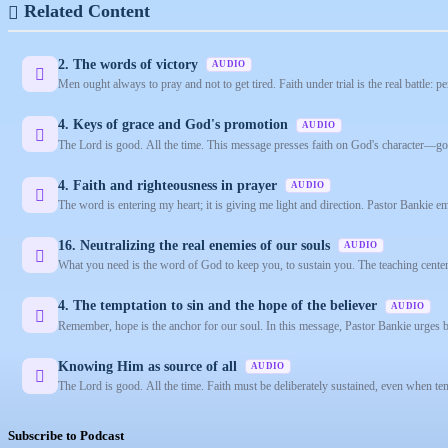
Related Content
2. The words of victory
AUDIO
Men ought always to pray and not to get tired. Faith under trial is the real battle: pe
4. Keys of grace and God's promotion
AUDIO
The Lord is good. All the time. This message presses faith on God's character—good
4. Faith and righteousness in prayer
AUDIO
The word is entering my heart; it is giving me light and direction. Pastor Bankie e
16. Neutralizing the real enemies of our souls
AUDIO
What you need is the word of God to keep you, to sustain you. The teaching centers 
4. The temptation to sin and the hope of the believer
AUDIO
Remember, hope is the anchor for our soul. In this message, Pastor Bankie urges be
Knowing Him as source of all
AUDIO
The Lord is good. All the time. Faith must be deliberately sustained, even when tem
Subscribe to Podcast