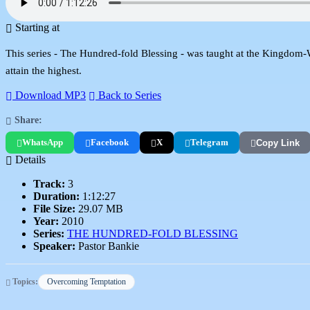
Starting at
This series - The Hundred-fold Blessing - was taught at the Kingdom-Wor
attain the highest.
Download MP3
Back to Series
Share:
WhatsApp
Facebook
X
Telegram
Copy Link
Details
Track:
3
Duration:
1:12:27
File Size:
29.07 MB
Year:
2010
Series:
THE HUNDRED-FOLD BLESSING
Speaker:
Pastor Bankie
Topics:
Overcoming Temptation