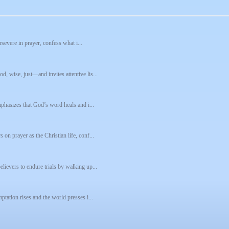
rsevere in prayer, confess what i...
, wise, just—and invites attentive lis...
mphasizes that God’s word heals and i...
on prayer as the Christian life, conf...
lievers to endure trials by walking up...
ptation rises and the world presses i...