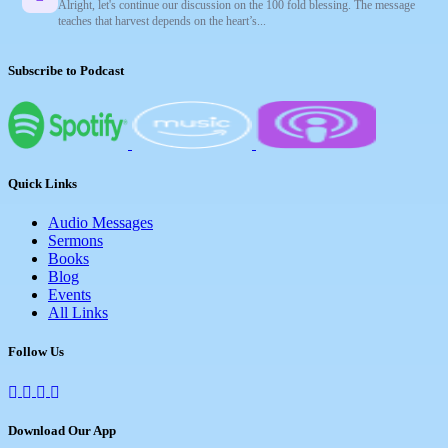
Alright, let's continue our discussion on the 100 fold blessing. The message
teaches that harvest depends on the heart’s...
Subscribe to Podcast
Quick Links
Audio Messages
Sermons
Books
Blog
Events
All Links
Follow Us
Download Our App