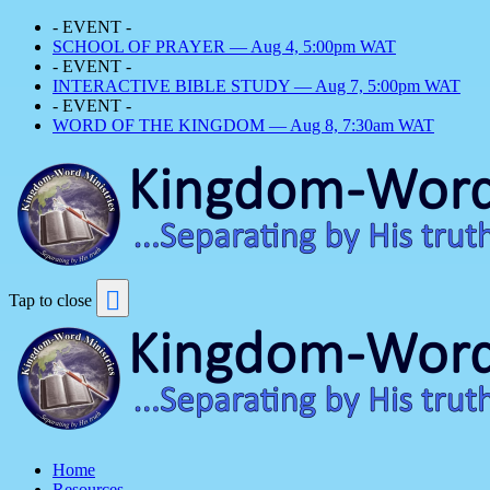
- EVENT -
SCHOOL OF PRAYER — Aug 4, 5:00pm WAT
- EVENT -
INTERACTIVE BIBLE STUDY — Aug 7, 5:00pm WAT
- EVENT -
WORD OF THE KINGDOM — Aug 8, 7:30am WAT
Tap to close
Home
Resources