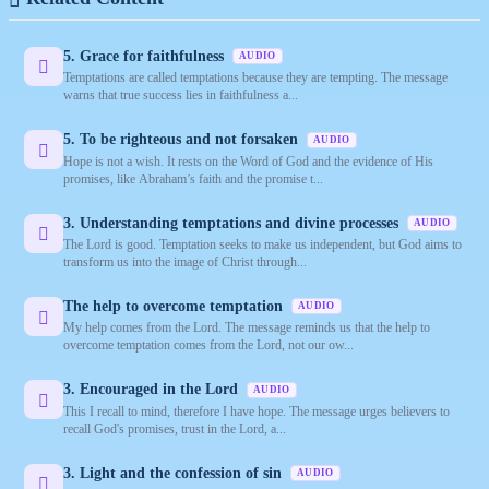
5. Grace for faithfulness
AUDIO
Temptations are called temptations because they are tempting. The message
warns that true success lies in faithfulness a...
5. To be righteous and not forsaken
AUDIO
Hope is not a wish. It rests on the Word of God and the evidence of His
promises, like Abraham’s faith and the promise t...
3. Understanding temptations and divine processes
AUDIO
The Lord is good. Temptation seeks to make us independent, but God aims to
transform us into the image of Christ through...
The help to overcome temptation
AUDIO
My help comes from the Lord. The message reminds us that the help to
overcome temptation comes from the Lord, not our ow...
3. Encouraged in the Lord
AUDIO
This I recall to mind, therefore I have hope. The message urges believers to
recall God's promises, trust in the Lord, a...
3. Light and the confession of sin
AUDIO