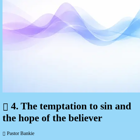
4. The temptation to sin and
the hope of the believer
Pastor Bankie