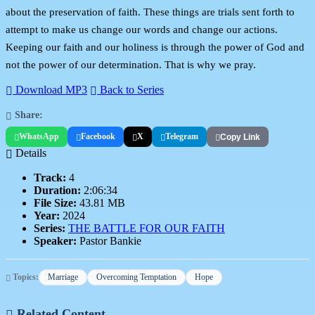
about the preservation of faith. These things are trials sent forth to
attempt to make us change our words and change our actions.
Keeping our faith and our holiness is through the power of God and
not the power of our determination. That is why we pray.
Download MP3
Back to Series
Share:
WhatsApp
Facebook
X
Telegram
Copy Link
Details
Track:
4
Duration:
2:06:34
File Size:
43.81 MB
Year:
2024
Series:
THE BATTLE FOR OUR FAITH
Speaker:
Pastor Bankie
Topics:
Marriage
Overcoming Temptation
Hope
Related Content