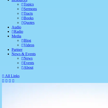
Topics
Sermons
Tracts
Books
Quotes
Audio
Radio
Media
Blog
Videos
Partner
News & Events
News
Events
About
All Links