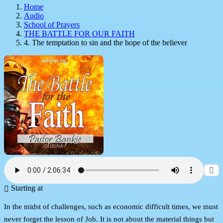
Home
Audio
School of Prayers
THE BATTLE FOR OUR FAITH
4. The temptation to sin and the hope of the believer
Starting at
In the midst of challenges, such as economic difficult times, we must
never forget the lesson of Job. It is not about the material things but