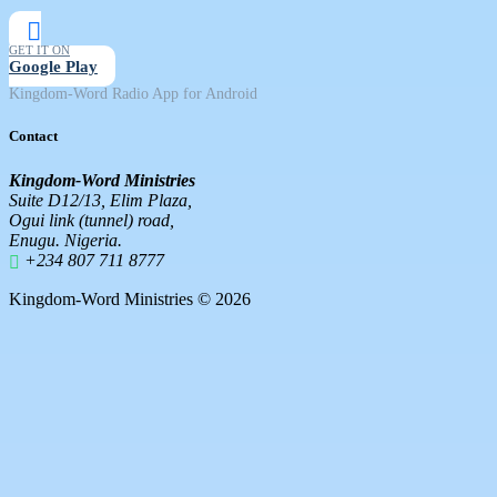
GET IT ON
Google Play
Kingdom-Word Radio App for Android
Contact
Kingdom-Word Ministries
Suite D12/13, Elim Plaza,
Ogui link (tunnel) road,
Enugu. Nigeria.
+234 807 711 8777
Kingdom-Word Ministries © 2026