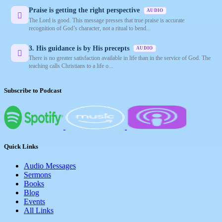
Praise is getting the right perspective
AUDIO
The Lord is good. This message presses that true praise is accurate
recognition of God’s character, not a ritual to bend...
3. His guidance is by His precepts
AUDIO
There is no greater satisfaction available in life than in the service of God. The
teaching calls Christians to a life o...
Subscribe to Podcast
Quick Links
Audio Messages
Sermons
Books
Blog
Events
All Links