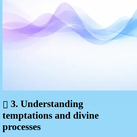
3. Understanding
temptations and divine
processes