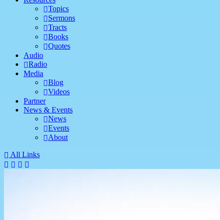
Topics
Sermons
Tracts
Books
Quotes
Audio
Radio
Media
Blog
Videos
Partner
News & Events
News
Events
About
All Links