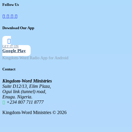
Follow Us
Download Our App
GET IT ON
Google Play
Kingdom-Word Radio App for Android
Contact
Kingdom-Word Ministries
Suite D12/13, Elim Plaza,
Ogui link (tunnel) road,
Enugu. Nigeria.
+234 807 711 8777
Kingdom-Word Ministries © 2026