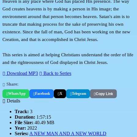
Heaven is any place where God has placed His presence. The way
God creates heavens is by making a person in His image; the
environment around that person becomes heaven. Satan's aim is to
truncate that making process for the sake of preserving his own
existence. Since the fall of man, God has been working on the new
Creation, and that is accomplished in Christ Jesus.
This series is aimed at helping Christians understand the order of life
and the righteousness of God displayed in Christ Jesus.
Download MP3
Back to Series
Share:
WhatsApp
Facebook
X
Telegram
Copy Link
Details
Track:
3
Duration:
1:57:15
File Size:
40.49 MB
Year:
2022
Series:
A NEW MAN AND A NEW WORLD