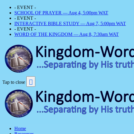
- EVENT -
SCHOOL OF PRAYER — Aug 4, 5:00pm WAT
- EVENT -
INTERACTIVE BIBLE STUDY — Aug 7, 5:00pm WAT
- EVENT -
WORD OF THE KINGDOM — Aug 8, 7:30am WAT
Tap to close
Home
Resources