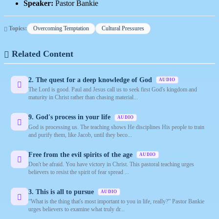
Speaker:
Pastor Bankie
Topics:
Overcoming Temptation
Cultural Pressures
Related Content
2. The quest for a deep knowledge of God
AUDIO
The Lord is good. Paul and Jesus call us to seek first God's kingdom and
maturity in Christ rather than chasing material...
9. God's process in your life
AUDIO
God is processing us. The teaching shows He disciplines His people to train
and purify them, like Jacob, until they beco...
Free from the evil spirits of the age
AUDIO
Don't be afraid. You have victory in Christ. This pastoral teaching urges
believers to resist the spirit of fear spread ...
3. This is all to pursue
AUDIO
“What is the thing that's most important to you in life, really?” Pastor Bankie
urges believers to examine what truly dr...