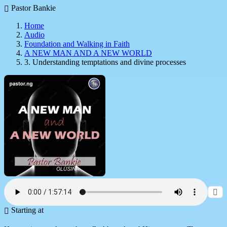
Pastor Bankie
Home
Audio
Foundation and Walking in Faith
A NEW MAN AND A NEW WORLD
3. Understanding temptations and divine processes
Starting at