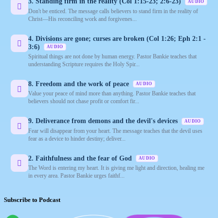
3. Standing firm in the reality (Col 1:15-23; 2:6-23)
AUDIO
Don't be enticed. The message calls believers to stand firm in the reality of
Christ—His reconciling work and forgivenes...
4. Divisions are gone; curses are broken (Col 1:26; Eph 2:1 -
3:6)
AUDIO
Spiritual things are not done by human energy. Pastor Bankie teaches that
understanding Scripture requires the Holy Spir...
8. Freedom and the work of peace
AUDIO
Value your peace of mind more than anything. Pastor Bankie teaches that
believers should not chase profit or comfort fir...
9. Deliverance from demons and the devil's devices
AUDIO
Fear will disappear from your heart. The message teaches that the devil uses
fear as a device to hinder destiny; deliver...
2. Faithfulness and the fear of God
AUDIO
The Word is entering my heart. It is giving me light and direction, healing me
in every area. Pastor Bankie urges faithf...
Subscribe to Podcast