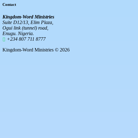
Contact
Kingdom-Word Ministries
Suite D12/13, Elim Plaza,
Ogui link (tunnel) road,
Enugu. Nigeria.
+234 807 711 8777
Kingdom-Word Ministries © 2026