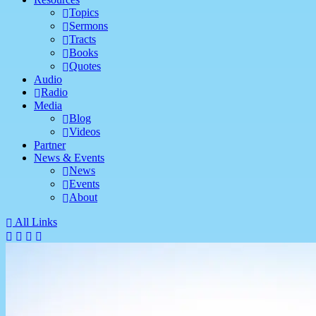
Topics
Sermons
Tracts
Books
Quotes
Audio
Radio
Media
Blog
Videos
Partner
News & Events
News
Events
About
All Links