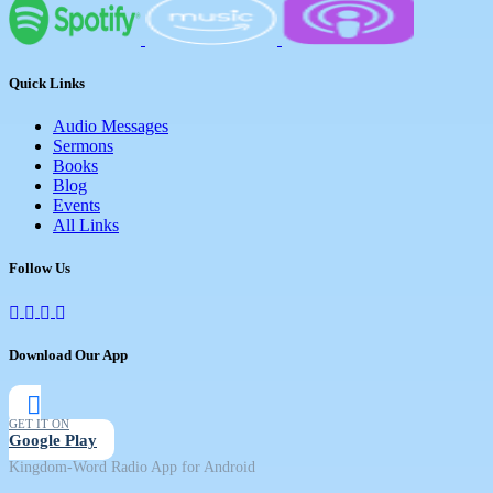
Quick Links
Audio Messages
Sermons
Books
Blog
Events
All Links
Follow Us
Download Our App
GET IT ON
Google Play
Kingdom-Word Radio App for Android