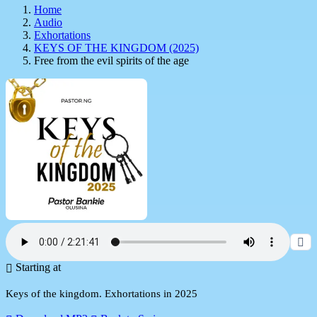
Home
Audio
Exhortations
KEYS OF THE KINGDOM (2025)
Free from the evil spirits of the age
Starting at
Keys of the kingdom. Exhortations in 2025