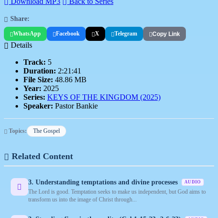
Download MP3
Back to Series
Share:
WhatsApp
Facebook
X
Telegram
Copy Link
Details
Track:
5
Duration:
2:21:41
File Size:
48.86 MB
Year:
2025
Series:
KEYS OF THE KINGDOM (2025)
Speaker:
Pastor Bankie
Topics:
The Gospel
Related Content
3. Understanding temptations and divine processes
AUDIO
The Lord is good. Temptation seeks to make us independent, but God aims to
transform us into the image of Christ through...