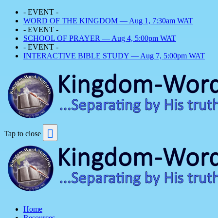
- EVENT -
WORD OF THE KINGDOM — Aug 1, 7:30am WAT
- EVENT -
SCHOOL OF PRAYER — Aug 4, 5:00pm WAT
- EVENT -
INTERACTIVE BIBLE STUDY — Aug 7, 5:00pm WAT
Tap to close
Home
Resources