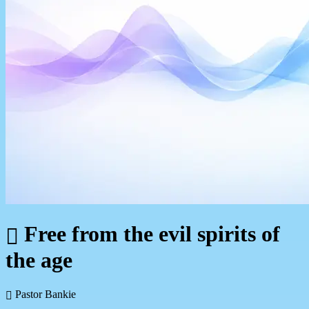
Free from the evil spirits of
the age
Pastor Bankie