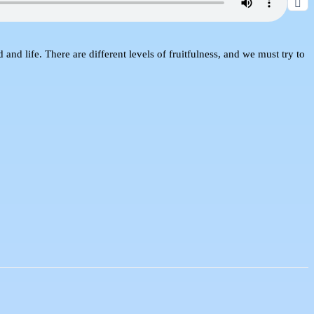
nd life. There are different levels of fruitfulness, and we must try to