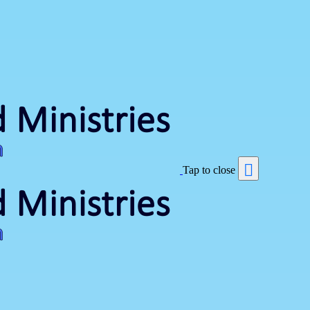
Tap to close