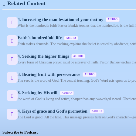
Related Content
4. Increasing the manifestation of your destiny
AUDIO
What is the hundredth fold? Pastor Bankie teaches that the hundredfold is the full 
Faith's hundredfold life
AUDIO
Faith makes demands. The teaching explains that belief is tested by obedience, wit
4. Seeking the higher things
AUDIO
Every form of Christian prayer must be a prayer of faith. Pastor Bankie teaches that
3. Bearing fruit with perseverance
AUDIO
The seed is the word of God. The central teaching: God's Word acts upon us to prod
8. Seeking by His will
AUDIO
the word of God is living and active, sharper than any two-edged sword. Obedienc
4. Keys of grace and God's promotion
AUDIO
The Lord is good. All the time. This message presses faith on God's character—good
Subscribe to Podcast