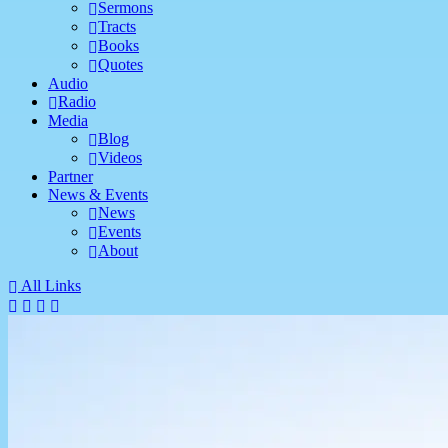
Sermons
Tracts
Books
Quotes
Audio
Radio
Media
Blog
Videos
Partner
News & Events
News
Events
About
All Links