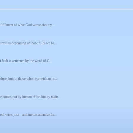
fulfillment of what God wrote about y...
h results depending on how fully we fo...
 faith is activated by the word of G...
uce fruit in those who hear with an ho...
e comes not by human effort but by takin...
, wise, just—and invites attentive lis...