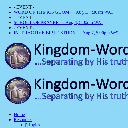
- EVENT -
WORD OF THE KINGDOM — Aug 1, 7:30am WAT
- EVENT -
SCHOOL OF PRAYER — Aug 4, 5:00pm WAT
- EVENT -
INTERACTIVE BIBLE STUDY — Aug 7, 5:00pm WAT
Home
Resources
Topics