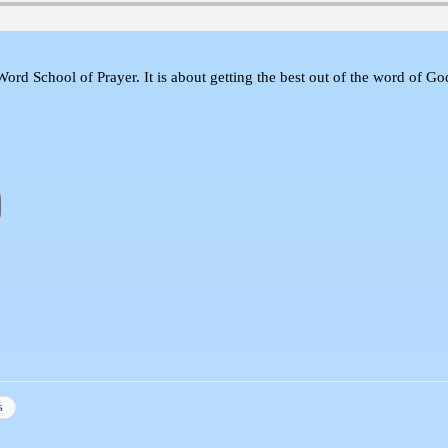
d School of Prayer. It is about getting the best out of the word of God a
s