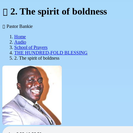
2. The spirit of boldness
Pastor Bankie
Home
Audio
School of Prayers
THE HUNDRED-FOLD BLESSING
2. The spirit of boldness