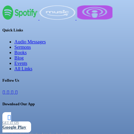
Quick Links
Audio Messages
Sermons
Books
Blog
Events
All Links
Follow Us
Download Our App
GET IT ON
Google Play