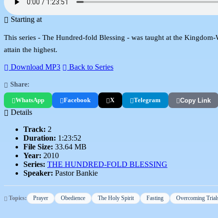
Starting at
This series - The Hundred-fold Blessing - was taught at the Kingdom-Wor
attain the highest.
Download MP3
Back to Series
Share:
WhatsApp
Facebook
X
Telegram
Copy Link
Details
Track:
2
Duration:
1:23:52
File Size:
33.64 MB
Year:
2010
Series:
THE HUNDRED-FOLD BLESSING
Speaker:
Pastor Bankie
Topics:
Prayer
Obedience
The Holy Spirit
Fasting
Overcoming Trial