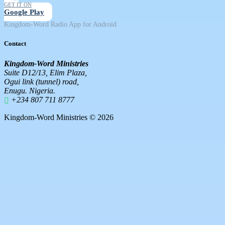
GET IT ON
Google Play
Kingdom-Word Radio App for Android
Contact
Kingdom-Word Ministries
Suite D12/13, Elim Plaza,
Ogui link (tunnel) road,
Enugu. Nigeria.
+234 807 711 8777
Kingdom-Word Ministries © 2026