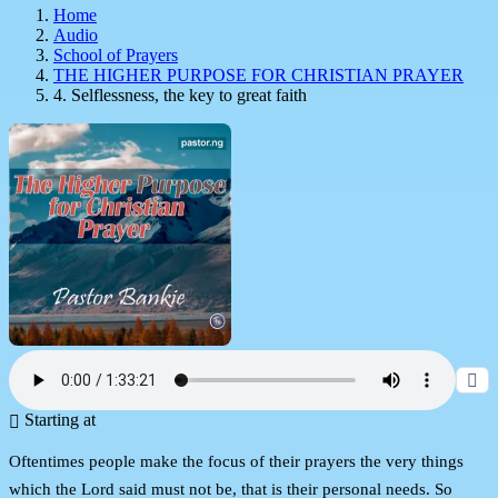
Home
Audio
School of Prayers
THE HIGHER PURPOSE FOR CHRISTIAN PRAYER
4. Selflessness, the key to great faith
Starting at
Oftentimes people make the focus of their prayers the very things
which the Lord said must not be, that is their personal needs. So