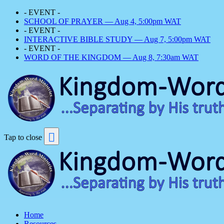
- EVENT -
SCHOOL OF PRAYER — Aug 4, 5:00pm WAT
- EVENT -
INTERACTIVE BIBLE STUDY — Aug 7, 5:00pm WAT
- EVENT -
WORD OF THE KINGDOM — Aug 8, 7:30am WAT
Tap to close
Home
Resources