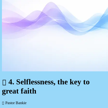
4. Selflessness, the key to
great faith
Pastor Bankie