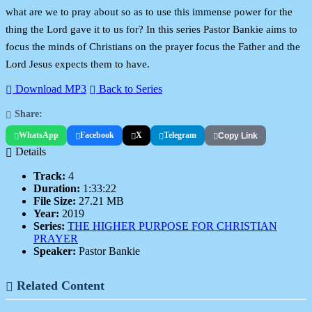
what are we to pray about so as to use this immense power for the
thing the Lord gave it to us for? In this series Pastor Bankie aims to
focus the minds of Christians on the prayer focus the Father and the
Lord Jesus expects them to have.
Download MP3
Back to Series
Share:
WhatsApp
Facebook
X
Telegram
Copy Link
Details
Track:
4
Duration:
1:33:22
File Size:
27.21 MB
Year:
2019
Series:
THE HIGHER PURPOSE FOR CHRISTIAN
PRAYER
Speaker:
Pastor Bankie
Related Content