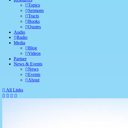
Topics
Sermons
Tracts
Books
Quotes
Audio
Radio
Media
Blog
Videos
Partner
News & Events
News
Events
About
All Links