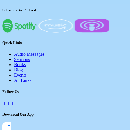
Subscribe to Podcast
Quick Links
Audio Messages
Sermons
Books
Blog
Events
All Links
Follow Us
Download Our App