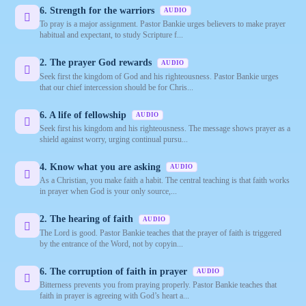
6. Strength for the warriors
AUDIO
To pray is a major assignment. Pastor Bankie urges believers to make prayer
habitual and expectant, to study Scripture f...
2. The prayer God rewards
AUDIO
Seek first the kingdom of God and his righteousness. Pastor Bankie urges
that our chief intercession should be for Chris...
6. A life of fellowship
AUDIO
Seek first his kingdom and his righteousness. The message shows prayer as a
shield against worry, urging continual pursu...
4. Know what you are asking
AUDIO
As a Christian, you make faith a habit. The central teaching is that faith works
in prayer when God is your only source,...
2. The hearing of faith
AUDIO
The Lord is good. Pastor Bankie teaches that the prayer of faith is triggered
by the entrance of the Word, not by copyin...
6. The corruption of faith in prayer
AUDIO
Bitterness prevents you from praying properly. Pastor Bankie teaches that
faith in prayer is agreeing with God’s heart a...