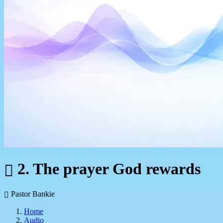
2. The prayer God rewards
Pastor Bankie
Home
Audio