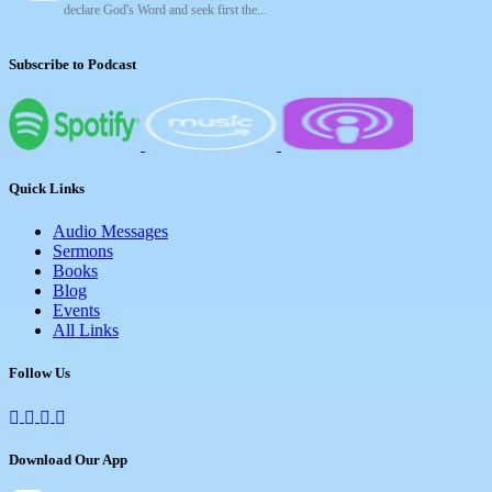
declare God's Word and seek first the...
Subscribe to Podcast
Quick Links
Audio Messages
Sermons
Books
Blog
Events
All Links
Follow Us
Download Our App