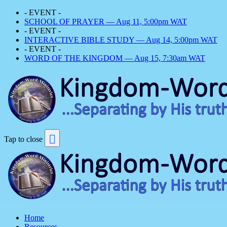
- EVENT -
SCHOOL OF PRAYER — Aug 11, 5:00pm WAT
- EVENT -
INTERACTIVE BIBLE STUDY — Aug 14, 5:00pm WAT
- EVENT -
WORD OF THE KINGDOM — Aug 15, 7:30am WAT
Tap to close
Home
Resources