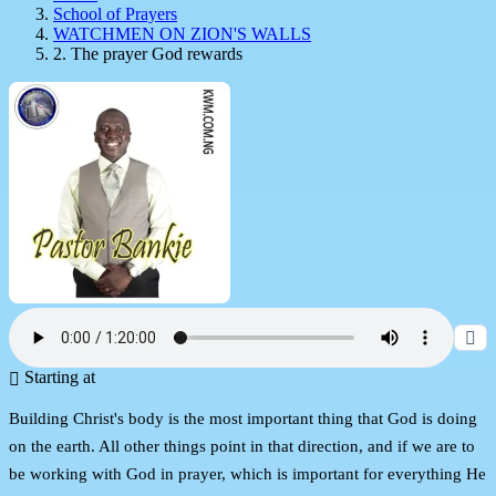
School of Prayers
WATCHMEN ON ZION'S WALLS
2. The prayer God rewards
Starting at
Building Christ's body is the most important thing that God is doing
on the earth. All other things point in that direction, and if we are to
be working with God in prayer, which is important for everything He