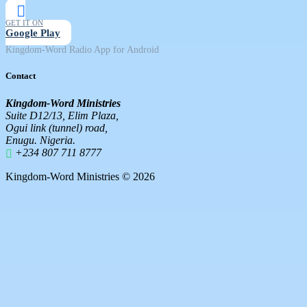
GET IT ON
Google Play
Kingdom-Word Radio App for Android
Contact
Kingdom-Word Ministries
Suite D12/13, Elim Plaza,
Ogui link (tunnel) road,
Enugu. Nigeria.
+234 807 711 8777
Kingdom-Word Ministries © 2026