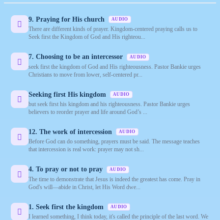
9. Praying for His church
AUDIO
There are different kinds of prayer. Kingdom-centered praying calls us to
Seek first the Kingdom of God and His righteou...
7. Choosing to be an intercessor
AUDIO
seek first the kingdom of God and His righteousness. Pastor Bankie urges
Christians to move from lower, self-centered pr...
Seeking first His kingdom
AUDIO
but seek first his kingdom and his righteousness. Pastor Bankie urges
believers to reorder prayer and life around God’s ...
12. The work of intercession
AUDIO
Before God can do something, prayers must be said. The message teaches
that intercession is real work: prayer may not sh...
4. To pray or not to pray
AUDIO
The time to demonstrate that Jesus is indeed the greatest has come. Pray in
God's will—abide in Christ, let His Word dwe...
1. Seek first the kingdom
AUDIO
I learned something, I think today, it's called the principle of the last word. We