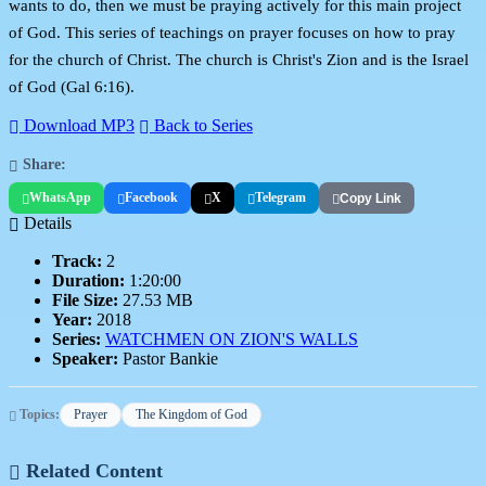
wants to do, then we must be praying actively for this main project
of God. This series of teachings on prayer focuses on how to pray
for the church of Christ. The church is Christ's Zion and is the Israel
of God (Gal 6:16).
Download MP3
Back to Series
Share:
WhatsApp
Facebook
X
Telegram
Copy Link
Details
Track:
2
Duration:
1:20:00
File Size:
27.53 MB
Year:
2018
Series:
WATCHMEN ON ZION'S WALLS
Speaker:
Pastor Bankie
Topics:
Prayer
The Kingdom of God
Related Content