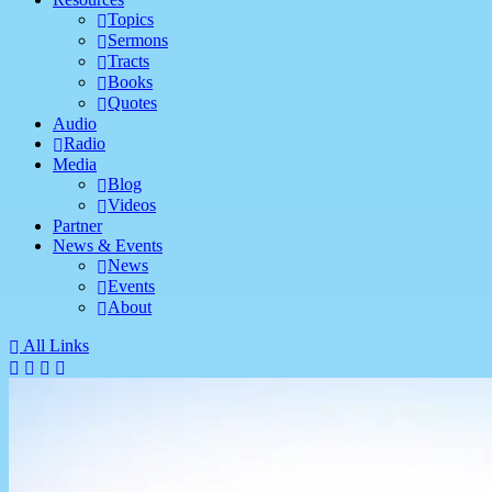
Topics
Sermons
Tracts
Books
Quotes
Audio
Radio
Media
Blog
Videos
Partner
News & Events
News
Events
About
All Links