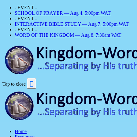
- EVENT -
SCHOOL OF PRAYER — Aug 4, 5:00pm WAT
- EVENT -
INTERACTIVE BIBLE STUDY — Aug 7, 5:00pm WAT
- EVENT -
WORD OF THE KINGDOM — Aug 8, 7:30am WAT
Tap to close
Home
Resources