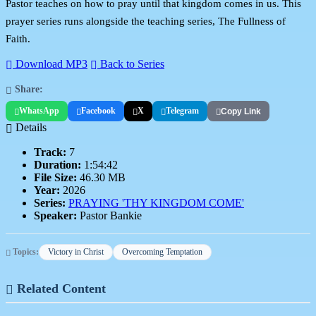
Pastor teaches on how to pray until that kingdom comes in us. This
prayer series runs alongside the teaching series, The Fullness of
Faith.
Download MP3
Back to Series
Share:
WhatsApp
Facebook
X
Telegram
Copy Link
Details
Track:
7
Duration:
1:54:42
File Size:
46.30 MB
Year:
2026
Series:
PRAYING 'THY KINGDOM COME'
Speaker:
Pastor Bankie
Topics:
Victory in Christ
Overcoming Temptation
Related Content