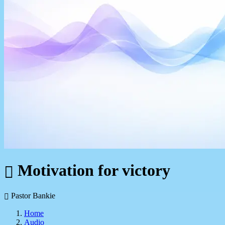
Motivation for victory
Pastor Bankie
Home
Audio