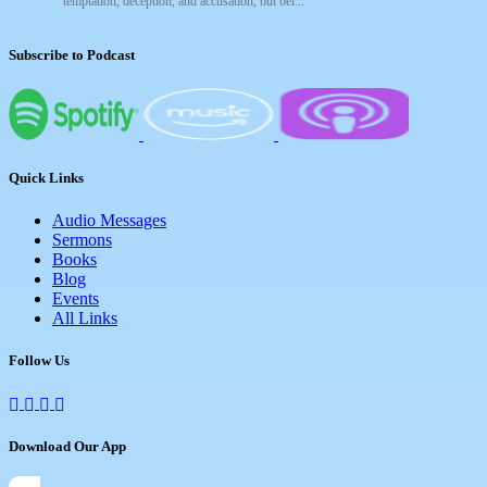
temptation, deception, and accusation, but bel...
Subscribe to Podcast
Quick Links
Audio Messages
Sermons
Books
Blog
Events
All Links
Follow Us
Download Our App