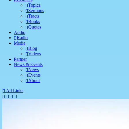
Topics
Sermons
Tracts
Books
Quotes
Audio
Radio
Media
Blog
Videos
Partner
News & Events
News
Events
About
All Links