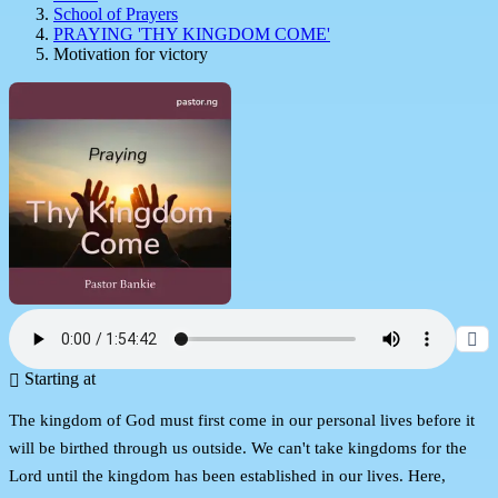
School of Prayers
PRAYING 'THY KINGDOM COME'
Motivation for victory
Starting at
The kingdom of God must first come in our personal lives before it
will be birthed through us outside. We can't take kingdoms for the
Lord until the kingdom has been established in our lives. Here,