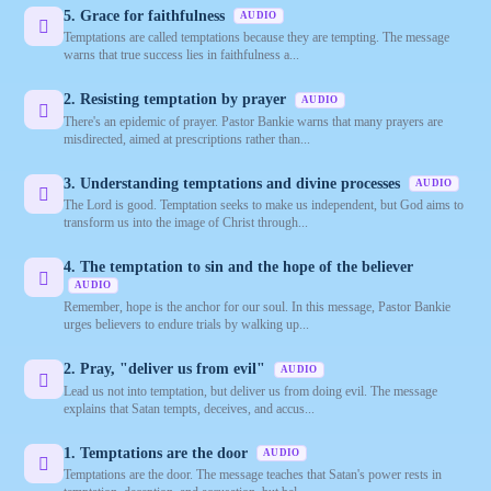
5. Grace for faithfulness
AUDIO
Temptations are called temptations because they are tempting. The message
warns that true success lies in faithfulness a...
2. Resisting temptation by prayer
AUDIO
There's an epidemic of prayer. Pastor Bankie warns that many prayers are
misdirected, aimed at prescriptions rather than...
3. Understanding temptations and divine processes
AUDIO
The Lord is good. Temptation seeks to make us independent, but God aims to
transform us into the image of Christ through...
4. The temptation to sin and the hope of the believer
AUDIO
Remember, hope is the anchor for our soul. In this message, Pastor Bankie
urges believers to endure trials by walking up...
2. Pray, "deliver us from evil"
AUDIO
Lead us not into temptation, but deliver us from doing evil. The message
explains that Satan tempts, deceives, and accus...
1. Temptations are the door
AUDIO
Temptations are the door. The message teaches that Satan's power rests in