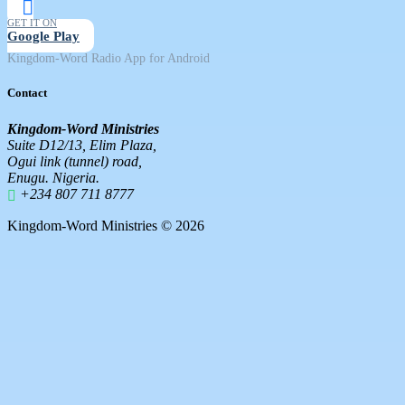
GET IT ON
Google Play
Kingdom-Word Radio App for Android
Contact
Kingdom-Word Ministries
Suite D12/13, Elim Plaza,
Ogui link (tunnel) road,
Enugu. Nigeria.
+234 807 711 8777
Kingdom-Word Ministries © 2026