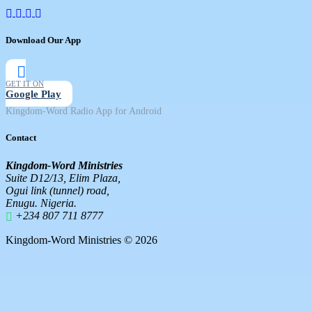
Download Our App
GET IT ON
Google Play
Kingdom-Word Radio App for Android
Contact
Kingdom-Word Ministries
Suite D12/13, Elim Plaza,
Ogui link (tunnel) road,
Enugu. Nigeria.
+234 807 711 8777
Kingdom-Word Ministries © 2026