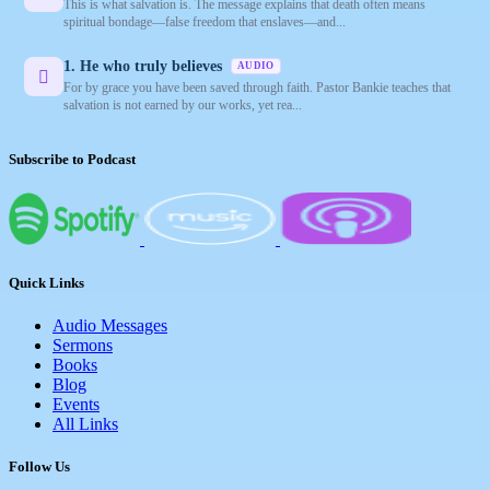
This is what salvation is. The message explains that death often means
spiritual bondage—false freedom that enslaves—and...
1. He who truly believes
AUDIO
For by grace you have been saved through faith. Pastor Bankie teaches that
salvation is not earned by our works, yet rea...
Subscribe to Podcast
Quick Links
Audio Messages
Sermons
Books
Blog
Events
All Links
Follow Us