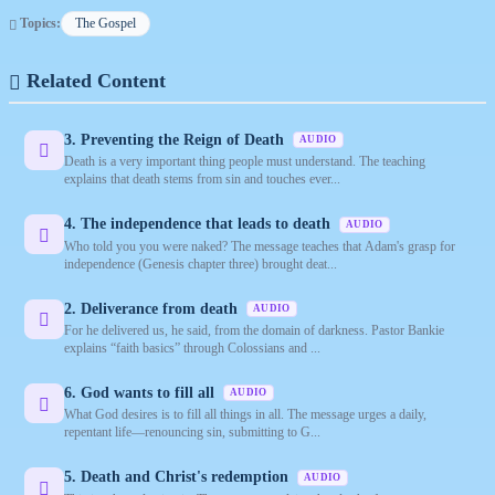
Topics:
The Gospel
Related Content
3. Preventing the Reign of Death
AUDIO
Death is a very important thing people must understand. The teaching
explains that death stems from sin and touches ever...
4. The independence that leads to death
AUDIO
Who told you you were naked? The message teaches that Adam's grasp for
independence (Genesis chapter three) brought deat...
2. Deliverance from death
AUDIO
For he delivered us, he said, from the domain of darkness. Pastor Bankie
explains “faith basics” through Colossians and ...
6. God wants to fill all
AUDIO
What God desires is to fill all things in all. The message urges a daily,
repentant life—renouncing sin, submitting to G...
5. Death and Christ's redemption
AUDIO