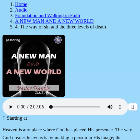
Home
Audio
Foundation and Walking in Faith
A NEW MAN AND A NEW WORLD
4. The way of sin and the three levels of death
Starting at
Heaven is any place where God has placed His presence. The way
God creates heavens is by making a person in His image; the