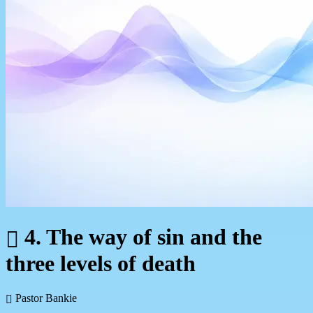
4. The way of sin and the
three levels of death
Pastor Bankie