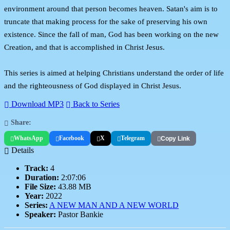
environment around that person becomes heaven. Satan's aim is to
truncate that making process for the sake of preserving his own
existence. Since the fall of man, God has been working on the new
Creation, and that is accomplished in Christ Jesus.
This series is aimed at helping Christians understand the order of life
and the righteousness of God displayed in Christ Jesus.
Download MP3
Back to Series
Share:
WhatsApp
Facebook
X
Telegram
Copy Link
Details
Track:
4
Duration:
2:07:06
File Size:
43.88 MB
Year:
2022
Series:
A NEW MAN AND A NEW WORLD
Speaker:
Pastor Bankie