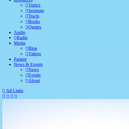
Topics
Sermons
Tracts
Books
Quotes
Audio
Radio
Media
Blog
Videos
Partner
News & Events
News
Events
About
All Links