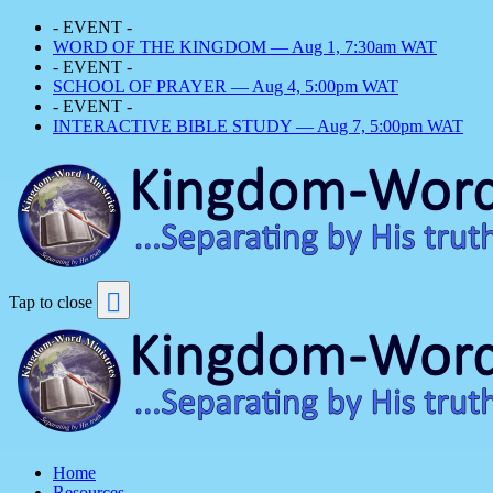
- EVENT -
WORD OF THE KINGDOM — Aug 1, 7:30am WAT
- EVENT -
SCHOOL OF PRAYER — Aug 4, 5:00pm WAT
- EVENT -
INTERACTIVE BIBLE STUDY — Aug 7, 5:00pm WAT
Tap to close
Home
Resources