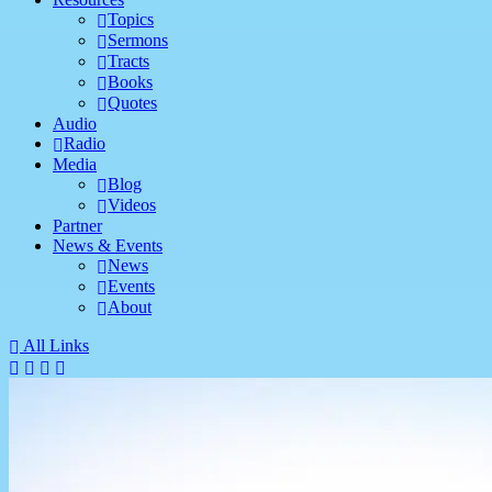
Topics
Sermons
Tracts
Books
Quotes
Audio
Radio
Media
Blog
Videos
Partner
News & Events
News
Events
About
All Links