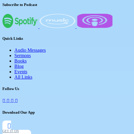
Subscribe to Podcast
Quick Links
Audio Messages
Sermons
Books
Blog
Events
All Links
Follow Us
Download Our App
GET IT ON