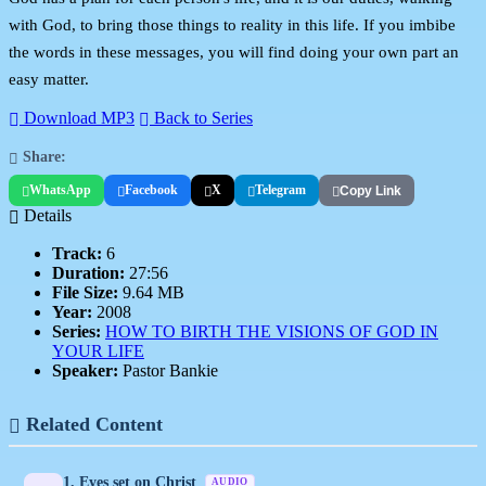
with God, to bring those things to reality in this life. If you imbibe
the words in these messages, you will find doing your own part an
easy matter.
Download MP3
Back to Series
Share:
WhatsApp
Facebook
X
Telegram
Copy Link
Details
Track:
6
Duration:
27:56
File Size:
9.64 MB
Year:
2008
Series:
HOW TO BIRTH THE VISIONS OF GOD IN
YOUR LIFE
Speaker:
Pastor Bankie
Related Content
1. Eyes set on Christ
AUDIO