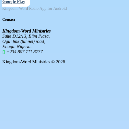
Google Play
Kingdom-Word Radio App for Android
Contact
Kingdom-Word Ministries
Suite D12/13, Elim Plaza,
Ogui link (tunnel) road,
Enugu. Nigeria.
+234 807 711 8777
Kingdom-Word Ministries © 2026