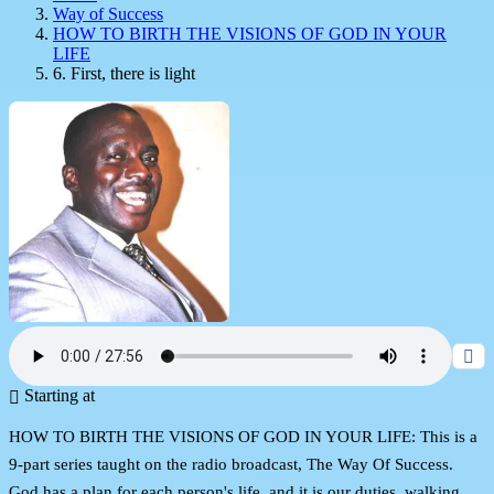
Way of Success
HOW TO BIRTH THE VISIONS OF GOD IN YOUR
LIFE
6. First, there is light
Starting at
HOW TO BIRTH THE VISIONS OF GOD IN YOUR LIFE: This is a
9-part series taught on the radio broadcast, The Way Of Success.
God has a plan for each person's life, and it is our duties, walking