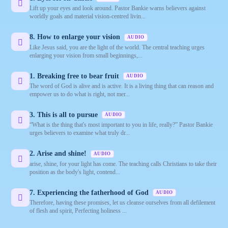
Lift up your eyes and look around. Pastor Bankie warns believers against
worldly goals and material vision‑centred livin...
8. How to enlarge your vision
AUDIO
Like Jesus said, you are the light of the world. The central teaching urges
enlarging your vision from small beginnings,...
1. Breaking free to bear fruit
AUDIO
The word of God is alive and is active. It is a living thing that can reason and
empower us to do what is right, not mer...
3. This is all to pursue
AUDIO
“What is the thing that's most important to you in life, really?” Pastor Bankie
urges believers to examine what truly dr...
2. Arise and shine!
AUDIO
arise, shine, for your light has come. The teaching calls Christians to take their
position as the body's light, contend...
7. Experiencing the fatherhood of God
AUDIO
Therefore, having these promises, let us cleanse ourselves from all defilement
of flesh and spirit, Perfecting holiness ...