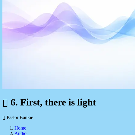
6. First, there is light
Pastor Bankie
Home
Audio