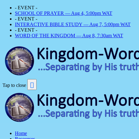
- EVENT -
SCHOOL OF PRAYER — Aug 4, 5:00pm WAT
- EVENT -
INTERACTIVE BIBLE STUDY — Aug 7, 5:00pm WAT
- EVENT -
WORD OF THE KINGDOM — Aug 8, 7:30am WAT
Tap to close
Home
Resources