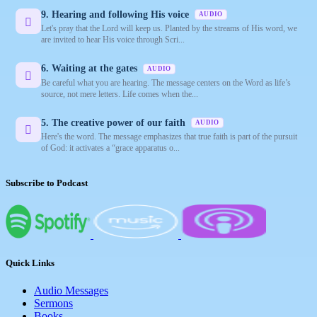
9. Hearing and following His voice
AUDIO
Let's pray that the Lord will keep us. Planted by the streams of His word, we
are invited to hear His voice through Scri...
6. Waiting at the gates
AUDIO
Be careful what you are hearing. The message centers on the Word as life’s
source, not mere letters. Life comes when the...
5. The creative power of our faith
AUDIO
Here's the word. The message emphasizes that true faith is part of the pursuit
of God: it activates a “grace apparatus o...
Subscribe to Podcast
Quick Links
Audio Messages
Sermons
Books