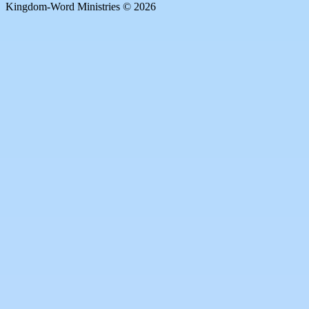
Kingdom-Word Ministries © 2026