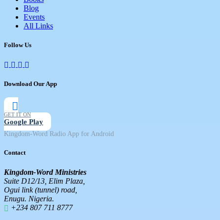
Blog
Events
All Links
Follow Us
Download Our App
GET IT ON
Google Play
Kingdom-Word Radio App for Android
Contact
Kingdom-Word Ministries
Suite D12/13, Elim Plaza,
Ogui link (tunnel) road,
Enugu. Nigeria.
+234 807 711 8777