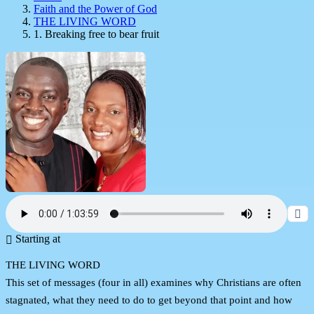
Faith and the Power of God
THE LIVING WORD
1. Breaking free to bear fruit
Starting at
THE LIVING WORD
This set of messages (four in all) examines why Christians are often
stagnated, what they need to do to get beyond that point and how