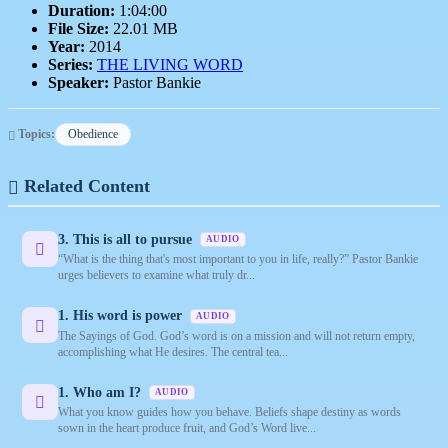
Duration:
1:04:00
File Size:
22.01 MB
Year:
2014
Series:
THE LIVING WORD
Speaker:
Pastor Bankie
Topics:
Obedience
Related Content
3. This is all to pursue
AUDIO
“What is the thing that's most important to you in life, really?” Pastor Bankie
urges believers to examine what truly dr...
1. His word is power
AUDIO
The Sayings of God. God’s word is on a mission and will not return empty,
accomplishing what He desires. The central tea...
1. Who am I?
AUDIO
What you know guides how you behave. Beliefs shape destiny as words
sown in the heart produce fruit, and God’s Word live...