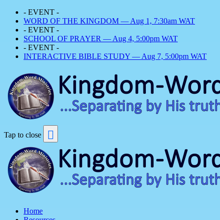
- EVENT -
WORD OF THE KINGDOM — Aug 1, 7:30am WAT
- EVENT -
SCHOOL OF PRAYER — Aug 4, 5:00pm WAT
- EVENT -
INTERACTIVE BIBLE STUDY — Aug 7, 5:00pm WAT
Tap to close
Home
Resources