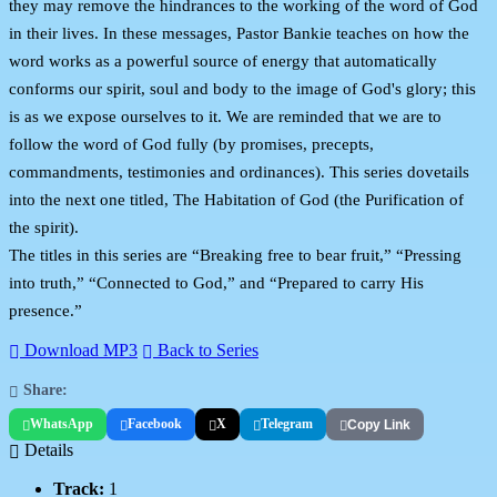
they may remove the hindrances to the working of the word of God
in their lives. In these messages, Pastor Bankie teaches on how the
word works as a powerful source of energy that automatically
conforms our spirit, soul and body to the image of God's glory; this
is as we expose ourselves to it. We are reminded that we are to
follow the word of God fully (by promises, precepts,
commandments, testimonies and ordinances). This series dovetails
into the next one titled, The Habitation of God (the Purification of
the spirit).
The titles in this series are “Breaking free to bear fruit,” “Pressing
into truth,” “Connected to God,” and “Prepared to carry His
presence.”
Download MP3
Back to Series
Share:
WhatsApp
Facebook
X
Telegram
Copy Link
Details
Track:
1