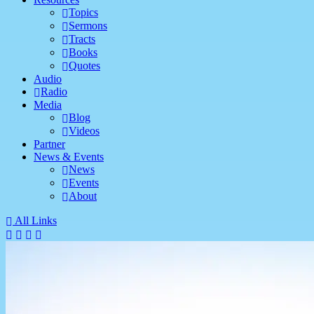
Topics
Sermons
Tracts
Books
Quotes
Audio
Radio
Media
Blog
Videos
Partner
News & Events
News
Events
About
All Links