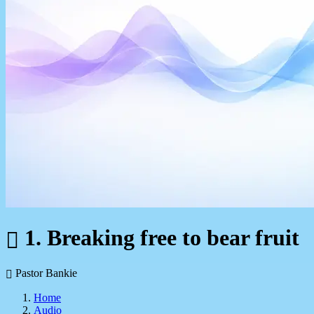
1. Breaking free to bear fruit
Pastor Bankie
Home
Audio