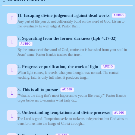
11. Escaping divine judgement against dead works
AUDIO
Any part of life you do not deliberately build on the word of God. Listen to
me. eventually he will judge it. Pastor Ban...
7. Separating from the former darkness (Eph 4:17-32)
AUDIO
By the entrance of the word of God, confusion is banished from your soul in
Jesus' name. Pastor Bankie teaches that true...
2. Progressive purification, the work of light
AUDIO
When light comes, it reveals what you thought was normal. The central
teaching: faith is only full when it produces tang...
3. This is all to pursue
AUDIO
“What is the thing that's most important to you in life, really?” Pastor Bankie
urges believers to examine what truly dr...
3. Understanding temptations and divine processes
AUDIO
The Lord is good. Temptation seeks to make us independent, but God aims to
transform us into the image of Christ through...