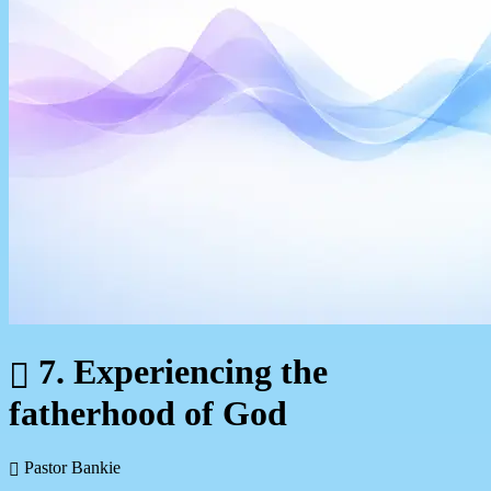
7. Experiencing the
fatherhood of God
Pastor Bankie