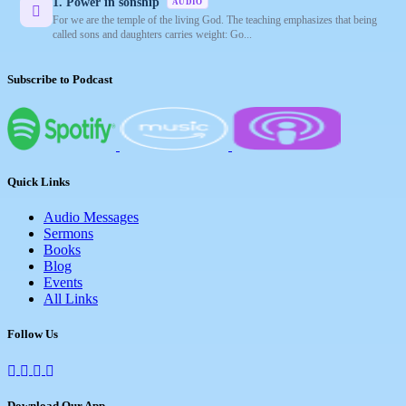
1. Power in sonship
AUDIO
For we are the temple of the living God. The teaching emphasizes that being
called sons and daughters carries weight: Go...
Subscribe to Podcast
Quick Links
Audio Messages
Sermons
Books
Blog
Events
All Links
Follow Us
Download Our App