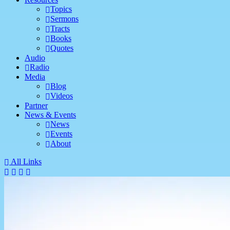
Topics
Sermons
Tracts
Books
Quotes
Audio
Radio
Media
Blog
Videos
Partner
News & Events
News
Events
About
All Links