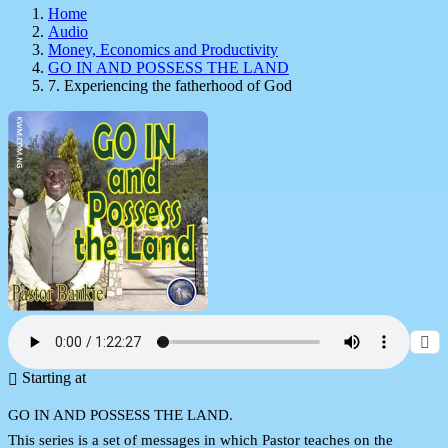
Home
Audio
Money, Economics and Productivity
GO IN AND POSSESS THE LAND
7. Experiencing the fatherhood of God
Starting at
GO IN AND POSSESS THE LAND.
This series is a set of messages in which Pastor teaches on the