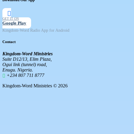
GET IT ON
Google Play
Kingdom-Word Radio App for Android
Contact
Kingdom-Word Ministries
Suite D12/13, Elim Plaza,
Ogui link (tunnel) road,
Enugu. Nigeria.
+234 807 711 8777
Kingdom-Word Ministries © 2026