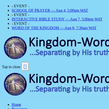
- EVENT -
SCHOOL OF PRAYER — Aug 4, 5:00pm WAT
- EVENT -
INTERACTIVE BIBLE STUDY — Aug 7, 5:00pm WAT
- EVENT -
WORD OF THE KINGDOM — Aug 8, 7:30am WAT
Tap to close
Home
Resources