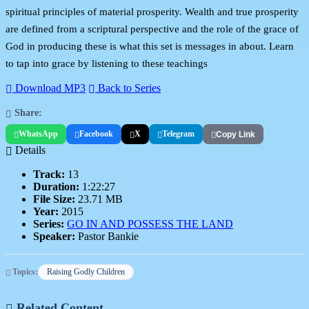
spiritual principles of material prosperity. Wealth and true prosperity
are defined from a scriptural perspective and the role of the grace of
God in producing these is what this set is messages in about. Learn
to tap into grace by listening to these teachings
Download MP3
Back to Series
Share:
WhatsApp
Facebook
X
Telegram
Copy Link
Details
Track:
13
Duration:
1:22:27
File Size:
23.71 MB
Year:
2015
Series:
GO IN AND POSSESS THE LAND
Speaker:
Pastor Bankie
Topics:
Raising Godly Children
Related Content