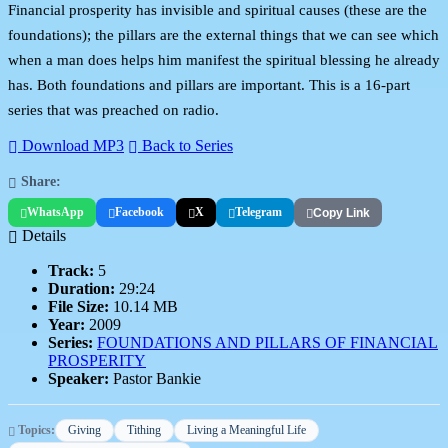
Financial prosperity has invisible and spiritual causes (these are the
foundations); the pillars are the external things that we can see which
when a man does helps him manifest the spiritual blessing he already
has. Both foundations and pillars are important. This is a 16-part
series that was preached on radio.
Download MP3
Back to Series
Share:
WhatsApp
Facebook
X
Telegram
Copy Link
Details
Track:
5
Duration:
29:24
File Size:
10.14 MB
Year:
2009
Series:
FOUNDATIONS AND PILLARS OF FINANCIAL
PROSPERITY
Speaker:
Pastor Bankie
Topics:
Giving
Tithing
Living a Meaningful Life