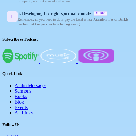
prosperity are first created in the heart ...
3. Developing the right spiritual climate
AUDIO
Remember, all you need to do is pay the Lord what? Attention. Pastor Bankie
teaches that true prosperity is having enoug...
Subscribe to Podcast
Quick Links
Audio Messages
Sermons
Books
Blog
Events
All Links
Follow Us