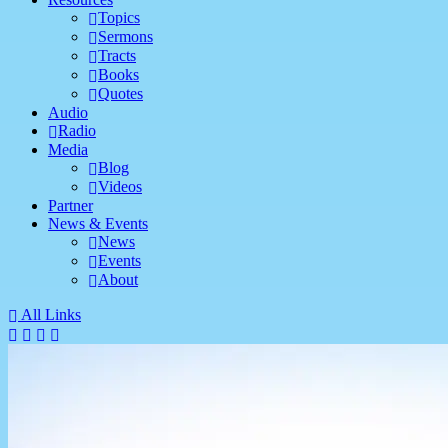
Topics
Sermons
Tracts
Books
Quotes
Audio
Radio
Media
Blog
Videos
Partner
News & Events
News
Events
About
All Links