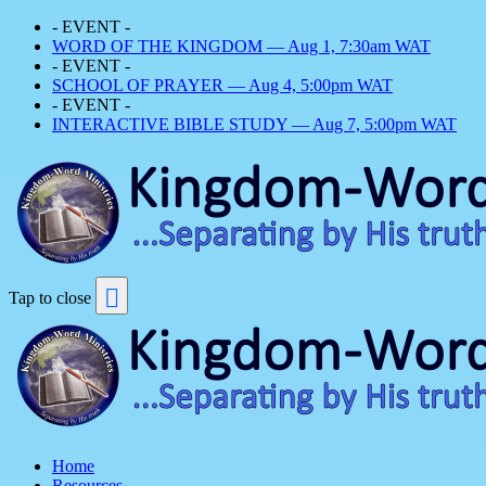
- EVENT -
WORD OF THE KINGDOM — Aug 1, 7:30am WAT
- EVENT -
SCHOOL OF PRAYER — Aug 4, 5:00pm WAT
- EVENT -
INTERACTIVE BIBLE STUDY — Aug 7, 5:00pm WAT
Tap to close
Home
Resources