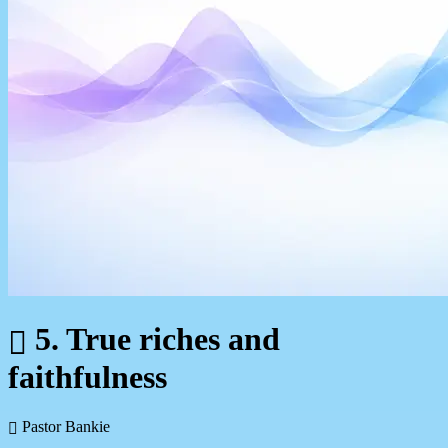
5. True riches and
faithfulness
Pastor Bankie