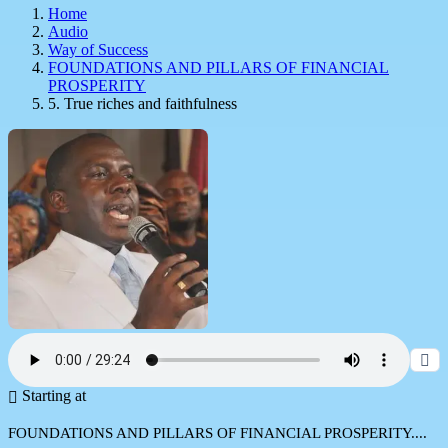
Home
Audio
Way of Success
FOUNDATIONS AND PILLARS OF FINANCIAL
PROSPERITY
5. True riches and faithfulness
Starting at
FOUNDATIONS AND PILLARS OF FINANCIAL PROSPERITY....