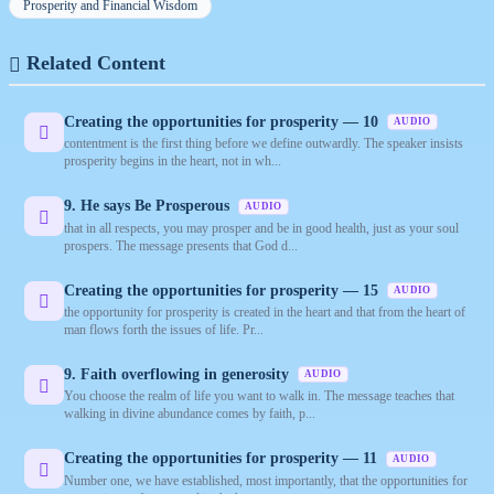
Prosperity and Financial Wisdom
Related Content
Creating the opportunities for prosperity — 10
AUDIO
contentment is the first thing before we define outwardly. The speaker insists
prosperity begins in the heart, not in wh...
9. He says Be Prosperous
AUDIO
that in all respects, you may prosper and be in good health, just as your soul
prospers. The message presents that God d...
Creating the opportunities for prosperity — 15
AUDIO
the opportunity for prosperity is created in the heart and that from the heart of
man flows forth the issues of life. Pr...
9. Faith overflowing in generosity
AUDIO
You choose the realm of life you want to walk in. The message teaches that
walking in divine abundance comes by faith, p...
Creating the opportunities for prosperity — 11
AUDIO
Number one, we have established, most importantly, that the opportunities for