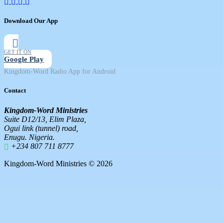
Download Our App
GET IT ON
Google Play
Kingdom-Word Radio App for Android
Contact
Kingdom-Word Ministries
Suite D12/13, Elim Plaza,
Ogui link (tunnel) road,
Enugu. Nigeria.
+234 807 711 8777
Kingdom-Word Ministries © 2026