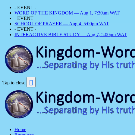
- EVENT -
WORD OF THE KINGDOM — Aug 1, 7:30am WAT
- EVENT -
SCHOOL OF PRAYER — Aug 4, 5:00pm WAT
- EVENT -
INTERACTIVE BIBLE STUDY — Aug 7, 5:00pm WAT
Tap to close
Home
Resources