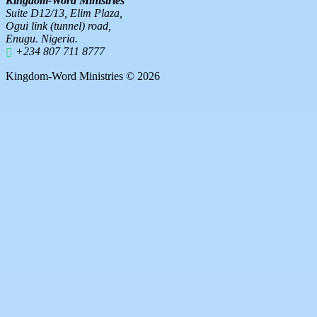
Kingdom-Word Ministries
Suite D12/13, Elim Plaza,
Ogui link (tunnel) road,
Enugu. Nigeria.
+234 807 711 8777
Kingdom-Word Ministries © 2026