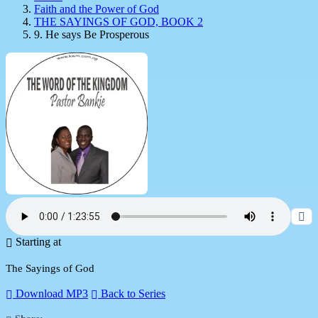
Faith and the Power of God
THE SAYINGS OF GOD, BOOK 2
9. He says Be Prosperous
Starting at
The Sayings of God
Download MP3
Back to Series