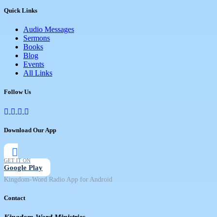
Quick Links
Audio Messages
Sermons
Books
Blog
Events
All Links
Follow Us
Download Our App
GET IT ON
Google Play
Kingdom-Word Radio App for Android
Contact