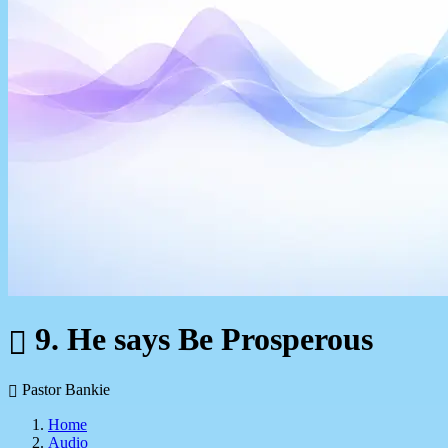
9. He says Be Prosperous
Pastor Bankie
Home
Audio