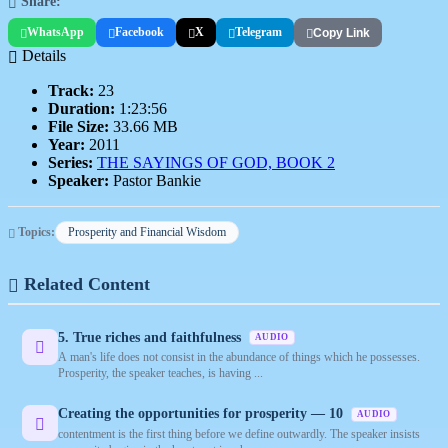
Share:
WhatsApp
Facebook
X
Telegram
Copy Link
Details
Track:
23
Duration:
1:23:56
File Size:
33.66 MB
Year:
2011
Series:
THE SAYINGS OF GOD, BOOK 2
Speaker:
Pastor Bankie
Topics:
Prosperity and Financial Wisdom
Related Content
5. True riches and faithfulness
AUDIO
A man's life does not consist in the abundance of things which he possesses.
Prosperity, the speaker teaches, is having ...
Creating the opportunities for prosperity — 10
AUDIO
contentment is the first thing before we define outwardly. The speaker insists