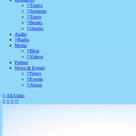
Topics
Sermons
Tracts
Books
Quotes
Audio
Radio
Media
Blog
Videos
Partner
News & Events
News
Events
About
All Links