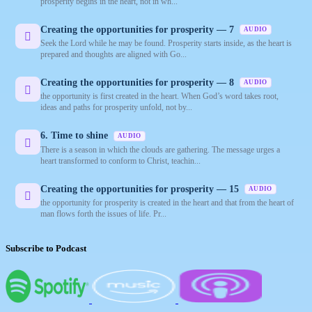
prosperity begins in the heart, not in wh...
Creating the opportunities for prosperity — 7
AUDIO
Seek the Lord while he may be found. Prosperity starts inside, as the heart is
prepared and thoughts are aligned with Go...
Creating the opportunities for prosperity — 8
AUDIO
the opportunity is first created in the heart. When God’s word takes root,
ideas and paths for prosperity unfold, not by...
6. Time to shine
AUDIO
There is a season in which the clouds are gathering. The message urges a
heart transformed to conform to Christ, teachin...
Creating the opportunities for prosperity — 15
AUDIO
the opportunity for prosperity is created in the heart and that from the heart of
man flows forth the issues of life. Pr...
Subscribe to Podcast