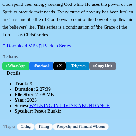
God spend their energy seeking God while He uses the power of the
Spirit to provide their needs. Every curse of poverty has been broken
in Christ and the life of God flows to control the flow of supplies into
the believers' life. This series is a continuation of 'the Grace of the
Lord Jesus Christ' series.
Download MP3
Back to Series
Share:
WhatsApp
Facebook
X
Telegram
Copy Link
Details
Track:
9
Duration:
2:27:39
File Size:
51.08 MB
Year:
2023
Series:
WALKING IN DIVINE ABUNDANCE
Speaker:
Pastor Bankie
Topics:
Giving
Tithing
Prosperity and Financial Wisdom