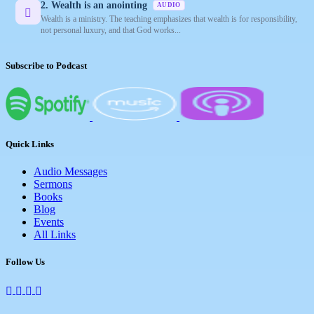
2. Wealth is an anointing
AUDIO
Wealth is a ministry. The teaching emphasizes that wealth is for responsibility,
not personal luxury, and that God works...
Subscribe to Podcast
Quick Links
Audio Messages
Sermons
Books
Blog
Events
All Links
Follow Us