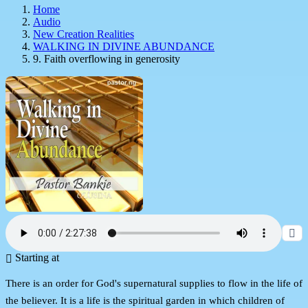
Home
Audio
New Creation Realities
WALKING IN DIVINE ABUNDANCE
9. Faith overflowing in generosity
Starting at
There is an order for God's supernatural supplies to flow in the life of
the believer. It is a life is the spiritual garden in which children of