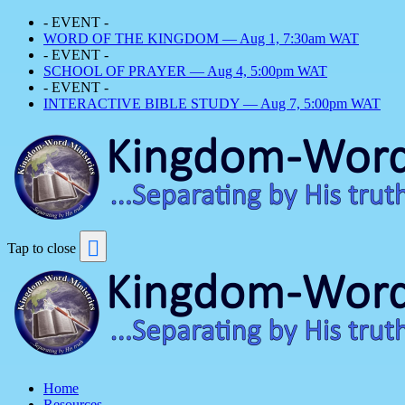
- EVENT -
WORD OF THE KINGDOM — Aug 1, 7:30am WAT
- EVENT -
SCHOOL OF PRAYER — Aug 4, 5:00pm WAT
- EVENT -
INTERACTIVE BIBLE STUDY — Aug 7, 5:00pm WAT
Tap to close
Home
Resources