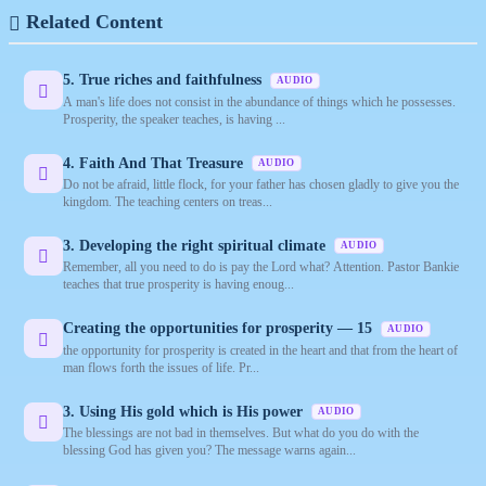
Related Content
5. True riches and faithfulness
AUDIO
A man's life does not consist in the abundance of things which he possesses.
Prosperity, the speaker teaches, is having ...
4. Faith And That Treasure
AUDIO
Do not be afraid, little flock, for your father has chosen gladly to give you the
kingdom. The teaching centers on treas...
3. Developing the right spiritual climate
AUDIO
Remember, all you need to do is pay the Lord what? Attention. Pastor Bankie
teaches that true prosperity is having enoug...
Creating the opportunities for prosperity — 15
AUDIO
the opportunity for prosperity is created in the heart and that from the heart of
man flows forth the issues of life. Pr...
3. Using His gold which is His power
AUDIO
The blessings are not bad in themselves. But what do you do with the
blessing God has given you? The message warns again...