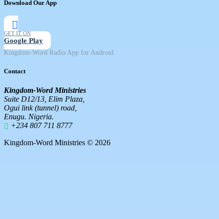
Download Our App
GET IT ON
Google Play
Kingdom-Word Radio App for Android
Contact
Kingdom-Word Ministries
Suite D12/13, Elim Plaza,
Ogui link (tunnel) road,
Enugu. Nigeria.
+234 807 711 8777
Kingdom-Word Ministries © 2026