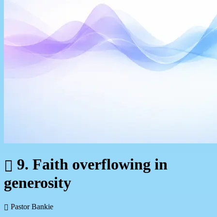
9. Faith overflowing in
generosity
Pastor Bankie