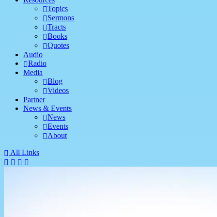
Topics
Sermons
Tracts
Books
Quotes
Audio
Radio
Media
Blog
Videos
Partner
News & Events
News
Events
About
All Links