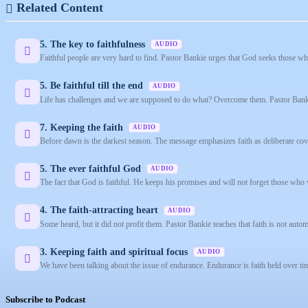
Related Content
5. The key to faithfulness
AUDIO
Faithful people are very hard to find. Pastor Bankie urges that God seeks those who
5. Be faithful till the end
AUDIO
Life has challenges and we are supposed to do what? Overcome them. Pastor Banki
7. Keeping the faith
AUDIO
Before dawn is the darkest season. The message emphasizes faith as deliberate co
5. The ever faithful God
AUDIO
The fact that God is faithful. He keeps his promises and will not forget those who
4. The faith-attracting heart
AUDIO
Some heard, but it did not profit them. Pastor Bankie teaches that faith is not automa
3. Keeping faith and spiritual focus
AUDIO
We have been talking about the issue of endurance. Endurance is faith held over tim
Subscribe to Podcast