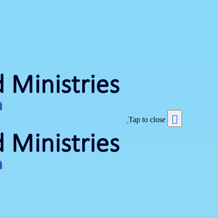
Tap to close