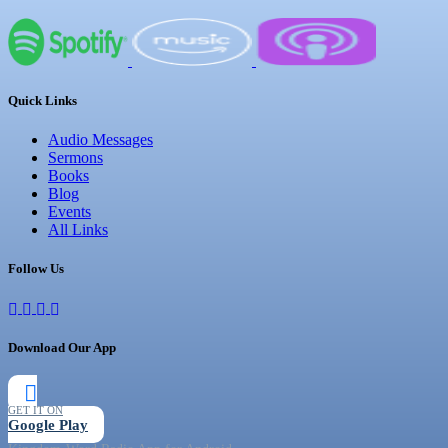
Quick Links
Audio Messages
Sermons
Books
Blog
Events
All Links
Follow Us
Download Our App
GET IT ON
Google Play