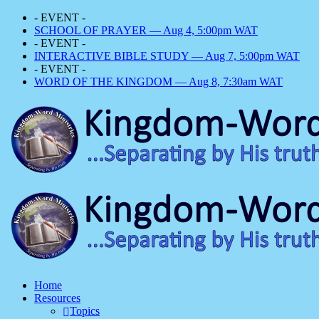
- EVENT -
SCHOOL OF PRAYER — Aug 4, 5:00pm WAT
- EVENT -
INTERACTIVE BIBLE STUDY — Aug 7, 5:00pm WAT
- EVENT -
WORD OF THE KINGDOM — Aug 8, 7:30am WAT
Home
Resources
Topics