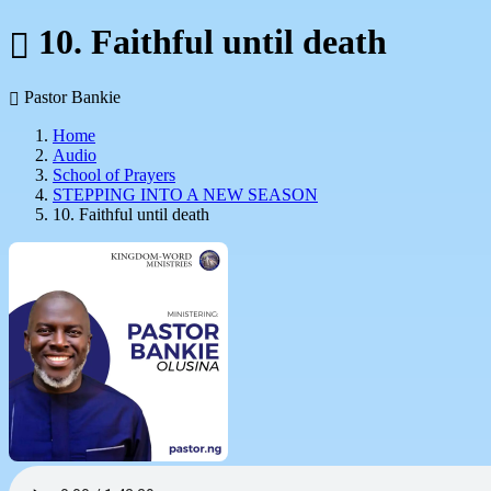
10. Faithful until death
Pastor Bankie
Home
Audio
School of Prayers
STEPPING INTO A NEW SEASON
10. Faithful until death