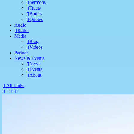
Sermons
Tracts
Books
Quotes
Audio
Radio
Media
Blog
Videos
Partner
News & Events
News
Events
About
All Links