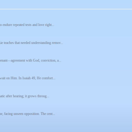
 endure repeated tests and love right...
e teaches that needed understanding remov...
venant—agreement with God, conviction, a...
 wait on Him. In Isaiah 49, He comfort...
tic after hearing; it grows throug...
e, facing unseen opposition. The cent...