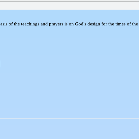
sis of the teachings and prayers is on God's design for the times of the 