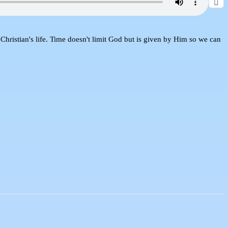
Christian's life. Time doesn't limit God but is given by Him so we can