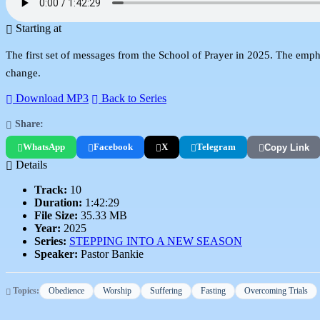
Starting at
The first set of messages from the School of Prayer in 2025. The empha
change.
Download MP3
Back to Series
Share:
WhatsApp
Facebook
X
Telegram
Copy Link
Details
Track:
10
Duration:
1:42:29
File Size:
35.33 MB
Year:
2025
Series:
STEPPING INTO A NEW SEASON
Speaker:
Pastor Bankie
Topics:
Obedience
Worship
Suffering
Fasting
Overcoming Trials